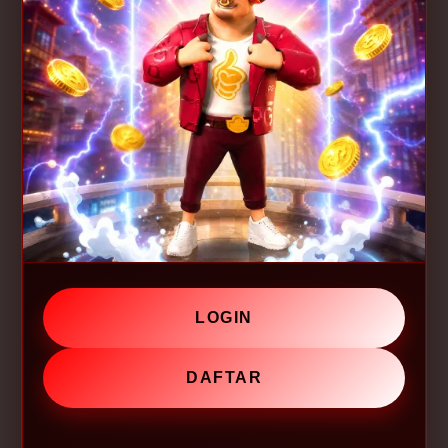
LOGIN
DAFTAR