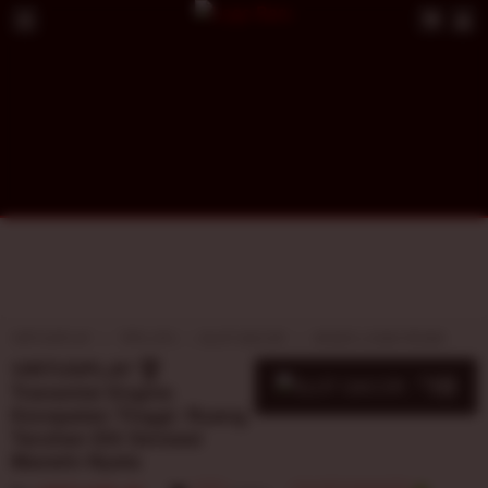
VIRTUSPLAY
TIPS JITU
SLOT GACOR
AKSES LOGIN RESMI
VIRTUSPLAY 🏆
10
$
Transmisi Engine
Kecepatan Tinggi: Ruang
Taruhan Elit Sensasi
Maxwin Nyata