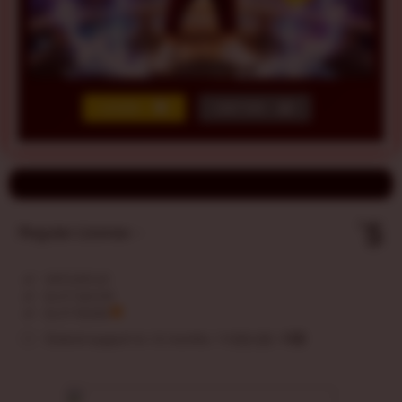
LOGIN
DAFTAR
Show More
5
$
Regular License
Regular
Included:
VIRTUSPLAY
License
Included:
SLOT GACOR
SELECTED
Included:
SLOT RESMI
88
$
100.00
10
Extend support to 12 months
$
$
Maksimalkan
hoki Anda di
VIRTUSPLAY!