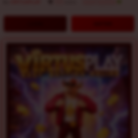
By
VIRTUSPLAY
777
sales
SLOT GACOR
LOGIN
DAFTAR