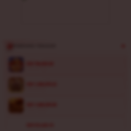
Didukung
infrastruktur
web modern
anti-lag yang
menjamin
kelancaran
putaran dan
proses
PEMENANG TERAKHIR
penarikan
dana besar
fi****o0
tuntas
IDR 704,003.00
Fortune Tiger
secepat kilat.
ni****o5
V
IDR 1,056,878.32
i
Wild Bounty
e
ni****o9
w
IDR 1,668,039.08
l
King of Spear
i
c
fi****o7
IDR 913,443.10
e
Lucky Neko