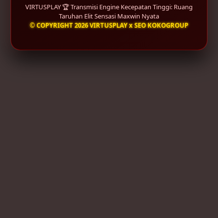
VIRTUSPLAY 🏆 Transmisi Engine Kecepatan Tinggi: Ruang
Taruhan Elit Sensasi Maxwin Nyata
© COPYRIGHT 2026 VIRTUSPLAY x SEO KOKOGROUP