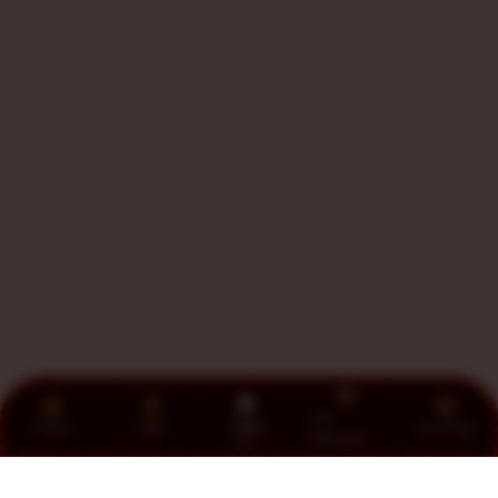
Link
Promo
Login
Daftar
Live Chat
Alternatif