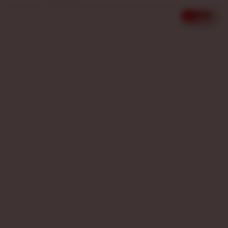
n
s
UPDATE WINNER
LIVE FEED
bi****a0
e
IDR 2,519,946.00
d
Sweet Bonanza
e
ar****o3
t
IDR 1,129,316.30
a
King of Spear
i
l
ar****o8
IDR 742,008.00
s
Spaceman
fi****o2
IDR 1,396,544.00
Sweet Bonanza