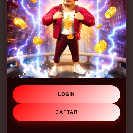
LOGIN
DAFTAR