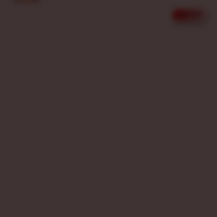
n
s
UPDATE WINNER
LIVE FEED
fi****o9
e
IDR 2,415,987.00
d
Sugar Rush
e
al****a8
t
IDR 764,347.00
a
Lucky Neko
i
l
la****u1
IDR 1,192,992.00
s
Sugar Rush
ma****i2
IDR 1,095,167.00
Kadita Ocean