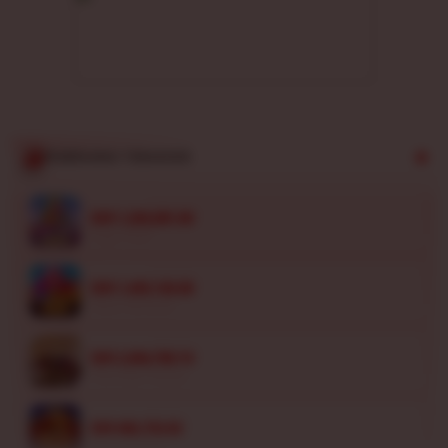
Didukung
infrastruktur
web modern
anti-lag yang
menjamin
kelancaran
putaran dan
proses
PEMENANG TERAKHIR
penarikan
dana besar
at****r8
tuntas
IDR 1,203,081.00
Sugar Rush
secepat kilat.
re****a1
V
IDR 1,455,126.08
i
Sweet Bonanza
e
di****n0
w
IDR 2,004,700.74
l
Chocolate Deluxe
i
c
re****a6
IDR 682,732.82
e
Fortune Tiger