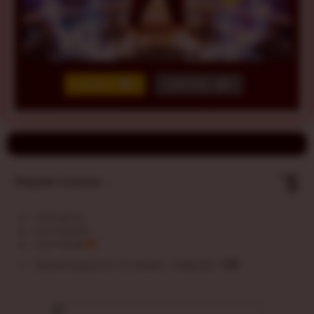
LOGIN
DAFTAR
Show More
5
$
Regular License
Regular
Included:
VIRTUSPLAY
License
Included:
SLOT GACOR
SELECTED
Included:
SLOT RESMI
88
$
100.00
10
Extend support to 12 months
$
$
Maksimalkan
hoki Anda di
VIRTUSPLAY!