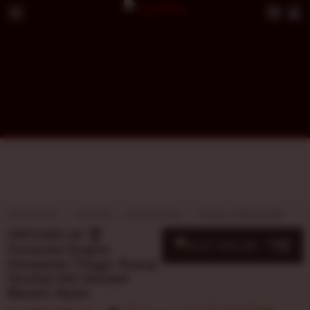
VIRTUSPLAY
TIPS JITU
SLOT GACOR
AKSES LOGIN RESMI
VIRTUSPLAY 🏆
10
$
Transmisi Engine
Kecepatan Tinggi: Ruang
Taruhan Elit Sensasi
Maxwin Nyata