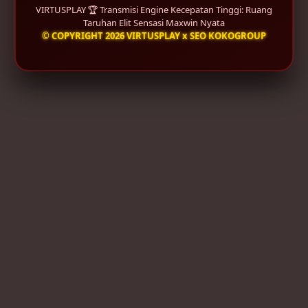
VIRTUSPLAY 🏆 Transmisi Engine Kecepatan Tinggi: Ruang
Taruhan Elit Sensasi Maxwin Nyata
© COPYRIGHT 2026 VIRTUSPLAY x SEO KOKOGROUP