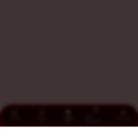
Link
Promo
Login
Daftar
Live Chat
Alternatif