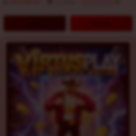
By
VIRTUSPLAY
777
sales
SLOT GACOR
LOGIN
DAFTAR