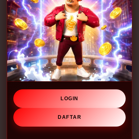
LOGIN
DAFTAR