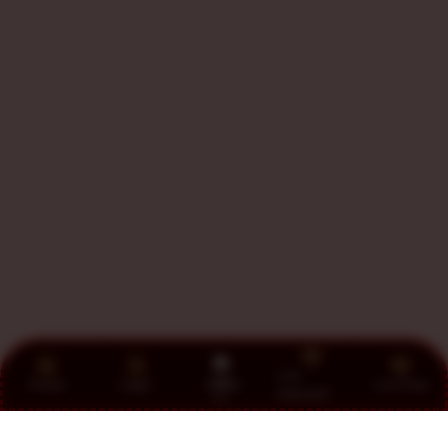
Link
Promo
Login
Daftar
Live Chat
Alternatif