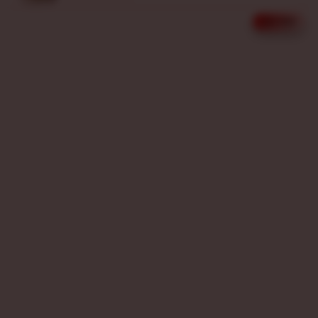
n
s
UPDATE WINNER
LIVE FEED
ka****u7
e
IDR 312,843.94
d
Sugar Rush
e
sa****a4
t
IDR 2,205,051.00
a
Sugar Rush
i
l
vi****o2
IDR 1,867,372.00
s
Starlight Princess
fi****o2
IDR 1,424,205.00
Fortune Tiger