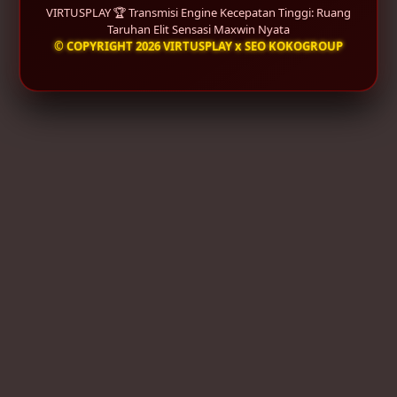
VIRTUSPLAY 🏆 Transmisi Engine Kecepatan Tinggi: Ruang
Taruhan Elit Sensasi Maxwin Nyata
© COPYRIGHT 2026 VIRTUSPLAY x SEO KOKOGROUP