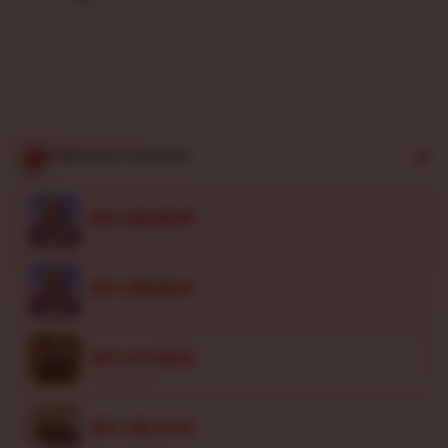
Didukung
infrastruktur
web modern
anti-lag yang
menjamin
kelancaran
putaran dan
proses
PEMENANG TERAKHIR
penarikan
dana besar
at****r2
tuntas
IDR 1,950,660.00
Sugar Rush
secepat kilat.
ni****o3
V
IDR 1,399,044.64
i
Sugar Rush
e
vi****o5
w
IDR 1,077,240.56
l
Wild Bounty
i
c
fi****o0
IDR 1,766,137.32
e
Chocolate Deluxe