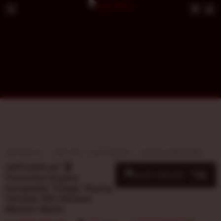
VIRTUSPLAY
TIPS JITU
SLOT GACOR
AKSES LOGIN RESMI
VIRTUSPLAY 🏆
10
$
Transmisi Engine
Kecepatan Tinggi: Ruang
Taruhan Elit Sensasi
Maxwin Nyata