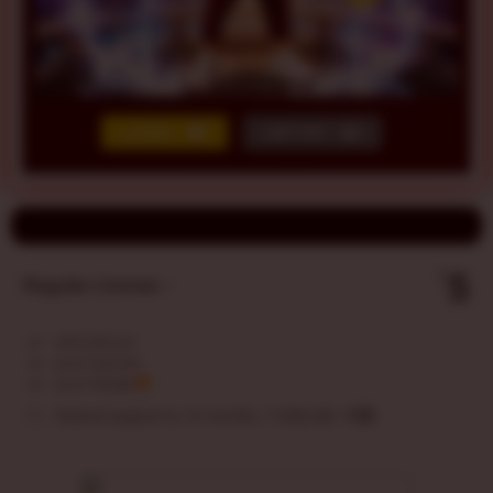
LOGIN
DAFTAR
Show More
5
$
Regular License
Regular
Included:
VIRTUSPLAY
License
Included:
SLOT GACOR
SELECTED
Included:
SLOT RESMI
88
$
100.00
10
Extend support to 12 months
$
$
Maksimalkan
hoki Anda di
VIRTUSPLAY!