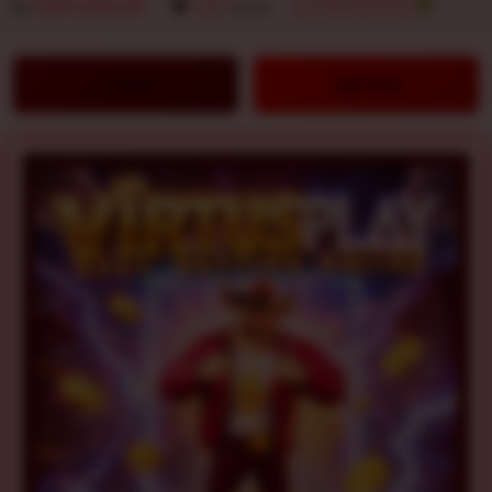
By
VIRTUSPLAY
777
sales
SLOT GACOR
LOGIN
DAFTAR