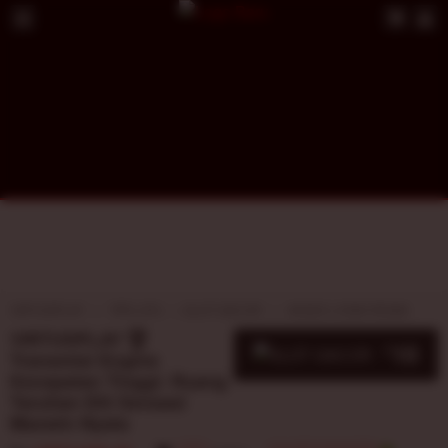
VIRTUSPLAY
TIPS JITU
SLOT GACOR
AKSES LOGIN RESMI
VIRTUSPLAY 🏆
10
$
Transmisi Engine
Kecepatan Tinggi: Ruang
Taruhan Elit Sensasi
Maxwin Nyata