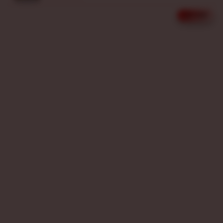
n
s
UPDATE WINNER
LIVE FEED
bi****a4
e
IDR 1,743,839.00
d
Wild Bounty
e
ma****i5
t
IDR 2,491,687.00
a
Chocolate Deluxe
i
l
at****r7
IDR 390,593.00
s
Fortune Tiger
la****u7
IDR 1,673,827.00
Spaceman