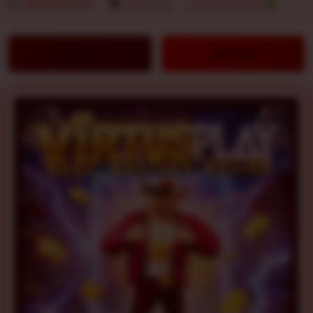
By
VIRTUSPLAY
777
sales
SLOT GACOR
LOGIN
DAFTAR