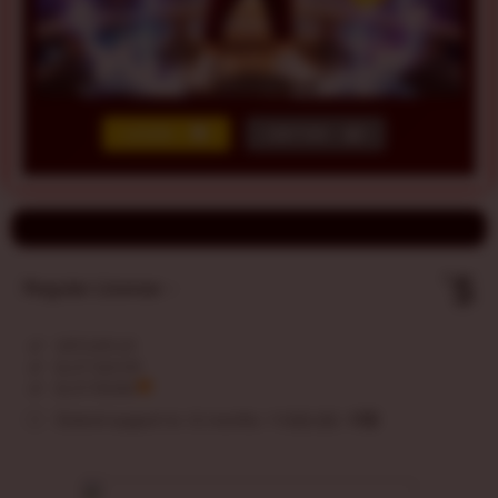
LOGIN
DAFTAR
Show More
5
$
Regular License
Regular
Included:
VIRTUSPLAY
License
Included:
SLOT GACOR
SELECTED
Included:
SLOT RESMI
88
$
100.00
10
Extend support to 12 months
$
$
Maksimalkan
hoki Anda di
VIRTUSPLAY!