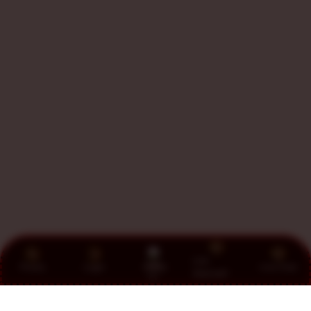
Link
Promo
Login
Daftar
Live Chat
Alternatif