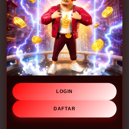
LOGIN
DAFTAR