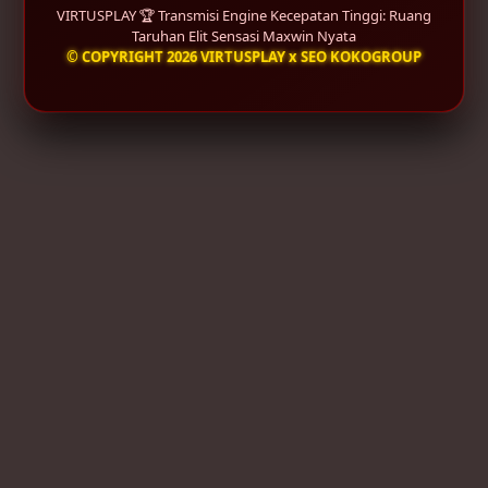
VIRTUSPLAY 🏆 Transmisi Engine Kecepatan Tinggi: Ruang
Taruhan Elit Sensasi Maxwin Nyata
© COPYRIGHT 2026 VIRTUSPLAY x SEO KOKOGROUP