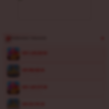
Didukung
infrastruktur
web modern
anti-lag yang
menjamin
kelancaran
putaran dan
proses
PEMENANG TERAKHIR
penarikan
dana besar
at****r7
tuntas
IDR 1,235,520.00
Sweet Bonanza
secepat kilat.
la****u9
V
IDR 990,566.56
i
Kadita Ocean
e
al****a9
w
IDR 1,037,577.98
l
Sweet Bonanza
i
c
ar****o7
IDR 331,751.50
e
Kadita Ocean