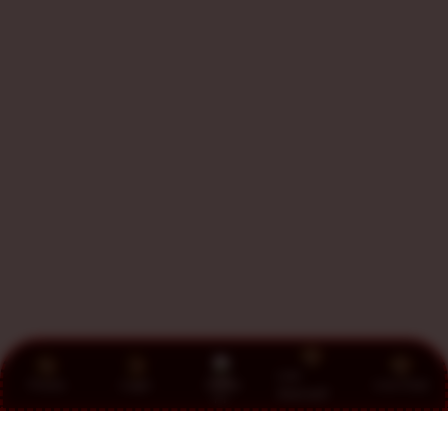
Link
Promo
Login
Daftar
Live Chat
Alternatif