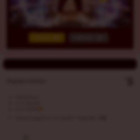
LOGIN
DAFTAR
Show More
5
$
Regular License
Regular
Included:
VIRTUSPLAY
License
Included:
SLOT GACOR
SELECTED
Included:
SLOT RESMI
88
$
100.00
10
Extend support to 12 months
$
$
Maksimalkan
hoki Anda di
VIRTUSPLAY!