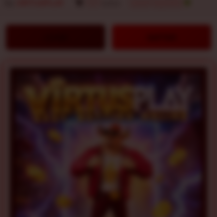
By
VIRTUSPLAY
777
sales
SLOT GACOR
LOGIN
DAFTAR