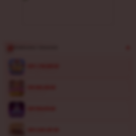
Didukung
infrastruktur
web modern
anti-lag yang
menjamin
kelancaran
putaran dan
proses
PEMENANG TERAKHIR
penarikan
dana besar
at****r9
tuntas
IDR 1,783,899.00
Starlight Princess
secepat kilat.
ra****a6
V
IDR 665,339.80
i
Lucky Neko
e
re****a1
w
IDR 954,818.66
l
Spaceman
i
c
la****u7
IDR 2,041,381.80
e
Chocolate Deluxe