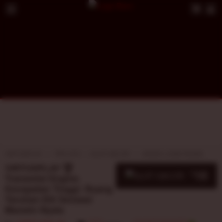
VIRTUSPLAY
TIPS JITU
SLOT GACOR
AKSES LOGIN RESMI
VIRTUSPLAY 🏆
10
$
Transmisi Engine
Kecepatan Tinggi: Ruang
Taruhan Elit Sensasi
Maxwin Nyata