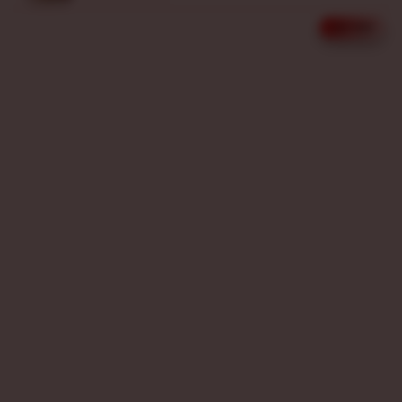
n
s
UPDATE WINNER
LIVE FEED
sa****a8
e
IDR 1,444,082.32
d
Sugar Rush
e
ra****a3
t
IDR 322,928.00
a
Wild Bounty
i
l
ka****u7
IDR 848,303.12
s
King of Spear
re****a6
IDR 694,655.00
Spaceman