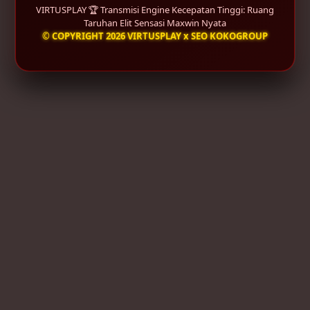
VIRTUSPLAY 🏆 Transmisi Engine Kecepatan Tinggi: Ruang
Taruhan Elit Sensasi Maxwin Nyata
© COPYRIGHT 2026 VIRTUSPLAY x SEO KOKOGROUP