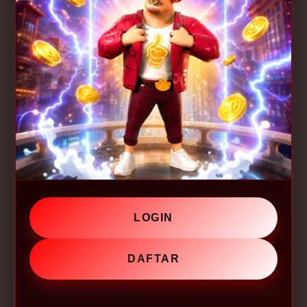
LOGIN
DAFTAR