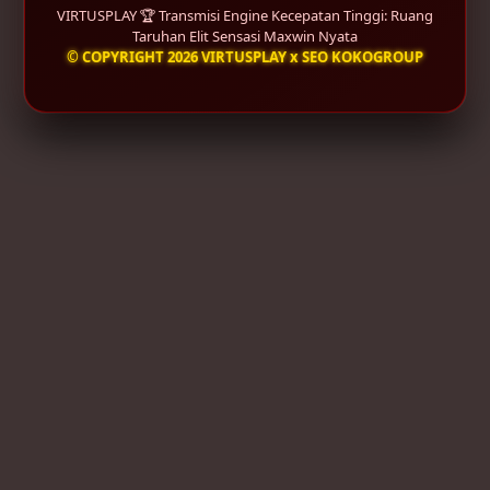
VIRTUSPLAY 🏆 Transmisi Engine Kecepatan Tinggi: Ruang
Taruhan Elit Sensasi Maxwin Nyata
© COPYRIGHT 2026 VIRTUSPLAY x SEO KOKOGROUP