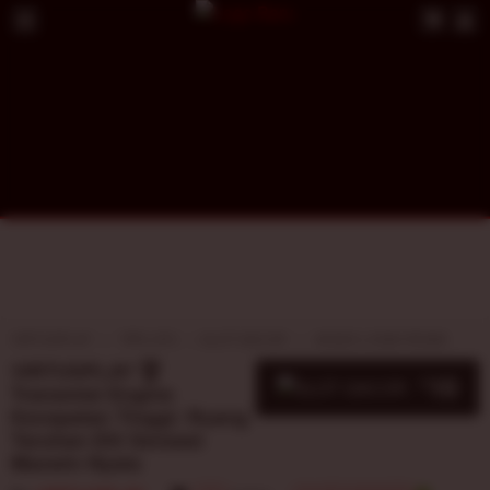
VIRTUSPLAY
TIPS JITU
SLOT GACOR
AKSES LOGIN RESMI
VIRTUSPLAY 🏆
10
$
Transmisi Engine
Kecepatan Tinggi: Ruang
Taruhan Elit Sensasi
Maxwin Nyata