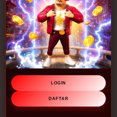
LOGIN
DAFTAR