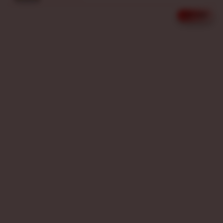
n
s
UPDATE WINNER
LIVE FEED
bi****a9
e
IDR 1,599,872.48
d
Wild Bounty
e
ar****o3
t
IDR 1,776,450.00
a
King of Spear
i
l
la****u3
IDR 1,490,374.00
s
Chocolate Deluxe
ar****o6
IDR 1,173,117.00
Spaceman