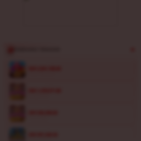
Didukung
infrastruktur
web modern
anti-lag yang
menjamin
kelancaran
putaran dan
proses
PEMENANG TERAKHIR
penarikan
dana besar
at****r2
tuntas
IDR 2,551,198.00
Sweet Bonanza
secepat kilat.
vi****o2
V
IDR 1,278,571.88
i
Lucky Neko
e
fi****o9
w
IDR 538,308.68
l
Lucky Neko
i
c
ra****a6
IDR 557,238.38
e
Kadita Ocean