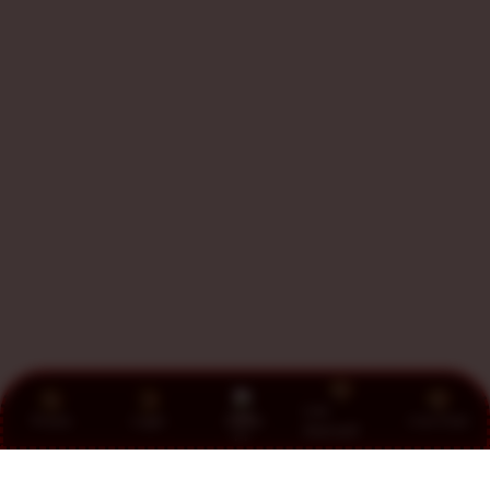
Link
Promo
Login
Daftar
Live Chat
Alternatif