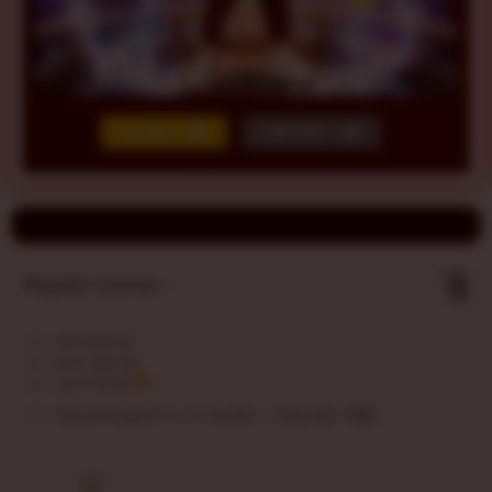
LOGIN
DAFTAR
Show More
5
$
Regular License
Regular
Included:
VIRTUSPLAY
License
Included:
SLOT GACOR
SELECTED
Included:
SLOT RESMI
88
$
100.00
10
Extend support to 12 months
$
$
Maksimalkan
hoki Anda di
VIRTUSPLAY!