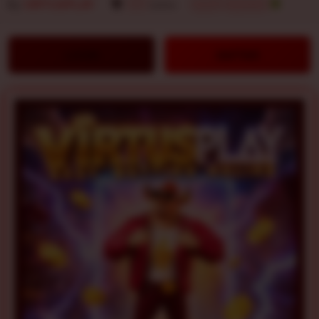
By
VIRTUSPLAY
777
sales
SLOT GACOR
LOGIN
DAFTAR