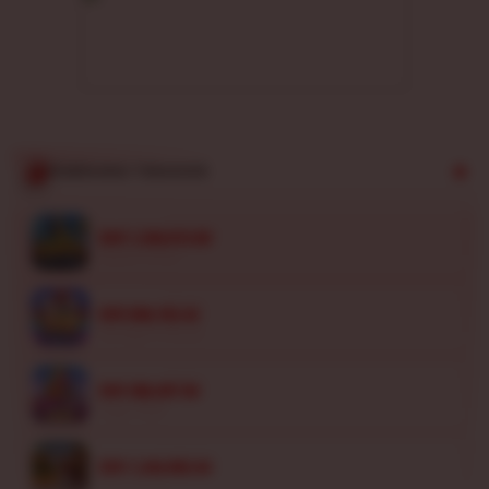
Didukung
infrastruktur
web modern
anti-lag yang
menjamin
kelancaran
putaran dan
proses
PEMENANG TERAKHIR
penarikan
dana besar
ma****i7
tuntas
IDR 1,330,013.00
Kadita Ocean
secepat kilat.
di****n0
V
IDR 848,192.42
i
Starlight Princess
e
sa****a5
w
IDR 388,497.96
l
Sugar Rush
i
c
fi****o1
IDR 1,344,982.04
e
Gatot Kaca