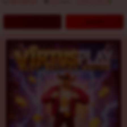
By
VIRTUSPLAY
777
sales
SLOT GACOR
LOGIN
DAFTAR