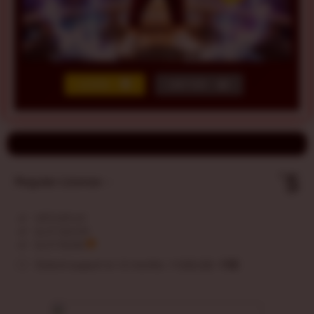
LOGIN
DAFTAR
Show More
5
$
Regular License
Regular
Included:
VIRTUSPLAY
License
Included:
SLOT GACOR
SELECTED
Included:
SLOT RESMI
88
$
100.00
10
Extend support to 12 months
$
$
Maksimalkan
hoki Anda di
VIRTUSPLAY!