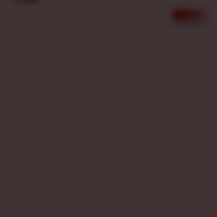
n
s
UPDATE WINNER
LIVE FEED
ma****i9
e
IDR 930,967.00
d
Lucky Neko
e
ka****u5
t
IDR 1,841,477.00
a
King of Spear
i
l
ra****a4
IDR 2,244,832.00
s
Spaceman
sa****a9
IDR 1,540,262.00
Gatot Kaca