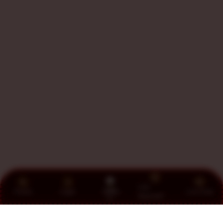
Link
Promo
Login
Daftar
Live Chat
Alternatif