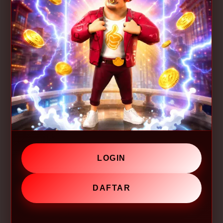
LOGIN
DAFTAR