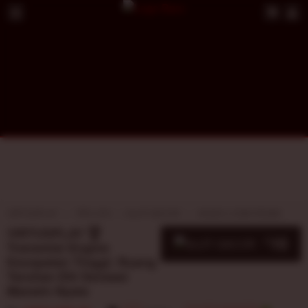
VIRTUSPLAY
TIPS JITU
SLOT GACOR
AKSES LOGIN RESMI
VIRTUSPLAY 🏆
10
$
Transmisi Engine
Kecepatan Tinggi: Ruang
Taruhan Elit Sensasi
Maxwin Nyata