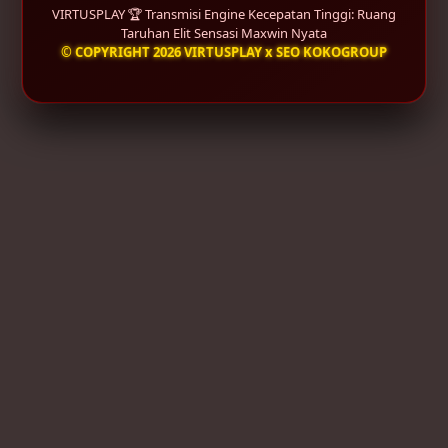
VIRTUSPLAY 🏆 Transmisi Engine Kecepatan Tinggi: Ruang
Taruhan Elit Sensasi Maxwin Nyata
© COPYRIGHT 2026 VIRTUSPLAY x SEO KOKOGROUP