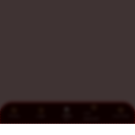
Link
Promo
Login
Daftar
Live Chat
Alternatif