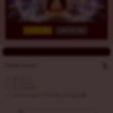
LOGIN
DAFTAR
Show More
5
$
Regular License
Regular
Included:
VIRTUSPLAY
License
Included:
SLOT GACOR
SELECTED
Included:
SLOT RESMI
88
$
100.00
10
Extend support to 12 months
$
$
Maksimalkan
hoki Anda di
VIRTUSPLAY!