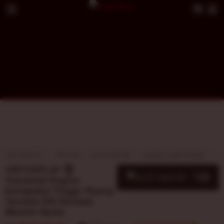
VIRTUSPLAY
TIPS JITU
SLOT GACOR
AKSES LOGIN RESMI
VIRTUSPLAY 🏆
10
$
Transmisi Engine
Kecepatan Tinggi: Ruang
Taruhan Elit Sensasi
Maxwin Nyata