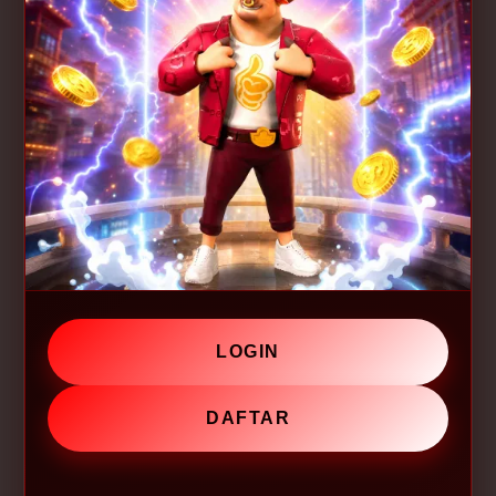
LOGIN
DAFTAR