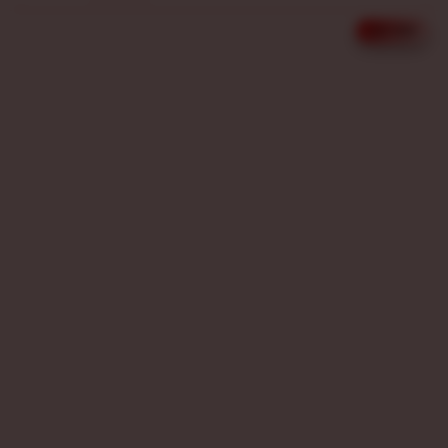
n
s
UPDATE WINNER
LIVE FEED
fi****o3
e
IDR 1,474,414.00
d
Wild Bounty
e
ka****u8
t
IDR 1,944,283.00
a
King of Spear
i
l
di****n1
IDR 1,570,571.00
s
Fortune Tiger
ma****i4
IDR 2,459,387.00
Fortune Tiger