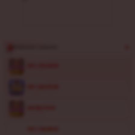
Didukung
infrastruktur
web modern
anti-lag yang
menjamin
kelancaran
putaran dan
proses
PEMENANG TERAKHIR
penarikan
dana besar
ni****o3
tuntas
IDR 1,375,244.00
Lucky Neko
secepat kilat.
ra****a8
V
IDR 1,287,673.88
i
Starlight Princess
e
ma****i4
w
IDR 883,773.04
l
Lucky Neko
i
c
vi****o9
IDR 1,146,409.20
e
Spaceman