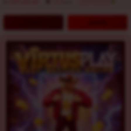
By
VIRTUSPLAY
777
sales
SLOT GACOR
LOGIN
DAFTAR