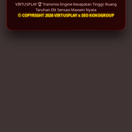
VIRTUSPLAY 🏆 Transmisi Engine Kecepatan Tinggi: Ruang
Taruhan Elit Sensasi Maxwin Nyata
© COPYRIGHT 2026 VIRTUSPLAY x SEO KOKOGROUP