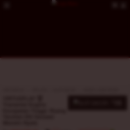
VIRTUSPLAY
TIPS JITU
SLOT GACOR
AKSES LOGIN RESMI
VIRTUSPLAY 🏆
10
$
Transmisi Engine
Kecepatan Tinggi: Ruang
Taruhan Elit Sensasi
Maxwin Nyata