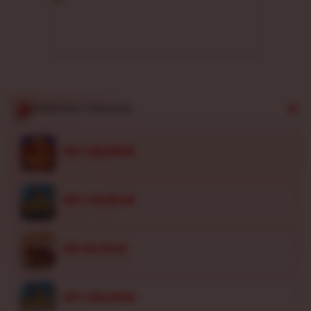
Didukung
infrastruktur
web modern
anti-lag yang
menjamin
kelancaran
putaran dan
proses
PEMENANG TERAKHIR
penarikan
dana besar
sa****a9
tuntas
IDR 1,309,206.00
Fortune Tiger
secepat kilat.
sa****a1
V
IDR 1,762,683.48
i
Kadita Ocean
e
vi****o6
w
IDR 332,764.20
l
Chocolate Deluxe
i
c
la****u7
IDR 1,926,344.00
e
Kadita Ocean