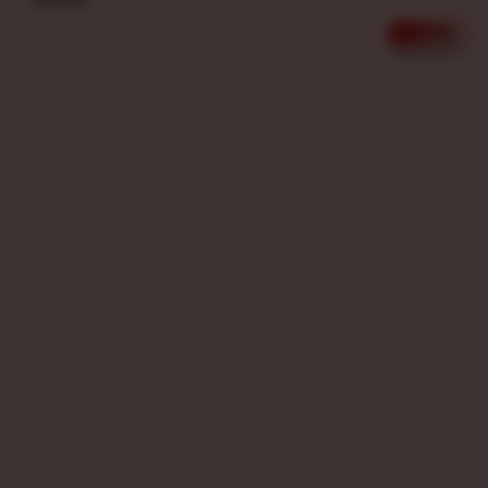
n
s
UPDATE WINNER
LIVE FEED
al****a1
e
IDR 964,332.00
d
Fortune Tiger
e
ar****o5
t
IDR 1,584,592.00
a
Chocolate Deluxe
i
l
fi****o6
IDR 882,506.00
s
Spaceman
ar****o6
IDR 1,354,242.00
King of Spear