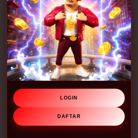
LOGIN
DAFTAR