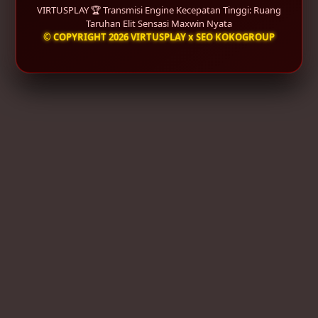
VIRTUSPLAY 🏆 Transmisi Engine Kecepatan Tinggi: Ruang
Taruhan Elit Sensasi Maxwin Nyata
© COPYRIGHT 2026 VIRTUSPLAY x SEO KOKOGROUP