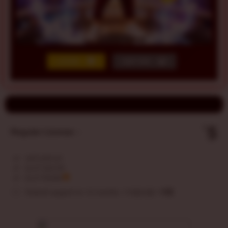
LOGIN
DAFTAR
Show More
5
$
Regular License
Regular
Included:
VIRTUSPLAY
License
Included:
SLOT GACOR
SELECTED
Included:
SLOT RESMI
88
$
100.00
10
Extend support to 12 months
$
$
Maksimalkan
hoki Anda di
VIRTUSPLAY!