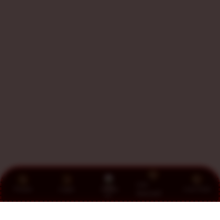
Link
Promo
Login
Daftar
Live Chat
Alternatif