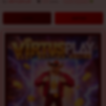
By
VIRTUSPLAY
777
sales
SLOT GACOR
LOGIN
DAFTAR