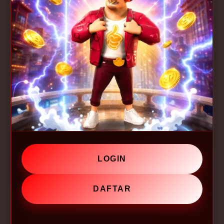
LOGIN
DAFTAR