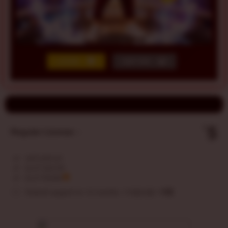
LOGIN
DAFTAR
Show More
5
$
Regular License
Regular
Included:
VIRTUSPLAY
License
Included:
SLOT GACOR
SELECTED
Included:
SLOT RESMI
88
$
100.00
10
Extend support to 12 months
$
$
Maksimalkan
hoki Anda di
VIRTUSPLAY!