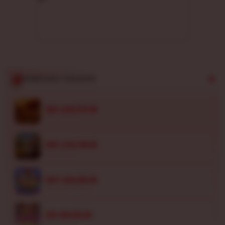
Didukung
infrastruktur
web modern
anti-lag yang
menjamin
kelancaran
putaran dan
proses
PEMENANG TERAKHIR
penarikan
dana besar
re****a9
tuntas
IDR 1,674,731.00
King of Spear
secepat kilat.
vi****o8
V
IDR 1,514,136.56
i
Gatot Kaca
e
ri****o0
w
IDR 1,024,284.96
l
Starlight Princess
i
c
fi****o9
IDR 205,552.68
e
Lucky Neko