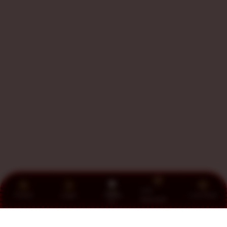
Link
Promo
Login
Daftar
Live Chat
Alternatif