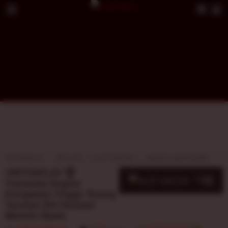
VIRTUSPLAY
TIPS JITU
SLOT GACOR
AKSES LOGIN RESMI
VIRTUSPLAY 🏆
10
$
Transmisi Engine
Kecepatan Tinggi: Ruang
Taruhan Elit Sensasi
Maxwin Nyata