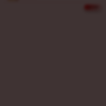
n
s
UPDATE WINNER
LIVE FEED
sa****a5
e
IDR 942,959.82
d
Lucky Neko
e
ni****o2
t
IDR 925,515.00
a
Chocolate Deluxe
i
l
vi****o1
IDR 2,478,535.00
s
Starlight Princess
ni****o3
IDR 2,109,424.00
Fortune Tiger