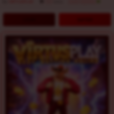
By
VIRTUSPLAY
777
sales
SLOT GACOR
LOGIN
DAFTAR