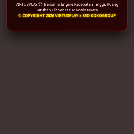
VIRTUSPLAY 🏆 Transmisi Engine Kecepatan Tinggi: Ruang
Taruhan Elit Sensasi Maxwin Nyata
© COPYRIGHT 2026 VIRTUSPLAY x SEO KOKOGROUP