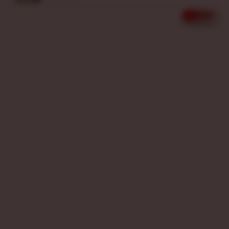
n
s
UPDATE WINNER
LIVE FEED
ar****o2
e
IDR 1,060,627.00
d
Wild Bounty
e
la****u6
t
IDR 1,152,697.00
a
Sweet Bonanza
i
l
fi****o7
IDR 2,417,679.00
s
King of Spear
sa****a5
IDR 584,809.00
Chocolate Deluxe