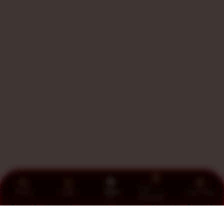
Link
Promo
Login
Daftar
Live Chat
Alternatif