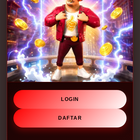
LOGIN
DAFTAR