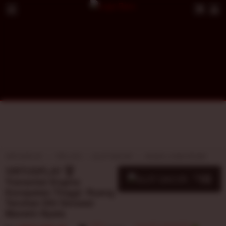
VIRTUSPLAY
TIPS JITU
SLOT GACOR
AKSES LOGIN RESMI
VIRTUSPLAY 🏆
10
$
Transmisi Engine
Kecepatan Tinggi: Ruang
Taruhan Elit Sensasi
Maxwin Nyata