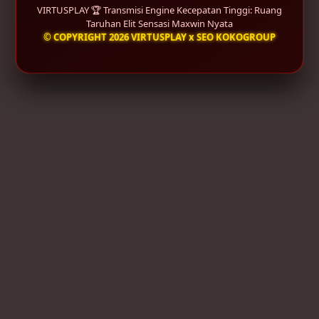
VIRTUSPLAY 🏆 Transmisi Engine Kecepatan Tinggi: Ruang
Taruhan Elit Sensasi Maxwin Nyata
© COPYRIGHT 2026 VIRTUSPLAY x SEO KOKOGROUP