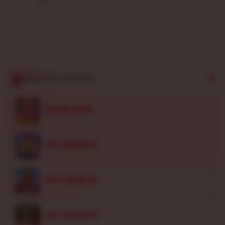
Didukung
infrastruktur
web modern
anti-lag yang
menjamin
kelancaran
putaran dan
proses
PEMENANG TERAKHIR
penarikan
dana besar
ra****a5
tuntas
IDR 405,102.00
Lucky Neko
secepat kilat.
at****r0
V
IDR 1,998,092.36
i
Starlight Princess
e
vi****o4
w
IDR 1,438,862.20
l
Sugar Rush
i
c
ma****i6
IDR 1,553,726.16
e
Gatot Kaca