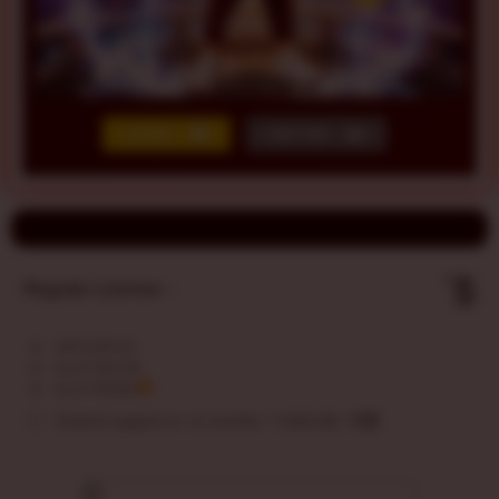
LOGIN
DAFTAR
Show More
5
$
Regular License
Regular
Included:
VIRTUSPLAY
License
Included:
SLOT GACOR
SELECTED
Included:
SLOT RESMI
88
$
100.00
10
Extend support to 12 months
$
$
Maksimalkan
hoki Anda di
VIRTUSPLAY!