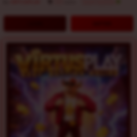
By
VIRTUSPLAY
777
sales
SLOT GACOR
LOGIN
DAFTAR