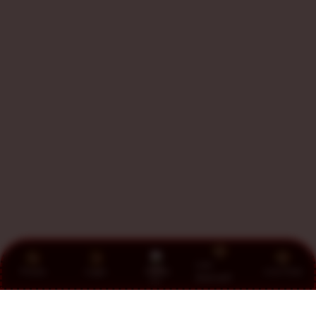
Link
Promo
Login
Daftar
Live Chat
Alternatif