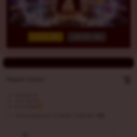
LOGIN
DAFTAR
Show More
5
$
Regular License
Regular
Included:
VIRTUSPLAY
License
Included:
SLOT GACOR
SELECTED
Included:
SLOT RESMI
88
$
100.00
10
Extend support to 12 months
$
$
Maksimalkan
hoki Anda di
VIRTUSPLAY!