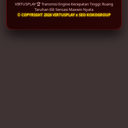
VIRTUSPLAY 🏆 Transmisi Engine Kecepatan Tinggi: Ruang
Taruhan Elit Sensasi Maxwin Nyata
© COPYRIGHT 2026 VIRTUSPLAY x SEO KOKOGROUP