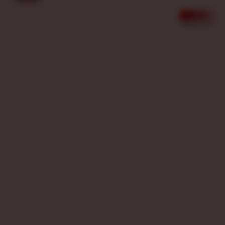
n
s
UPDATE WINNER
LIVE FEED
re****a9
e
IDR 2,329,284.00
d
Chocolate Deluxe
e
bi****a1
t
IDR 2,586,447.00
a
Wild Bounty
i
l
at****r4
IDR 321,031.00
s
Fortune Tiger
re****a9
IDR 1,249,258.00
Fortune Tiger