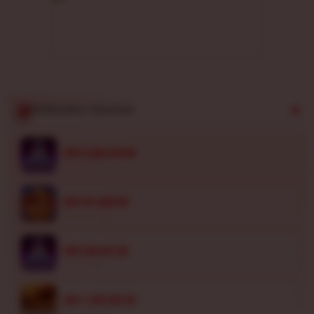
Didukung
infrastruktur
web modern
anti-lag yang
menjamin
kelancaran
putaran dan
proses
PEMENANG TERAKHIR
penarikan
dana besar
ri****o2
tuntas
IDR 2,462,218.00
Spaceman
secepat kilat.
re****a0
V
IDR 471,864.90
i
Fortune Tiger
e
ni****o5
w
IDR 250,341.08
l
Spaceman
i
c
la****u7
IDR 1,287,025.26
e
King of Spear