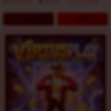
By
VIRTUSPLAY
777
sales
SLOT GACOR
LOGIN
DAFTAR