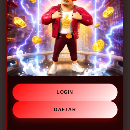
LOGIN
DAFTAR