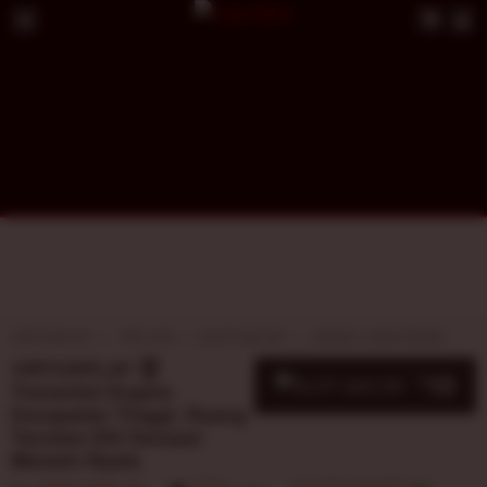
VIRTUSPLAY
TIPS JITU
SLOT GACOR
AKSES LOGIN RESMI
VIRTUSPLAY 🏆
10
$
Transmisi Engine
Kecepatan Tinggi: Ruang
Taruhan Elit Sensasi
Maxwin Nyata