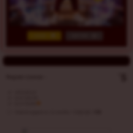
LOGIN
DAFTAR
Show More
5
$
Regular License
Regular
Included:
VIRTUSPLAY
License
Included:
SLOT GACOR
SELECTED
Included:
SLOT RESMI
88
$
100.00
10
Extend support to 12 months
$
$
Maksimalkan
hoki Anda di
VIRTUSPLAY!