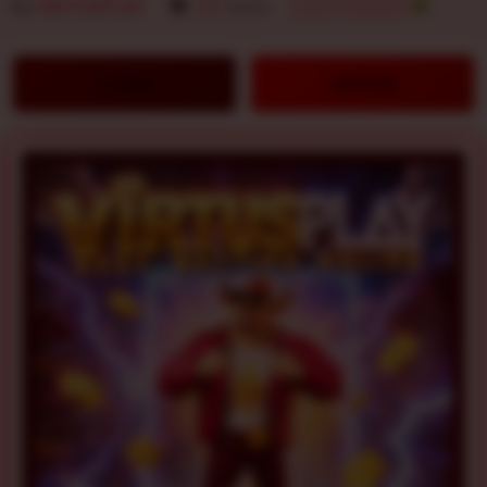
By
VIRTUSPLAY
777
sales
SLOT GACOR
LOGIN
DAFTAR