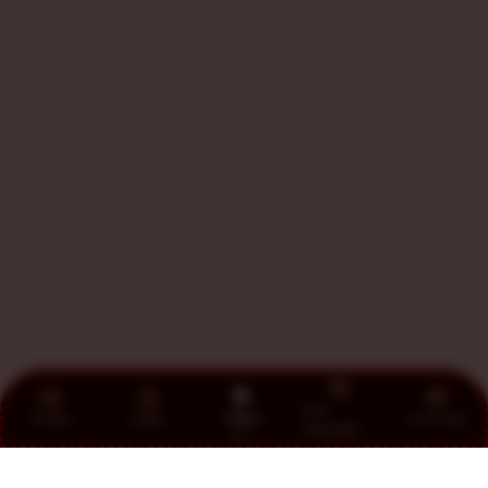
Link
Promo
Login
Daftar
Live Chat
Alternatif