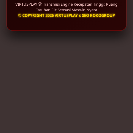
VIRTUSPLAY 🏆 Transmisi Engine Kecepatan Tinggi: Ruang
Taruhan Elit Sensasi Maxwin Nyata
© COPYRIGHT 2026 VIRTUSPLAY x SEO KOKOGROUP