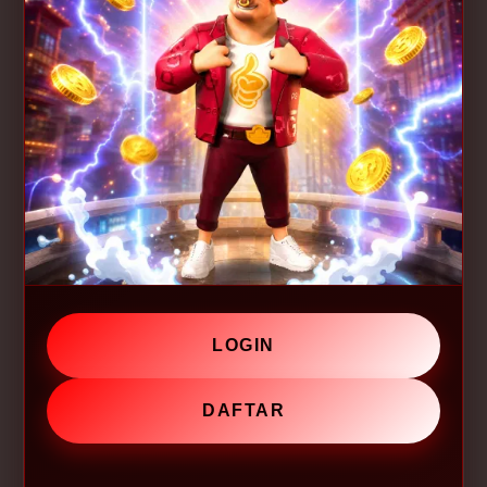
LOGIN
DAFTAR