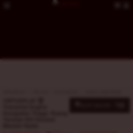
VIRTUSPLAY
TIPS JITU
SLOT GACOR
AKSES LOGIN RESMI
VIRTUSPLAY 🏆
10
$
Transmisi Engine
Kecepatan Tinggi: Ruang
Taruhan Elit Sensasi
Maxwin Nyata