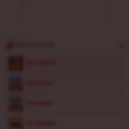
Didukung
infrastruktur
web modern
anti-lag yang
menjamin
kelancaran
putaran dan
proses
PEMENANG TERAKHIR
penarikan
dana besar
sa****a8
tuntas
IDR 1,475,456.00
Fortune Tiger
secepat kilat.
ni****o1
V
IDR 914,784.62
i
Sugar Rush
e
fi****o0
w
IDR 228,880.04
l
Sugar Rush
i
c
sa****a2
IDR 1,664,109.64
e
Chocolate Deluxe