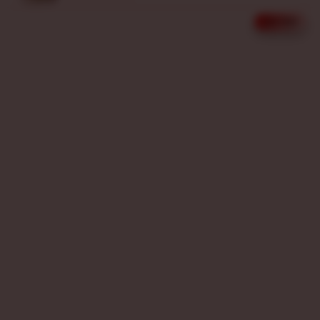
n
s
UPDATE WINNER
LIVE FEED
ni****o4
e
IDR 1,360,370.00
d
Wild Bounty
e
ka****u6
t
IDR 907,315.00
a
Lucky Neko
i
l
di****n2
IDR 2,093,231.00
s
Kadita Ocean
ma****i8
IDR 823,488.00
Fortune Tiger