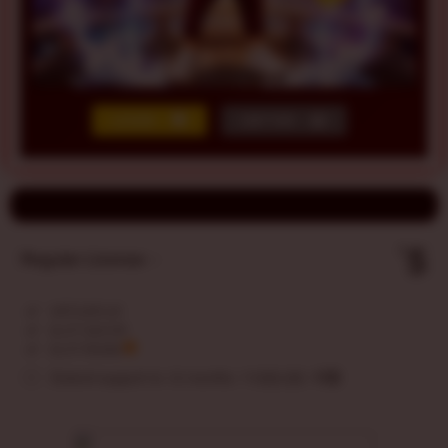
LOGIN
DAFTAR
Show More
5
$
Regular License
Regular
Included:
VIRTUSPLAY
License
Included:
SLOT GACOR
SELECTED
Included:
SLOT RESMI
88
$
100.00
10
Extend support to 12 months
$
$
Maksimalkan
hoki Anda di
VIRTUSPLAY!