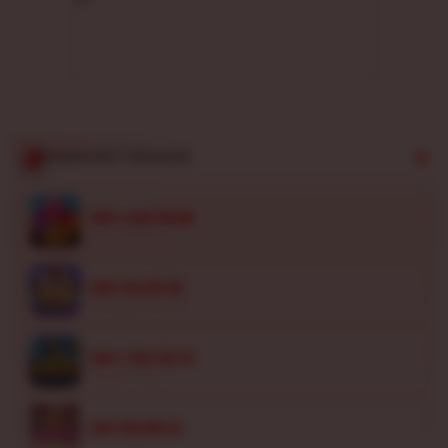
Didukung
infrastruktur
web modern
anti-lag yang
menjamin
kelancaran
putaran dan
proses
PEMENANG TERAKHIR
penarikan
dana besar
ni****o8
tuntas
IDR 1,233,744.00
Sweet Bonanza
secepat kilat.
at****r7
V
IDR 174,757.58
i
Starlight Princess
e
la****u1
w
IDR 1,763,122.18
l
Kadita Ocean
i
c
ri****o6
IDR 795,950.22
e
Lucky Neko