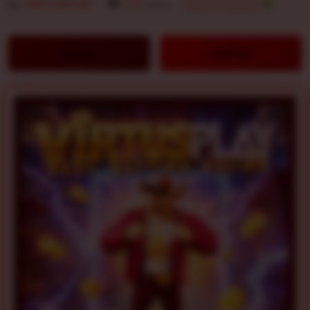
By
VIRTUSPLAY
777
sales
SLOT GACOR
LOGIN
DAFTAR