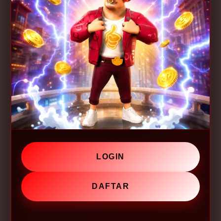
LOGIN
DAFTAR