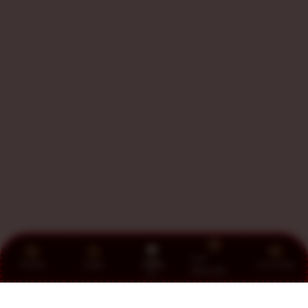
Link
Promo
Login
Daftar
Live Chat
Alternatif