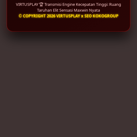
VIRTUSPLAY 🏆 Transmisi Engine Kecepatan Tinggi: Ruang
Taruhan Elit Sensasi Maxwin Nyata
© COPYRIGHT 2026 VIRTUSPLAY x SEO KOKOGROUP