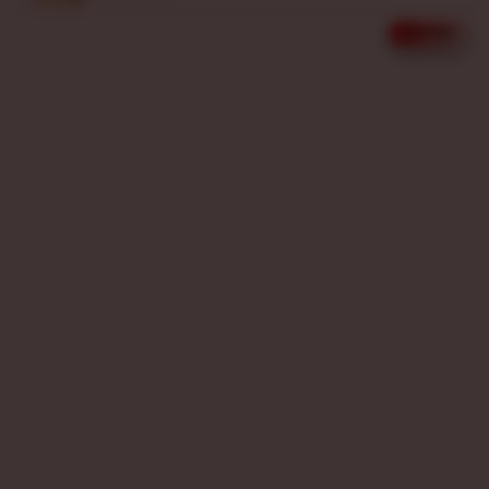
n
s
UPDATE WINNER
LIVE FEED
re****a8
e
IDR 1,986,002.00
d
Lucky Neko
e
ni****o7
t
IDR 1,546,085.00
a
Sugar Rush
i
l
di****n4
IDR 1,314,133.64
s
King of Spear
ni****o6
IDR 2,474,213.00
Gatot Kaca