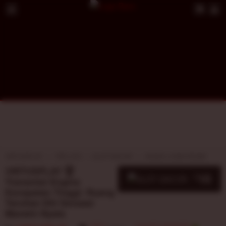
VIRTUSPLAY
TIPS JITU
SLOT GACOR
AKSES LOGIN RESMI
VIRTUSPLAY 🏆
10
$
Transmisi Engine
Kecepatan Tinggi: Ruang
Taruhan Elit Sensasi
Maxwin Nyata