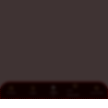
Link
Promo
Login
Daftar
Live Chat
Alternatif