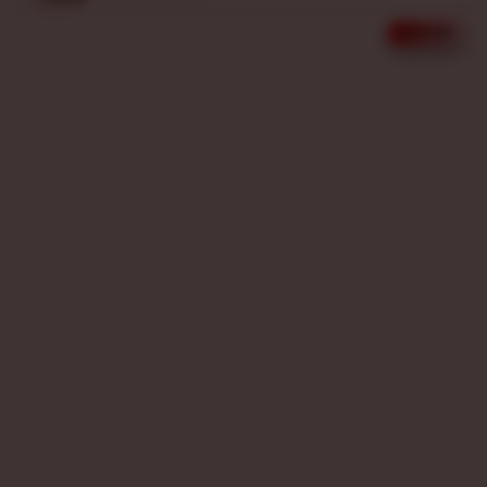
n
s
UPDATE WINNER
LIVE FEED
ra****a9
e
IDR 2,420,498.00
d
Starlight Princess
e
at****r0
t
IDR 1,422,543.38
a
Gatot Kaca
i
l
la****u6
IDR 1,314,760.00
s
Lucky Neko
at****r7
IDR 2,281,822.00
Wild Bounty