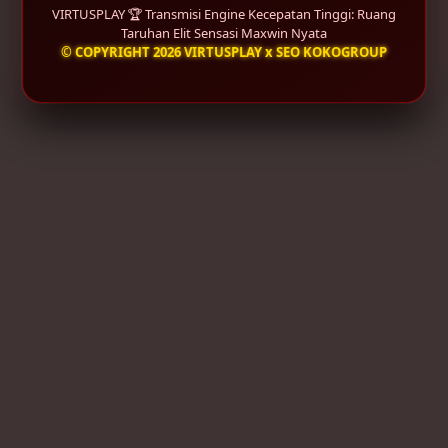
VIRTUSPLAY 🏆 Transmisi Engine Kecepatan Tinggi: Ruang
Taruhan Elit Sensasi Maxwin Nyata
© COPYRIGHT 2026 VIRTUSPLAY x SEO KOKOGROUP