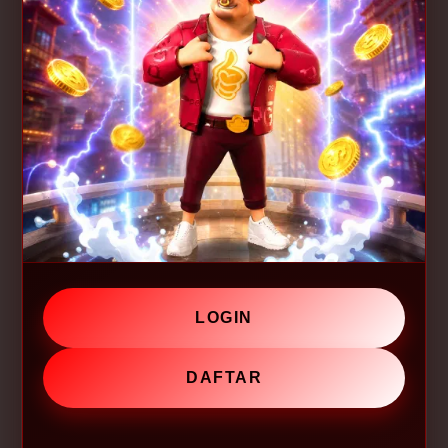
LOGIN
DAFTAR