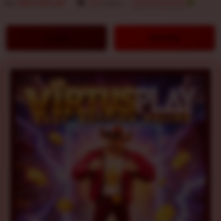
By
VIRTUSPLAY
777
sales
SLOT GACOR
LOGIN
DAFTAR