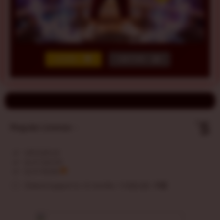
LOGIN
DAFTAR
Show More
5
$
Regular License
Regular
Included:
VIRTUSPLAY
License
Included:
SLOT GACOR
SELECTED
Included:
SLOT RESMI
88
$
100.00
10
Extend support to 12 months
$
$
Maksimalkan
hoki Anda di
VIRTUSPLAY!