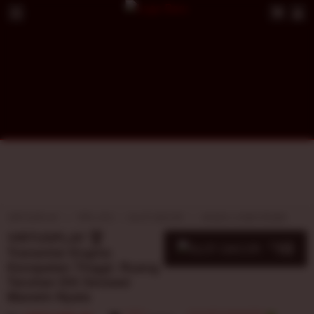
VIRTUSPLAY
TIPS JITU
SLOT GACOR
AKSES LOGIN RESMI
VIRTUSPLAY 🏆
10
$
Transmisi Engine
Kecepatan Tinggi: Ruang
Taruhan Elit Sensasi
Maxwin Nyata