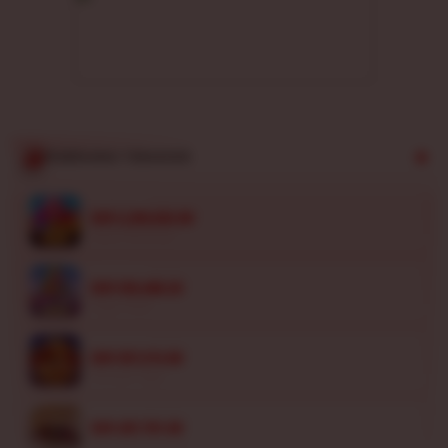
Didukung
infrastruktur
web modern
anti-lag yang
menjamin
kelancaran
putaran dan
proses
PEMENANG TERAKHIR
penarikan
dana besar
di****n6
tuntas
IDR 2,293,832.00
Sweet Bonanza
secepat kilat.
vi****o1
V
IDR 535,468.20
i
Sugar Rush
e
vi****o4
w
IDR 557,513.08
l
Fortune Tiger
i
c
ra****a7
IDR 207,701.08
e
Chocolate Deluxe