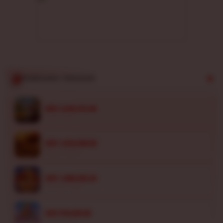
Didukung
infrastruktur
web modern
anti-lag yang
menjamin
kelancaran
putaran dan
proses
PEMENANG TERAKHIR
penarikan
dana besar
ri****o0
tuntas
IDR 1,618,721.00
Gatot Kaca
secepat kilat.
ni****o1
V
IDR 1,610,548.06
i
King of Spear
e
at****r7
w
IDR 1,609,545.20
l
Fortune Tiger
i
c
di****n6
IDR 579,639.96
e
Sugar Rush