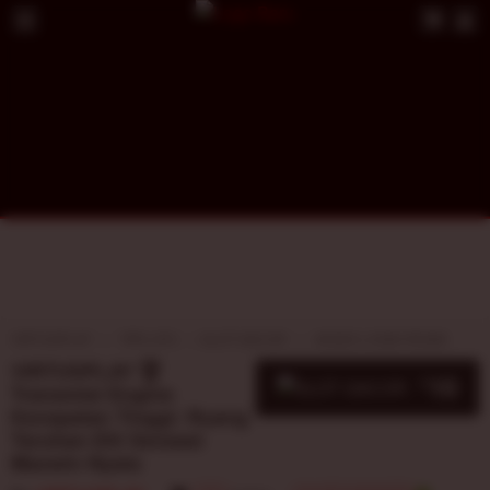
VIRTUSPLAY
TIPS JITU
SLOT GACOR
AKSES LOGIN RESMI
VIRTUSPLAY 🏆
10
$
Transmisi Engine
Kecepatan Tinggi: Ruang
Taruhan Elit Sensasi
Maxwin Nyata