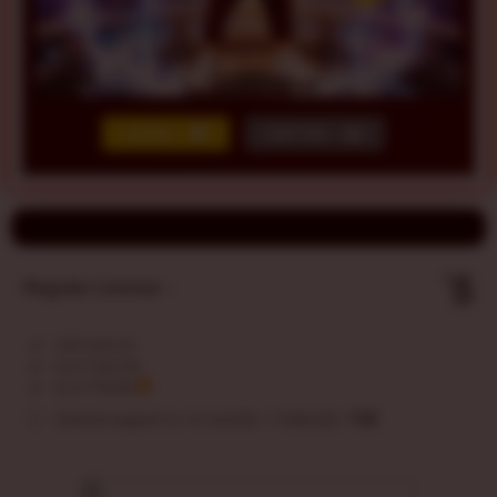
LOGIN
DAFTAR
Show More
5
$
Regular License
Regular
Included:
VIRTUSPLAY
License
Included:
SLOT GACOR
SELECTED
Included:
SLOT RESMI
88
$
100.00
10
Extend support to 12 months
$
$
Maksimalkan
hoki Anda di
VIRTUSPLAY!