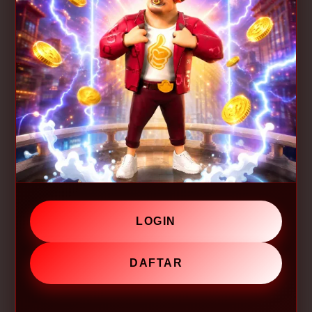
LOGIN
DAFTAR