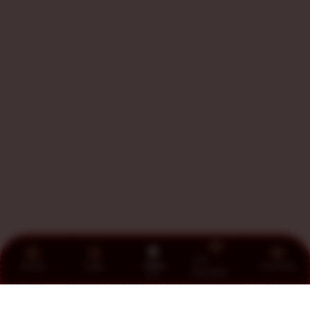
Link
Promo
Login
Daftar
Live Chat
Alternatif