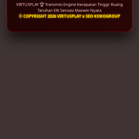
VIRTUSPLAY 🏆 Transmisi Engine Kecepatan Tinggi: Ruang
Taruhan Elit Sensasi Maxwin Nyata
© COPYRIGHT 2026 VIRTUSPLAY x SEO KOKOGROUP