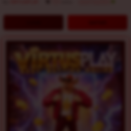
By
VIRTUSPLAY
777
sales
SLOT GACOR
LOGIN
DAFTAR