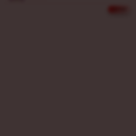
n
s
UPDATE WINNER
LIVE FEED
vi****o2
e
IDR 355,052.00
d
Fortune Tiger
e
re****a0
t
IDR 974,621.00
a
King of Spear
i
l
ma****i0
IDR 1,766,359.00
s
Lucky Neko
at****r5
IDR 1,537,559.00
Gatot Kaca