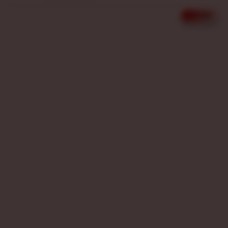
n
s
UPDATE WINNER
LIVE FEED
ar****o3
e
IDR 306,887.46
d
Spaceman
e
la****u1
t
IDR 1,814,041.00
a
Kadita Ocean
i
l
ka****u1
IDR 667,477.00
s
Lucky Neko
sa****a0
IDR 1,909,809.00
Starlight Princess