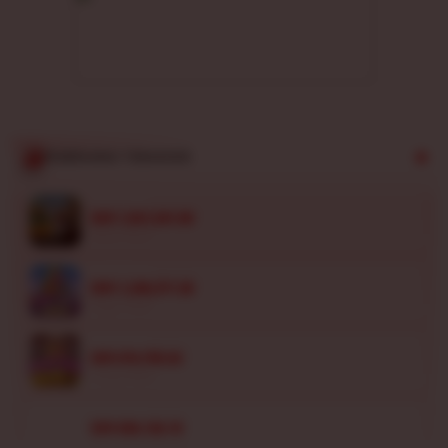
Didukung
infrastruktur
web modern
anti-lag yang
menjamin
kelancaran
putaran dan
proses
PEMENANG TERAKHIR
penarikan
dana besar
re****a8
tuntas
IDR 1,921,541.00
Gatot Kaca
secepat kilat.
ka****u3
V
IDR 1,238,371.38
i
Sugar Rush
e
ni****o3
w
IDR 674,705.02
l
Lucky Neko
i
c
di****n0
IDR 830,126.18
e
Chocolate Deluxe