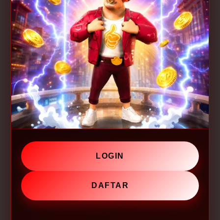
LOGIN
DAFTAR