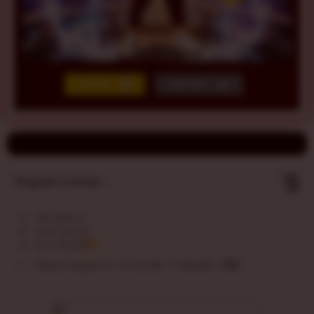
LOGIN
DAFTAR
Show More
5
$
Regular License
Regular
Included:
VIRTUSPLAY
License
Included:
SLOT GACOR
SELECTED
Included:
SLOT RESMI
88
$
100.00
10
Extend support to 12 months
$
$
Maksimalkan
hoki Anda di
VIRTUSPLAY!