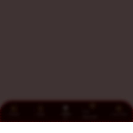
Link
Promo
Login
Daftar
Live Chat
Alternatif