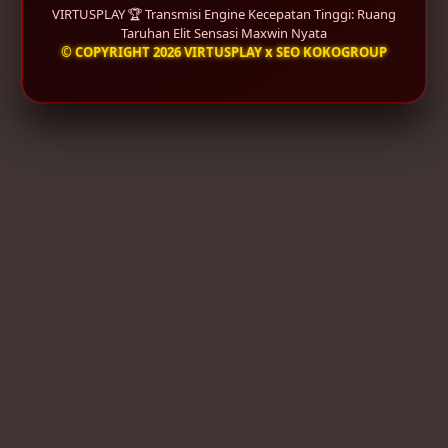
VIRTUSPLAY 🏆 Transmisi Engine Kecepatan Tinggi: Ruang
Taruhan Elit Sensasi Maxwin Nyata
© COPYRIGHT 2026 VIRTUSPLAY x SEO KOKOGROUP