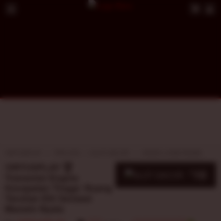
VIRTUSPLAY
TIPS JITU
SLOT GACOR
AKSES LOGIN RESMI
VIRTUSPLAY 🏆
10
$
Transmisi Engine
Kecepatan Tinggi: Ruang
Taruhan Elit Sensasi
Maxwin Nyata