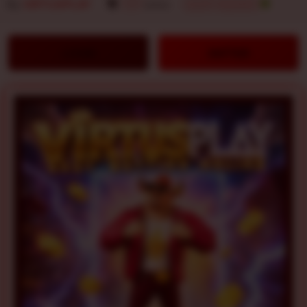
By
VIRTUSPLAY
777
sales
SLOT GACOR
LOGIN
DAFTAR