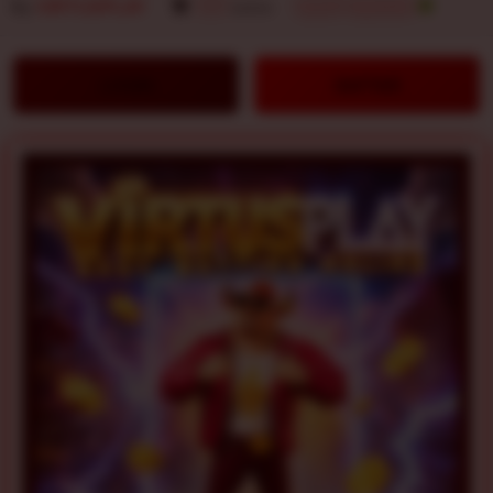
By
VIRTUSPLAY
777
sales
SLOT GACOR
LOGIN
DAFTAR