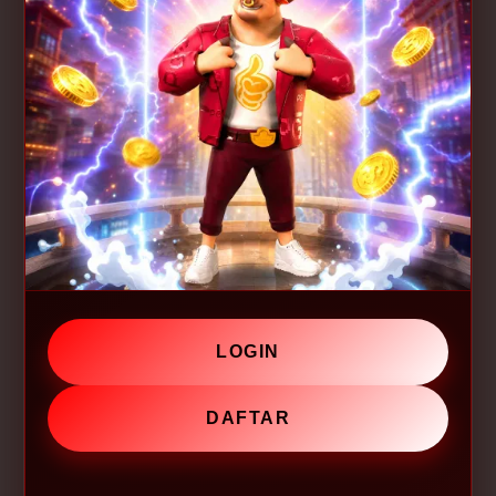
LOGIN
DAFTAR