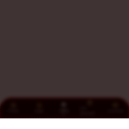
Link
Promo
Login
Daftar
Live Chat
Alternatif