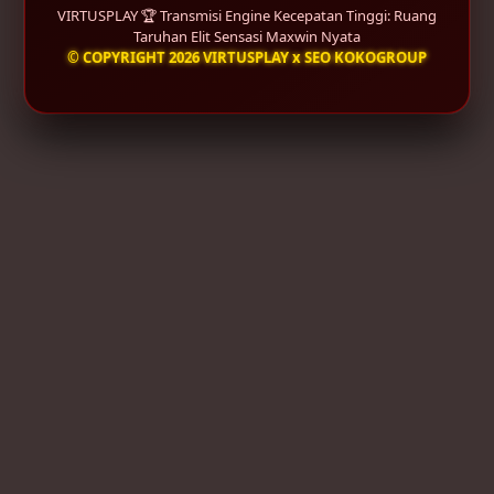
VIRTUSPLAY 🏆 Transmisi Engine Kecepatan Tinggi: Ruang
Taruhan Elit Sensasi Maxwin Nyata
© COPYRIGHT 2026 VIRTUSPLAY x SEO KOKOGROUP