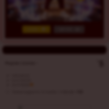
LOGIN
DAFTAR
Show More
5
$
Regular License
Regular
Included:
VIRTUSPLAY
License
Included:
SLOT GACOR
SELECTED
Included:
SLOT RESMI
88
$
100.00
10
Extend support to 12 months
$
$
Maksimalkan
hoki Anda di
VIRTUSPLAY!