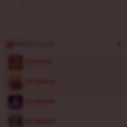
Didukung
infrastruktur
web modern
anti-lag yang
menjamin
kelancaran
putaran dan
proses
PEMENANG TERAKHIR
penarikan
dana besar
ri****o2
tuntas
IDR 461,610.00
Fortune Tiger
secepat kilat.
fi****o0
V
IDR 1,878,381.38
i
Chocolate Deluxe
e
ar****o8
w
IDR 1,870,442.96
l
Spaceman
i
c
ka****u9
IDR 1,805,399.74
e
Gatot Kaca