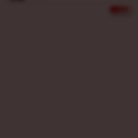
n
s
UPDATE WINNER
LIVE FEED
ra****a9
e
IDR 2,580,758.00
d
Wild Bounty
e
di****n0
t
IDR 1,087,727.00
a
Wild Bounty
i
l
ka****u1
IDR 2,139,482.00
s
Wild Bounty
al****a7
IDR 1,355,783.00
Spaceman