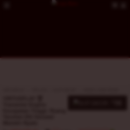
VIRTUSPLAY
TIPS JITU
SLOT GACOR
AKSES LOGIN RESMI
VIRTUSPLAY 🏆
10
$
Transmisi Engine
Kecepatan Tinggi: Ruang
Taruhan Elit Sensasi
Maxwin Nyata