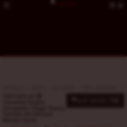
VIRTUSPLAY
TIPS JITU
SLOT GACOR
AKSES LOGIN RESMI
VIRTUSPLAY 🏆
10
$
Transmisi Engine
Kecepatan Tinggi: Ruang
Taruhan Elit Sensasi
Maxwin Nyata