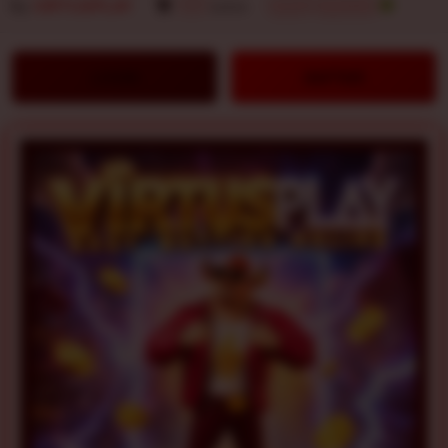
By
VIRTUSPLAY
777
sales
SLOT GACOR
LOGIN
DAFTAR