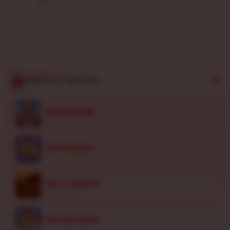
Didukung
infrastruktur
web modern
anti-lag yang
menjamin
kelancaran
putaran dan
proses
PEMENANG TERAKHIR
penarikan
dana besar
la****u3
tuntas
IDR 347,976.00
Sugar Rush
secepat kilat.
re****a5
V
IDR 741,042.20
i
Starlight Princess
e
ar****o3
w
IDR 1,116,755.54
l
King of Spear
i
c
ma****i9
IDR 2,021,403.32
e
Starlight Princess