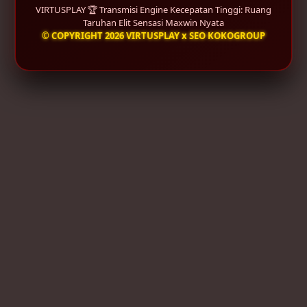
VIRTUSPLAY 🏆 Transmisi Engine Kecepatan Tinggi: Ruang
Taruhan Elit Sensasi Maxwin Nyata
© COPYRIGHT 2026 VIRTUSPLAY x SEO KOKOGROUP