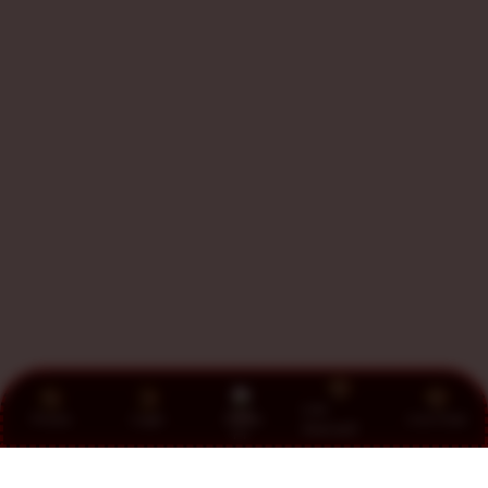
Link
Promo
Login
Daftar
Live Chat
Alternatif