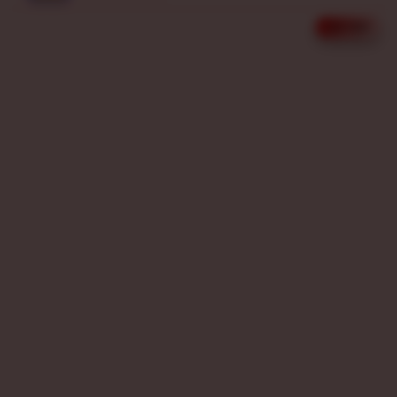
n
s
UPDATE WINNER
LIVE FEED
ar****o3
e
IDR 2,379,784.00
d
Spaceman
e
bi****a5
t
IDR 896,378.00
a
Spaceman
i
l
ar****o5
IDR 563,034.00
s
Wild Bounty
bi****a5
IDR 2,212,294.00
Sugar Rush