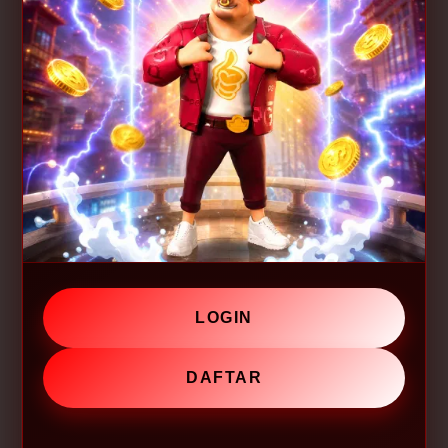
LOGIN
DAFTAR