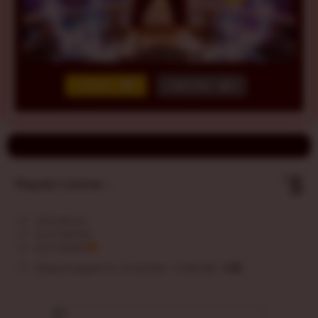
LOGIN
DAFTAR
Show More
5
$
Regular License
Regular
Included:
VIRTUSPLAY
License
Included:
SLOT GACOR
SELECTED
Included:
SLOT RESMI
88
$
100.00
10
Extend support to 12 months
$
$
Maksimalkan
hoki Anda di
VIRTUSPLAY!