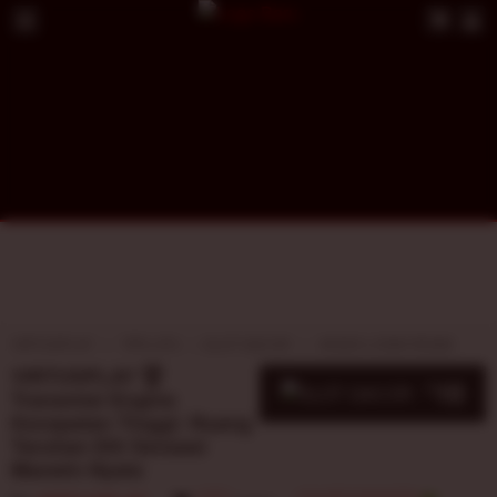
VIRTUSPLAY
TIPS JITU
SLOT GACOR
AKSES LOGIN RESMI
VIRTUSPLAY 🏆
10
$
Transmisi Engine
Kecepatan Tinggi: Ruang
Taruhan Elit Sensasi
Maxwin Nyata