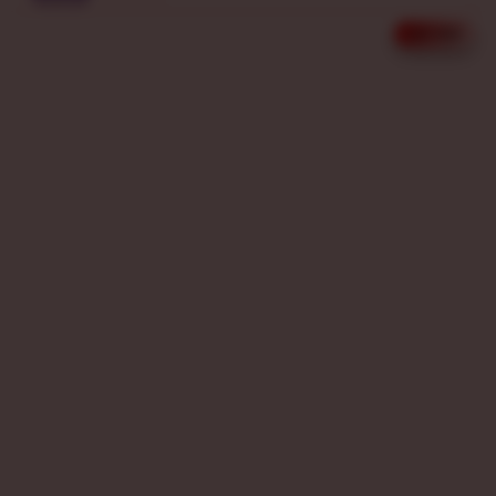
n
s
UPDATE WINNER
LIVE FEED
ar****o4
e
IDR 2,385,163.00
d
Starlight Princess
e
vi****o1
t
IDR 1,655,851.42
a
Kadita Ocean
i
l
ri****o9
IDR 576,703.00
s
Sugar Rush
di****n9
IDR 1,052,168.00
Spaceman