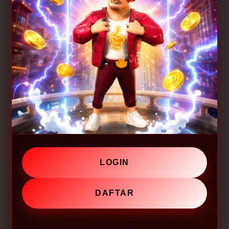
LOGIN
DAFTAR