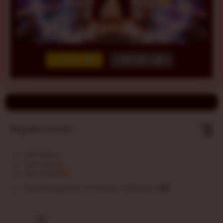
LOGIN
DAFTAR
Show More
5
$
Regular License
Regular
Included:
VIRTUSPLAY
License
Included:
SLOT GACOR
SELECTED
Included:
SLOT RESMI
88
$
100.00
10
Extend support to 12 months
$
$
Maksimalkan
hoki Anda di
VIRTUSPLAY!