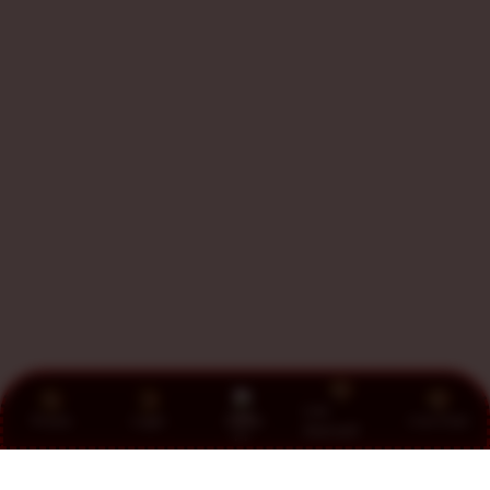
Link
Promo
Login
Daftar
Live Chat
Alternatif