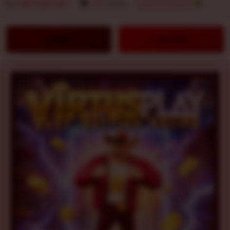
By
VIRTUSPLAY
777
sales
SLOT GACOR
LOGIN
DAFTAR