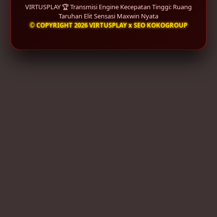
VIRTUSPLAY 🏆 Transmisi Engine Kecepatan Tinggi: Ruang
Taruhan Elit Sensasi Maxwin Nyata
© COPYRIGHT 2026 VIRTUSPLAY x SEO KOKOGROUP