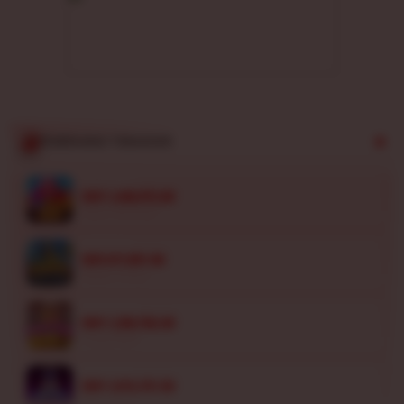
Didukung
infrastruktur
web modern
anti-lag yang
menjamin
kelancaran
putaran dan
proses
PEMENANG TERAKHIR
penarikan
dana besar
ar****o2
tuntas
IDR 1,438,972.00
Sweet Bonanza
secepat kilat.
at****r9
V
IDR 617,851.96
i
Kadita Ocean
e
ma****i8
w
IDR 1,250,762.40
l
Lucky Neko
i
c
ra****a6
IDR 1,613,151.56
e
Spaceman