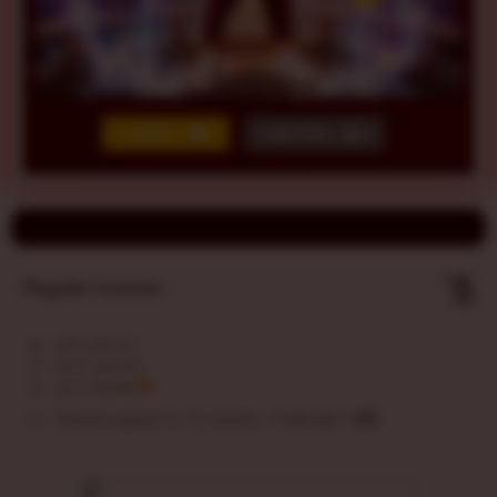
LOGIN
DAFTAR
Show More
5
$
Regular License
Regular
Included:
VIRTUSPLAY
License
Included:
SLOT GACOR
SELECTED
Included:
SLOT RESMI
88
$
100.00
10
Extend support to 12 months
$
$
Maksimalkan
hoki Anda di
VIRTUSPLAY!