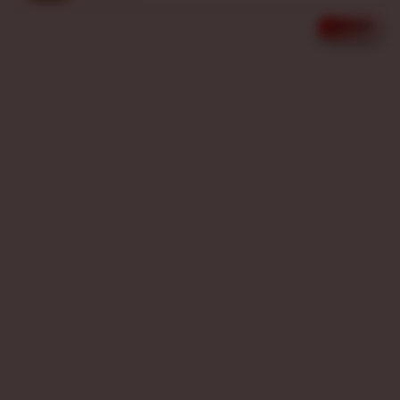
n
s
UPDATE WINNER
LIVE FEED
bi****a6
e
IDR 2,456,724.00
d
Kadita Ocean
e
fi****o0
t
IDR 2,313,124.00
a
Sugar Rush
i
l
ni****o8
IDR 1,370,838.00
s
Sugar Rush
ar****o4
IDR 1,204,349.58
Starlight Princess