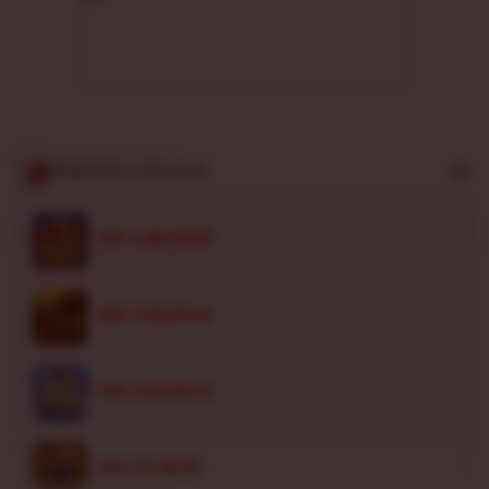
Didukung
infrastruktur
web modern
anti-lag yang
menjamin
kelancaran
putaran dan
proses
PEMENANG TERAKHIR
penarikan
dana besar
bi****a0
tuntas
IDR 1,249,156.00
Fortune Tiger
secepat kilat.
bi****a5
V
IDR 1,315,610.46
i
King of Spear
e
ra****a9
w
IDR 1,912,016.14
l
Starlight Princess
i
c
ri****o8
IDR 775,199.30
e
Wild Bounty