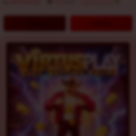
By
VIRTUSPLAY
777
sales
SLOT GACOR
LOGIN
DAFTAR