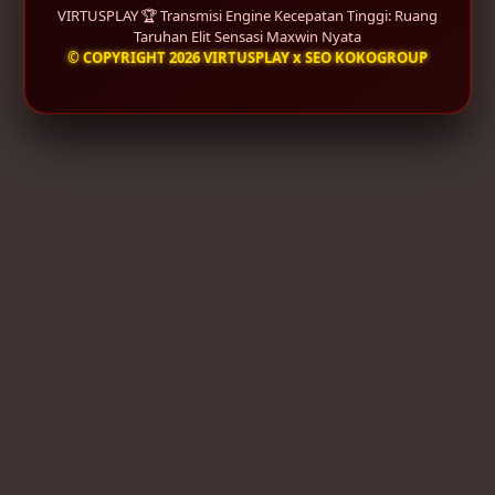
VIRTUSPLAY 🏆 Transmisi Engine Kecepatan Tinggi: Ruang
Taruhan Elit Sensasi Maxwin Nyata
© COPYRIGHT 2026 VIRTUSPLAY x SEO KOKOGROUP