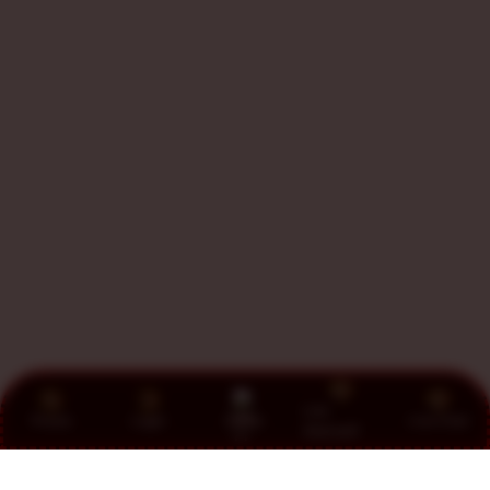
Link
Promo
Login
Daftar
Live Chat
Alternatif