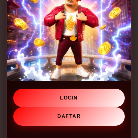
LOGIN
DAFTAR