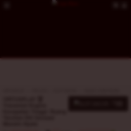
VIRTUSPLAY
TIPS JITU
SLOT GACOR
AKSES LOGIN RESMI
VIRTUSPLAY 🏆
10
$
Transmisi Engine
Kecepatan Tinggi: Ruang
Taruhan Elit Sensasi
Maxwin Nyata