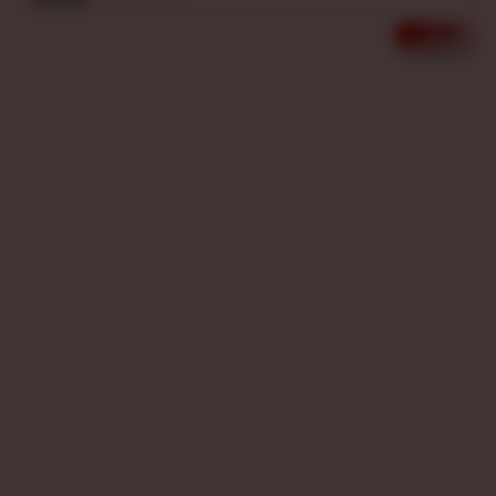
n
s
UPDATE WINNER
LIVE FEED
bi****a6
e
IDR 1,526,437.38
d
Sweet Bonanza
e
at****r9
t
IDR 250,364.00
a
Lucky Neko
i
l
ni****o5
IDR 1,312,095.00
s
Lucky Neko
la****u5
IDR 468,001.00
Sugar Rush