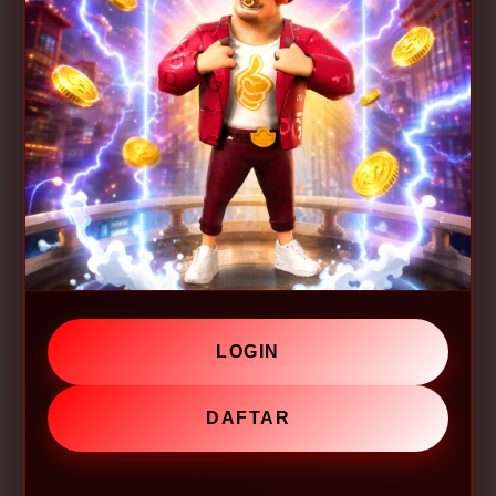
LOGIN
DAFTAR