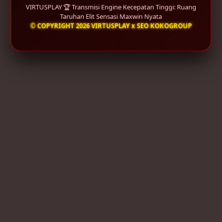
VIRTUSPLAY 🏆 Transmisi Engine Kecepatan Tinggi: Ruang
Taruhan Elit Sensasi Maxwin Nyata
© COPYRIGHT 2026 VIRTUSPLAY x SEO KOKOGROUP