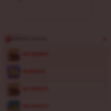
Didukung
infrastruktur
web modern
anti-lag yang
menjamin
kelancaran
putaran dan
proses
PEMENANG TERAKHIR
penarikan
dana besar
bi****a2
tuntas
IDR 1,823,830.00
Chocolate Deluxe
secepat kilat.
sa****a4
V
IDR 958,543.10
i
Starlight Princess
e
al****a4
w
IDR 1,820,552.52
l
Chocolate Deluxe
i
c
al****a6
IDR 2,235,612.74
e
Kadita Ocean