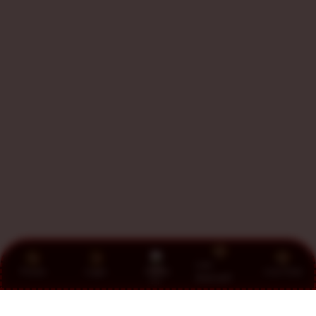
Link
Promo
Login
Daftar
Live Chat
Alternatif