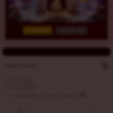
LOGIN
DAFTAR
Show More
5
$
Regular License
Regular
Included:
VIRTUSPLAY
License
Included:
SLOT GACOR
SELECTED
Included:
SLOT RESMI
88
$
100.00
10
Extend support to 12 months
$
$
Maksimalkan
hoki Anda di
VIRTUSPLAY!