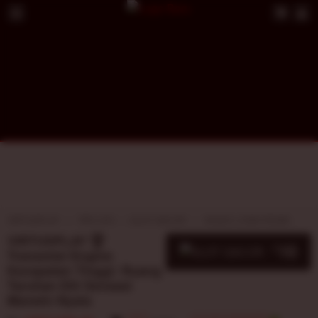
VIRTUSPLAY
TIPS JITU
SLOT GACOR
AKSES LOGIN RESMI
VIRTUSPLAY 🏆
10
$
Transmisi Engine
Kecepatan Tinggi: Ruang
Taruhan Elit Sensasi
Maxwin Nyata