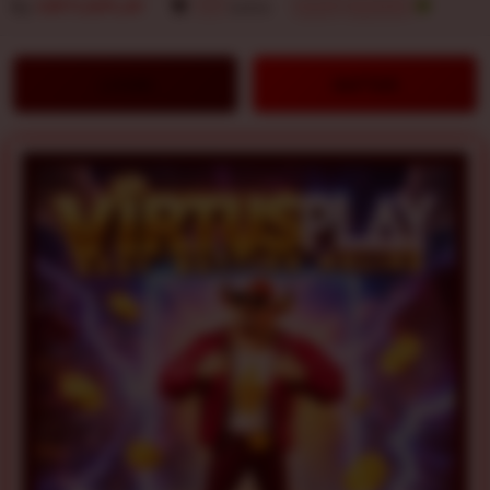
By
VIRTUSPLAY
777
sales
SLOT GACOR
LOGIN
DAFTAR