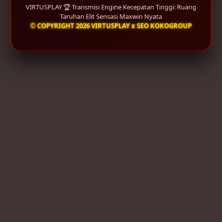
VIRTUSPLAY 🏆 Transmisi Engine Kecepatan Tinggi: Ruang
Taruhan Elit Sensasi Maxwin Nyata
© COPYRIGHT 2026 VIRTUSPLAY x SEO KOKOGROUP