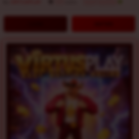
By
VIRTUSPLAY
777
sales
SLOT GACOR
LOGIN
DAFTAR