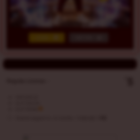
LOGIN
DAFTAR
Show More
5
$
Regular License
Regular
Included:
VIRTUSPLAY
License
Included:
SLOT GACOR
SELECTED
Included:
SLOT RESMI
88
$
100.00
10
Extend support to 12 months
$
$
Maksimalkan
hoki Anda di
VIRTUSPLAY!