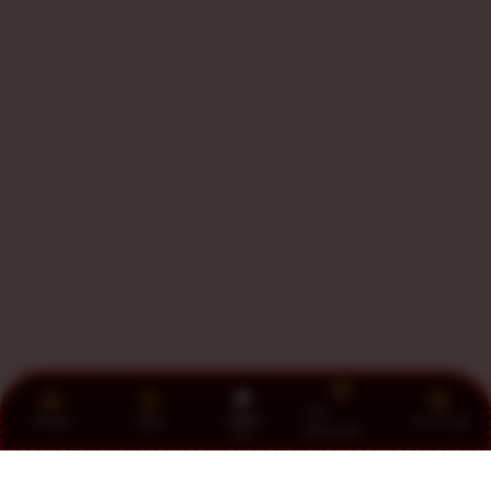
Link
Promo
Login
Daftar
Live Chat
Alternatif