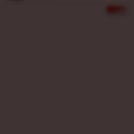
n
s
UPDATE WINNER
LIVE FEED
re****a7
e
IDR 1,851,041.00
d
Spaceman
e
di****n6
t
IDR 800,070.00
a
Sugar Rush
i
l
ni****o2
IDR 628,683.00
s
Sugar Rush
ra****a2
IDR 365,247.68
Sugar Rush