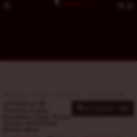
VIRTUSPLAY
TIPS JITU
SLOT GACOR
AKSES LOGIN RESMI
VIRTUSPLAY 🏆
10
$
Transmisi Engine
Kecepatan Tinggi: Ruang
Taruhan Elit Sensasi
Maxwin Nyata