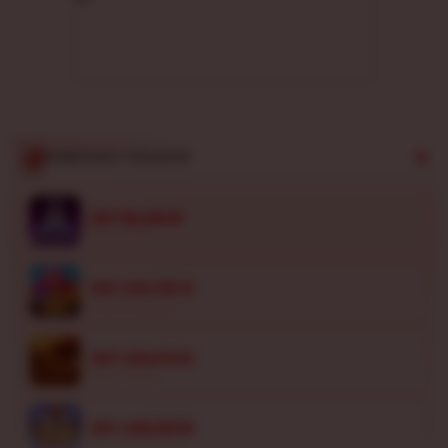
Didukung
infrastruktur
web modern
anti-lag yang
menjamin
kelancaran
putaran dan
proses
PEMENANG TERAKHIR
penarikan
dana besar
ar****o3
tuntas
IDR 705,209.00
Spaceman
secepat kilat.
sa****a7
V
IDR 1,916,198.14
i
Sweet Bonanza
e
ka****u5
w
IDR 1,654,014.62
l
King of Spear
i
c
fi****o7
IDR 1,658,638.60
e
Starlight Princess