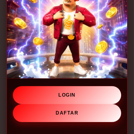
LOGIN
DAFTAR