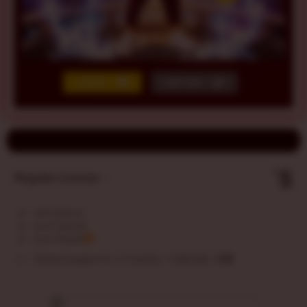
LOGIN
DAFTAR
Show More
5
$
Regular License
Regular
Included:
VIRTUSPLAY
License
Included:
SLOT GACOR
SELECTED
Included:
SLOT RESMI
88
$
100.00
10
Extend support to 12 months
$
$
Maksimalkan
hoki Anda di
VIRTUSPLAY!