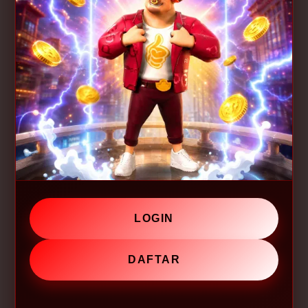
LOGIN
DAFTAR