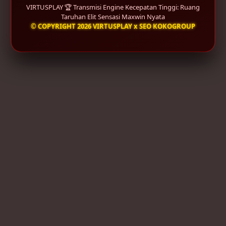
VIRTUSPLAY 🏆 Transmisi Engine Kecepatan Tinggi: Ruang
Taruhan Elit Sensasi Maxwin Nyata
© COPYRIGHT 2026 VIRTUSPLAY x SEO KOKOGROUP