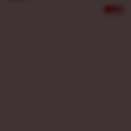
n
s
UPDATE WINNER
LIVE FEED
ar****o1
e
IDR 466,525.00
d
Fortune Tiger
e
fi****o4
t
IDR 1,872,766.00
a
Kadita Ocean
i
l
ni****o9
IDR 2,188,832.00
s
Wild Bounty
ar****o1
IDR 1,386,787.28
Gatot Kaca