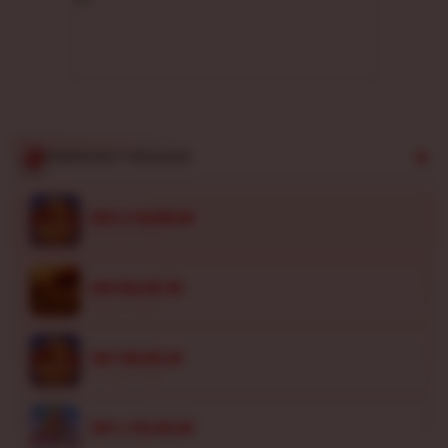
Didukung
infrastruktur
web modern
anti-lag yang
menjamin
kelancaran
putaran dan
proses
PEMENANG TERAKHIR
penarikan
dana besar
la****u8
tuntas
IDR 2,118,950.00
Fortune Tiger
secepat kilat.
ma****i1
V
IDR 932,581.90
i
King of Spear
e
ar****o2
w
IDR 768,502.36
l
Fortune Tiger
i
c
vi****o6
IDR 1,733,252.86
e
Sugar Rush