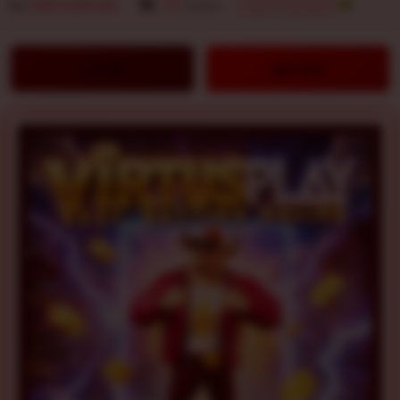
By
VIRTUSPLAY
777
sales
SLOT GACOR
LOGIN
DAFTAR