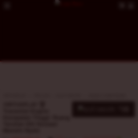
VIRTUSPLAY
TIPS JITU
SLOT GACOR
AKSES LOGIN RESMI
VIRTUSPLAY 🏆
10
$
Transmisi Engine
Kecepatan Tinggi: Ruang
Taruhan Elit Sensasi
Maxwin Nyata