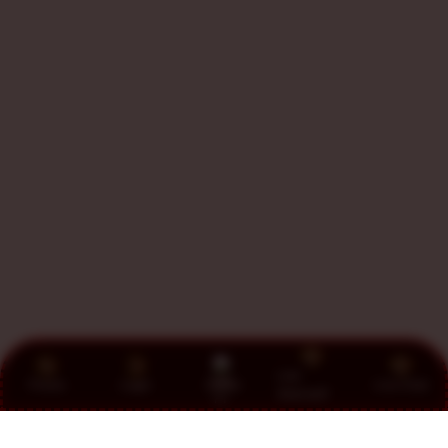
Link
Promo
Login
Daftar
Live Chat
Alternatif