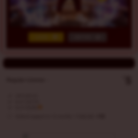
LOGIN
DAFTAR
Show More
5
$
Regular License
Regular
Included:
VIRTUSPLAY
License
Included:
SLOT GACOR
SELECTED
Included:
SLOT RESMI
88
$
100.00
10
Extend support to 12 months
$
$
Maksimalkan
hoki Anda di
VIRTUSPLAY!