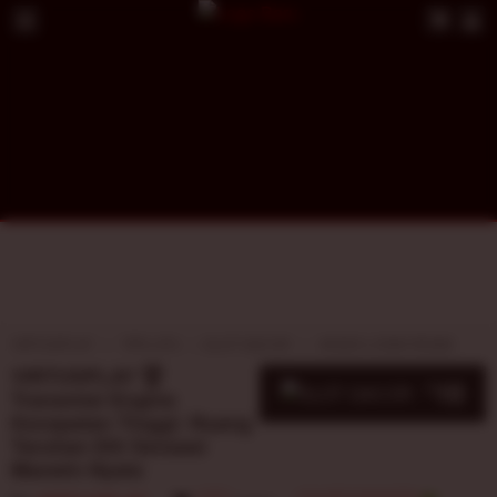
VIRTUSPLAY
TIPS JITU
SLOT GACOR
AKSES LOGIN RESMI
VIRTUSPLAY 🏆
10
$
Transmisi Engine
Kecepatan Tinggi: Ruang
Taruhan Elit Sensasi
Maxwin Nyata