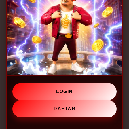
LOGIN
DAFTAR