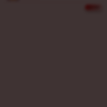
n
s
UPDATE WINNER
LIVE FEED
fi****o0
e
IDR 1,725,233.00
d
Kadita Ocean
e
vi****o8
t
IDR 1,755,605.00
a
King of Spear
i
l
la****u3
IDR 1,817,389.00
s
Starlight Princess
al****a1
IDR 911,602.00
Gatot Kaca