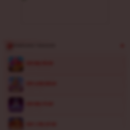
Didukung
infrastruktur
web modern
anti-lag yang
menjamin
kelancaran
putaran dan
proses
PEMENANG TERAKHIR
penarikan
dana besar
ra****a6
tuntas
IDR 684,793.00
Sweet Bonanza
secepat kilat.
vi****o4
V
IDR 2,039,358.04
i
Sugar Rush
e
bi****a6
w
IDR 609,173.90
l
Spaceman
i
c
di****n8
IDR 1,705,127.68
e
Fortune Tiger