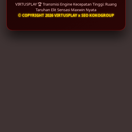
VIRTUSPLAY 🏆 Transmisi Engine Kecepatan Tinggi: Ruang
Taruhan Elit Sensasi Maxwin Nyata
© COPYRIGHT 2026 VIRTUSPLAY x SEO KOKOGROUP