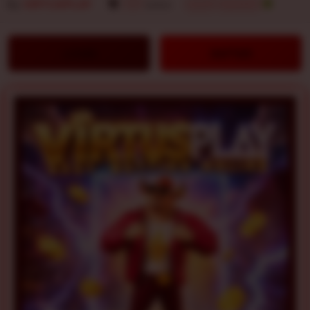
By
VIRTUSPLAY
777
sales
SLOT GACOR
LOGIN
DAFTAR