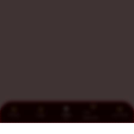
Link
Promo
Login
Daftar
Live Chat
Alternatif