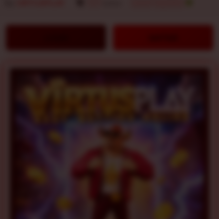
By
VIRTUSPLAY
777
sales
SLOT GACOR
LOGIN
DAFTAR