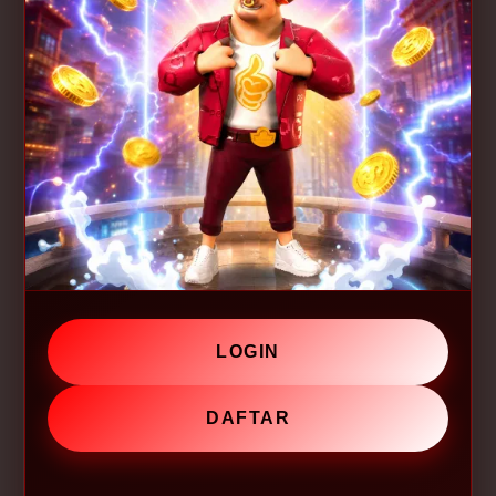
LOGIN
DAFTAR