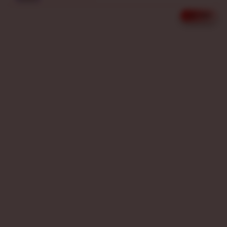
n
s
UPDATE WINNER
LIVE FEED
ar****o9
e
IDR 2,220,138.00
d
Lucky Neko
e
ma****i9
t
IDR 1,124,161.00
a
Sweet Bonanza
i
l
ar****o5
IDR 2,288,121.00
s
King of Spear
ma****i3
IDR 2,277,537.00
Spaceman