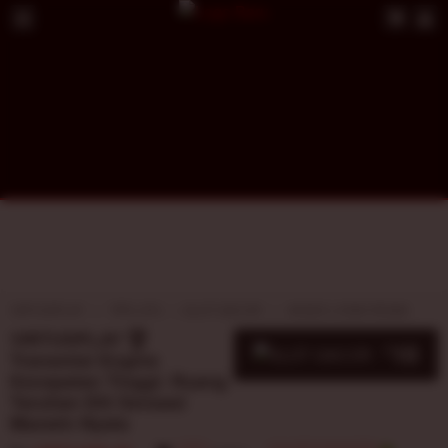
VIRTUSPLAY
TIPS JITU
SLOT GACOR
AKSES LOGIN RESMI
VIRTUSPLAY 🏆
10
$
Transmisi Engine
Kecepatan Tinggi: Ruang
Taruhan Elit Sensasi
Maxwin Nyata