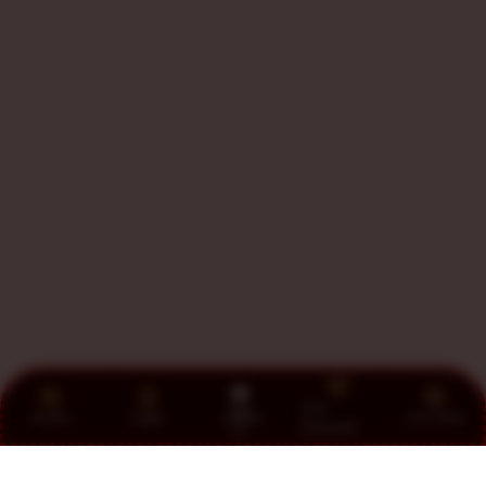
Link
Promo
Login
Daftar
Live Chat
Alternatif