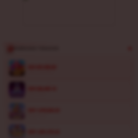
Didukung
infrastruktur
web modern
anti-lag yang
menjamin
kelancaran
putaran dan
proses
PEMENANG TERAKHIR
penarikan
dana besar
re****a0
tuntas
IDR 497,958.00
Sweet Bonanza
secepat kilat.
ri****o5
V
IDR 636,465.14
i
Spaceman
e
bi****a1
w
IDR 1,676,826.20
l
Sugar Rush
i
c
ar****o7
IDR 1,851,372.22
e
Starlight Princess