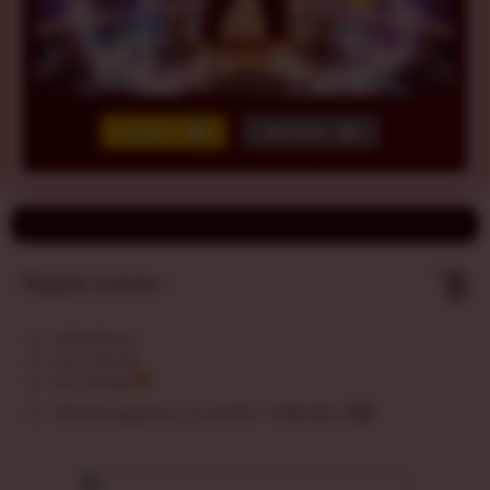
LOGIN
DAFTAR
Show More
5
$
Regular License
Regular
Included:
VIRTUSPLAY
License
Included:
SLOT GACOR
SELECTED
Included:
SLOT RESMI
88
$
100.00
10
Extend support to 12 months
$
$
Maksimalkan
hoki Anda di
VIRTUSPLAY!