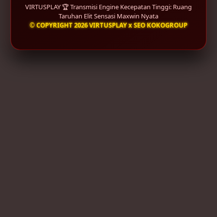
VIRTUSPLAY 🏆 Transmisi Engine Kecepatan Tinggi: Ruang
Taruhan Elit Sensasi Maxwin Nyata
© COPYRIGHT 2026 VIRTUSPLAY x SEO KOKOGROUP