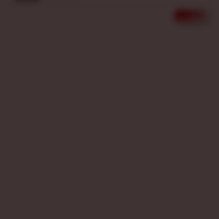
n
s
UPDATE WINNER
LIVE FEED
ra****a9
e
IDR 2,087,954.00
d
Starlight Princess
e
ra****a3
t
IDR 2,202,799.00
a
Spaceman
i
l
ar****o8
IDR 1,802,654.00
s
Wild Bounty
ma****i2
IDR 1,554,987.00
Sweet Bonanza