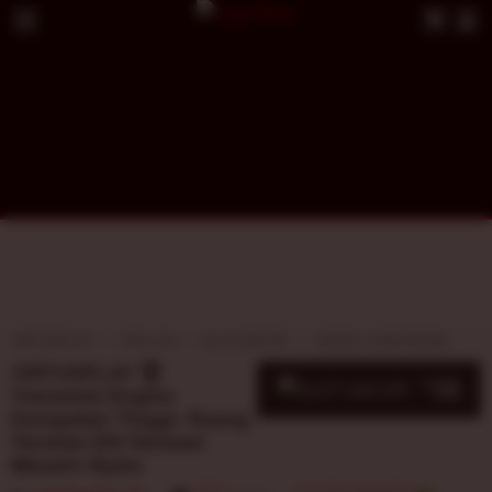
VIRTUSPLAY
TIPS JITU
SLOT GACOR
AKSES LOGIN RESMI
VIRTUSPLAY 🏆
10
$
Transmisi Engine
Kecepatan Tinggi: Ruang
Taruhan Elit Sensasi
Maxwin Nyata