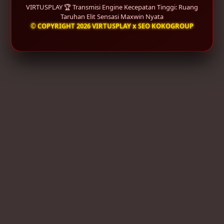
VIRTUSPLAY 🏆 Transmisi Engine Kecepatan Tinggi: Ruang
Taruhan Elit Sensasi Maxwin Nyata
© COPYRIGHT 2026 VIRTUSPLAY x SEO KOKOGROUP