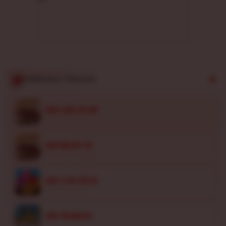
Didukung
infrastruktur
web modern
anti-lag yang
menjamin
kelancaran
putaran dan
proses
PEMENANG TERAKHIR
penarikan
dana besar
la****u1
tuntas
IDR 1,831,311.00
Chocolate Deluxe
secepat kilat.
re****a1
V
IDR 503,011.78
i
Chocolate Deluxe
e
vi****o5
w
IDR 1,741,747.24
l
Sweet Bonanza
i
c
di****n9
IDR 755,864.52
e
Kadita Ocean