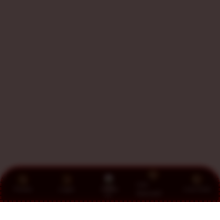
Link
Promo
Login
Daftar
Live Chat
Alternatif