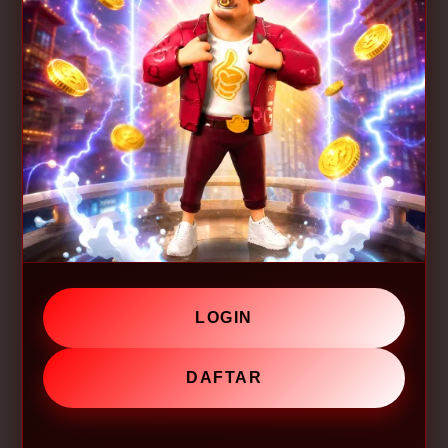
LOGIN
DAFTAR