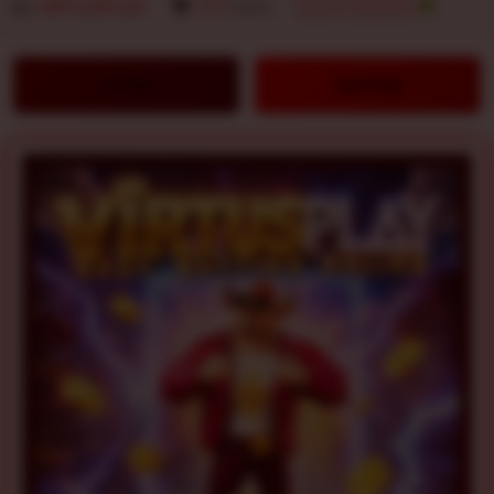
By
VIRTUSPLAY
777
sales
SLOT GACOR
LOGIN
DAFTAR