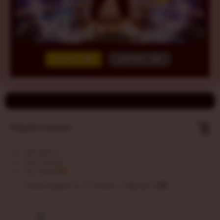
LOGIN
DAFTAR
Show More
5
$
Regular License
Regular
Included:
VIRTUSPLAY
License
Included:
SLOT GACOR
SELECTED
Included:
SLOT RESMI
88
$
100.00
10
Extend support to 12 months
$
$
Maksimalkan
hoki Anda di
VIRTUSPLAY!