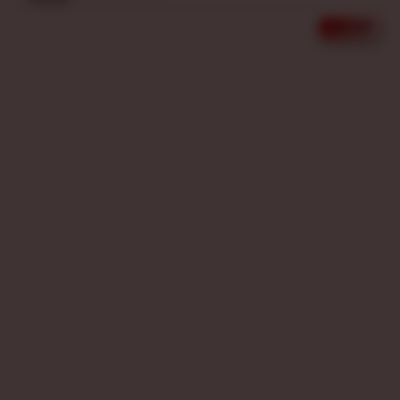
n
s
UPDATE WINNER
LIVE FEED
at****r5
e
IDR 1,273,600.22
d
Chocolate Deluxe
e
ma****i5
t
IDR 2,006,408.80
a
Sweet Bonanza
i
l
vi****o9
IDR 1,353,811.00
s
Starlight Princess
ka****u2
IDR 702,826.00
Sweet Bonanza