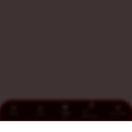
Link
Promo
Login
Daftar
Live Chat
Alternatif