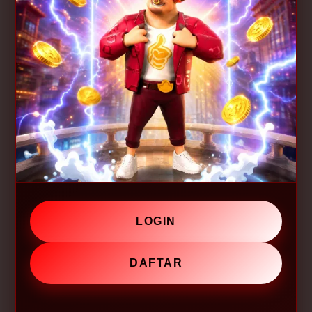
LOGIN
DAFTAR