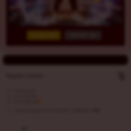
LOGIN
DAFTAR
Show More
5
$
Regular License
Regular
Included:
VIRTUSPLAY
License
Included:
SLOT GACOR
SELECTED
Included:
SLOT RESMI
88
$
100.00
10
Extend support to 12 months
$
$
Maksimalkan
hoki Anda di
VIRTUSPLAY!