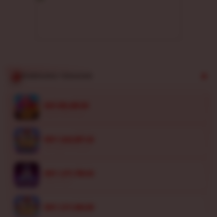
Didukung
infrastruktur
web modern
anti-lag yang
menjamin
kelancaran
putaran dan
proses
PEMENANG TERAKHIR
penarikan
dana besar
di****n9
tuntas
IDR 395,409.00
Sweet Bonanza
secepat kilat.
sa****a0
V
IDR 1,622,897.26
i
Starlight Princess
e
di****n6
w
IDR 1,371,796.04
l
Spaceman
i
c
ni****o8
IDR 1,511,984.88
e
Starlight Princess