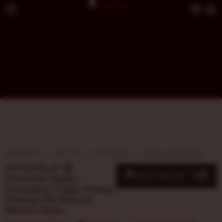
VIRTUSPLAY
TIPS JITU
SLOT GACOR
AKSES LOGIN RESMI
VIRTUSPLAY 🏆
10
$
Transmisi Engine
Kecepatan Tinggi: Ruang
Taruhan Elit Sensasi
Maxwin Nyata