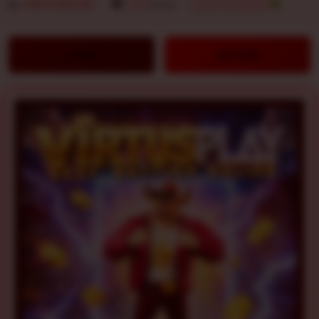
By
VIRTUSPLAY
777
sales
SLOT GACOR
LOGIN
DAFTAR