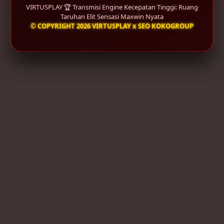
VIRTUSPLAY 🏆 Transmisi Engine Kecepatan Tinggi: Ruang
Taruhan Elit Sensasi Maxwin Nyata
© COPYRIGHT 2026 VIRTUSPLAY x SEO KOKOGROUP