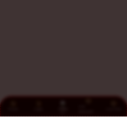
Link
Promo
Login
Daftar
Live Chat
Alternatif