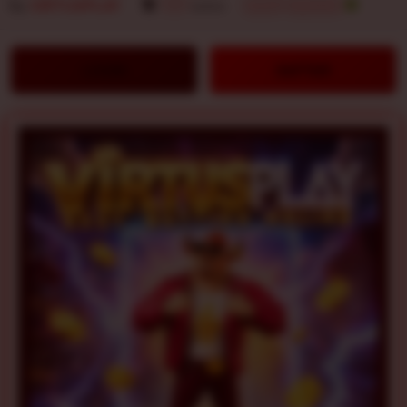
By
VIRTUSPLAY
777
sales
SLOT GACOR
LOGIN
DAFTAR