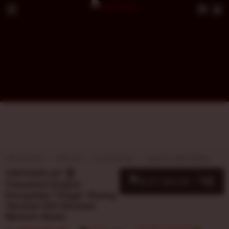
VIRTUSPLAY
TIPS JITU
SLOT GACOR
AKSES LOGIN RESMI
VIRTUSPLAY 🏆
10
$
Transmisi Engine
Kecepatan Tinggi: Ruang
Taruhan Elit Sensasi
Maxwin Nyata