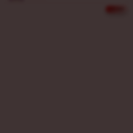
n
s
UPDATE WINNER
LIVE FEED
al****a9
e
IDR 2,062,876.00
d
Starlight Princess
e
ni****o3
t
IDR 996,286.06
a
Lucky Neko
i
l
ri****o3
IDR 1,001,950.62
s
Chocolate Deluxe
di****n0
IDR 2,417,362.00
Sweet Bonanza