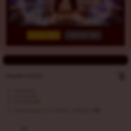
LOGIN
DAFTAR
Show More
5
$
Regular License
Regular
Included:
VIRTUSPLAY
License
Included:
SLOT GACOR
SELECTED
Included:
SLOT RESMI
88
$
100.00
10
Extend support to 12 months
$
$
Maksimalkan
hoki Anda di
VIRTUSPLAY!