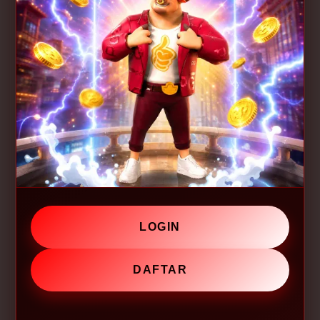
LOGIN
DAFTAR