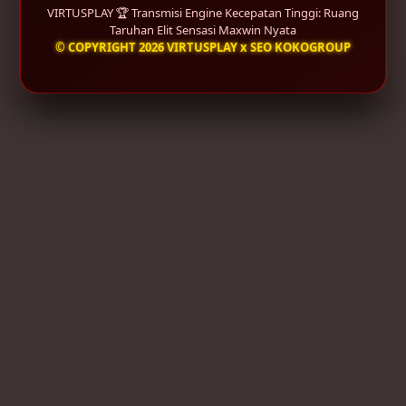
VIRTUSPLAY 🏆 Transmisi Engine Kecepatan Tinggi: Ruang
Taruhan Elit Sensasi Maxwin Nyata
© COPYRIGHT 2026 VIRTUSPLAY x SEO KOKOGROUP