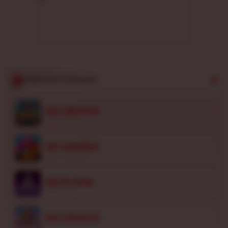
Didukung
infrastruktur
web modern
anti-lag yang
menjamin
kelancaran
putaran dan
proses
PEMENANG TERAKHIR
penarikan
dana besar
at****r3
tuntas
IDR 1,658,791.00
Kadita Ocean
secepat kilat.
sa****a4
V
IDR 1,603,648.58
i
Sweet Bonanza
e
ni****o7
w
IDR 521,679.90
l
Spaceman
i
c
al****a5
IDR 1,970,427.20
e
Sugar Rush