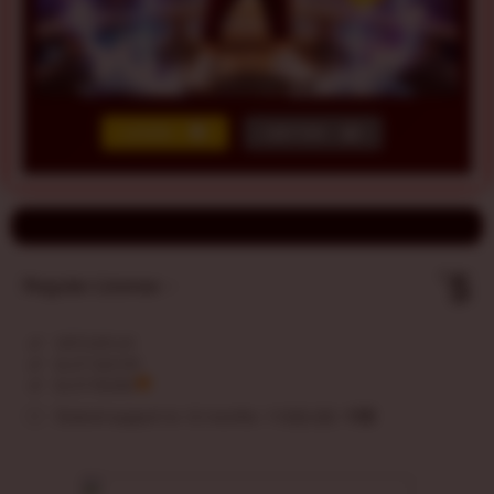
LOGIN
DAFTAR
Show More
5
$
Regular License
Regular
Included:
VIRTUSPLAY
License
Included:
SLOT GACOR
SELECTED
Included:
SLOT RESMI
88
$
100.00
10
Extend support to 12 months
$
$
Maksimalkan
hoki Anda di
VIRTUSPLAY!