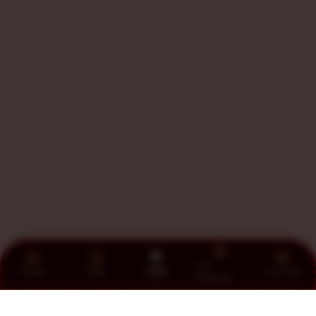
Link
Promo
Login
Daftar
Live Chat
Alternatif