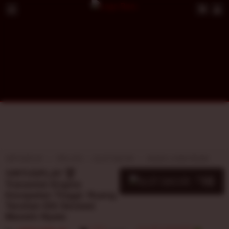
VIRTUSPLAY
TIPS JITU
SLOT GACOR
AKSES LOGIN RESMI
VIRTUSPLAY 🏆
10
$
Transmisi Engine
Kecepatan Tinggi: Ruang
Taruhan Elit Sensasi
Maxwin Nyata