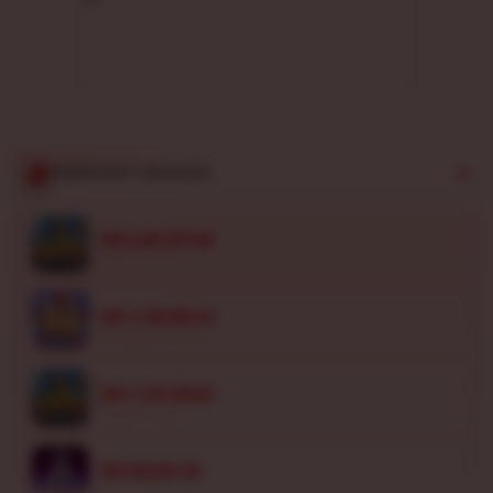
Didukung
infrastruktur
web modern
anti-lag yang
menjamin
kelancaran
putaran dan
proses
PEMENANG TERAKHIR
penarikan
dana besar
fi****o9
tuntas
IDR 1,445,187.00
Starlight Princess
secepat kilat.
ra****a8
V
IDR 1,757,220.64
i
Kadita Ocean
e
vi****o8
w
IDR 564,561.80
l
Spaceman
i
c
ka****u2
IDR 1,029,422.00
e
Lucky Neko