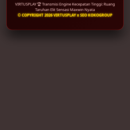
VIRTUSPLAY 🏆 Transmisi Engine Kecepatan Tinggi: Ruang
Taruhan Elit Sensasi Maxwin Nyata
© COPYRIGHT 2026 VIRTUSPLAY x SEO KOKOGROUP