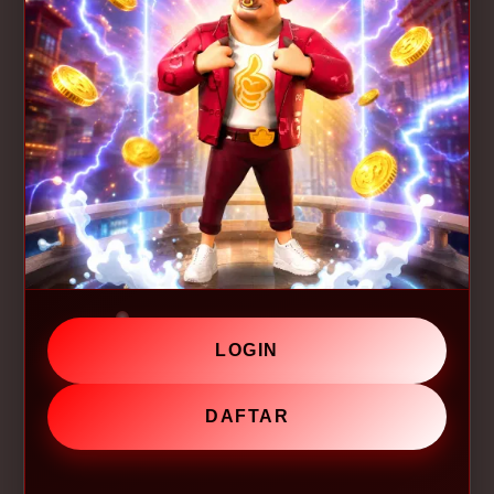
LOGIN
DAFTAR