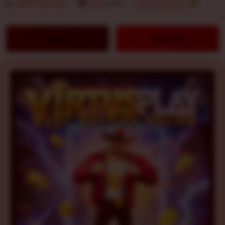
By
VIRTUSPLAY
777
sales
SLOT GACOR
LOGIN
DAFTAR