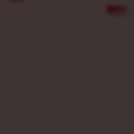
n
s
UPDATE WINNER
LIVE FEED
al****a6
e
IDR 1,795,254.00
d
Sweet Bonanza
e
ni****o3
t
IDR 1,460,770.00
a
King of Spear
i
l
di****n3
IDR 1,434,781.00
s
King of Spear
sa****a6
IDR 2,051,077.00
Kadita Ocean