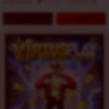
By
VIRTUSPLAY
777
sales
SLOT GACOR
LOGIN
DAFTAR