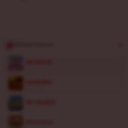
Didukung
infrastruktur
web modern
anti-lag yang
menjamin
kelancaran
putaran dan
proses
PEMENANG TERAKHIR
penarikan
dana besar
ra****a5
tuntas
IDR 275,973.00
Sugar Rush
secepat kilat.
fi****o0
V
IDR 299,290.16
i
King of Spear
e
bi****a8
w
IDR 1,022,048.82
l
Kadita Ocean
i
c
vi****o9
IDR 619,193.48
e
Wild Bounty