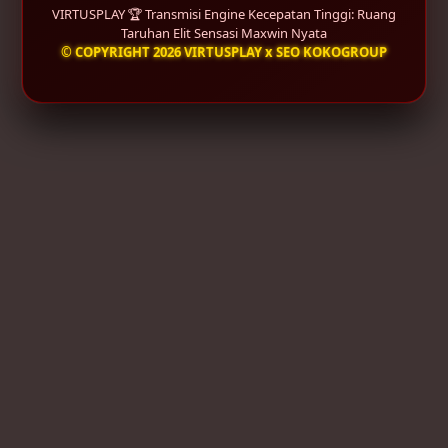
VIRTUSPLAY 🏆 Transmisi Engine Kecepatan Tinggi: Ruang
Taruhan Elit Sensasi Maxwin Nyata
© COPYRIGHT 2026 VIRTUSPLAY x SEO KOKOGROUP