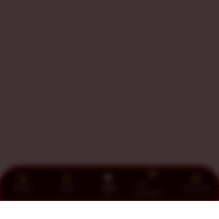
Link
Promo
Login
Daftar
Live Chat
Alternatif