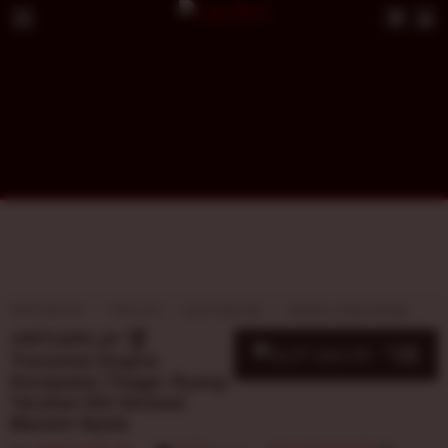
VIRTUSPLAY
TIPS JITU
SLOT GACOR
AKSES LOGIN RESMI
VIRTUSPLAY 🏆
10
$
Transmisi Engine
Kecepatan Tinggi: Ruang
Taruhan Elit Sensasi
Maxwin Nyata