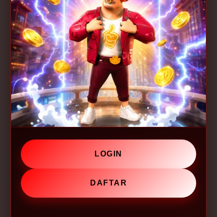
LOGIN
DAFTAR