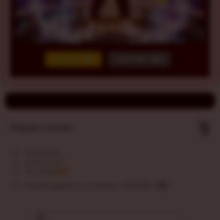
LOGIN
DAFTAR
Show More
5
$
Regular License
Regular
Included:
VIRTUSPLAY
License
Included:
SLOT GACOR
SELECTED
Included:
SLOT RESMI
88
$
100.00
10
Extend support to 12 months
$
$
Maksimalkan
hoki Anda di
VIRTUSPLAY!