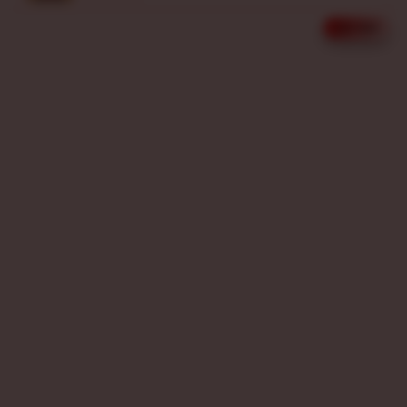
n
s
UPDATE WINNER
LIVE FEED
at****r7
e
IDR 477,020.00
d
Wild Bounty
e
fi****o2
t
IDR 1,472,462.00
a
Chocolate Deluxe
i
l
la****u5
IDR 1,365,343.00
s
King of Spear
ni****o2
IDR 788,210.00
Spaceman