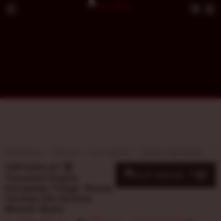
VIRTUSPLAY
TIPS JITU
SLOT GACOR
AKSES LOGIN RESMI
VIRTUSPLAY 🏆
10
$
Transmisi Engine
Kecepatan Tinggi: Ruang
Taruhan Elit Sensasi
Maxwin Nyata