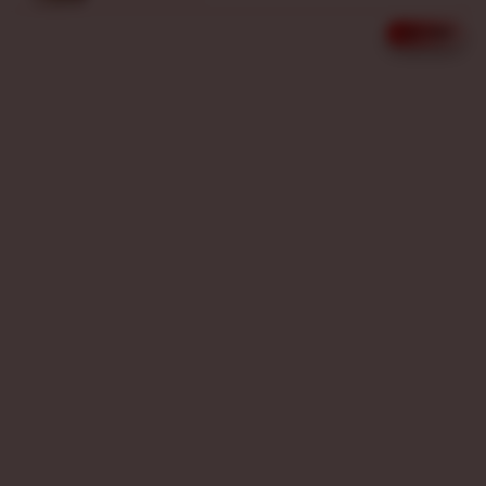
n
s
UPDATE WINNER
LIVE FEED
vi****o4
e
IDR 358,685.00
d
Fortune Tiger
e
re****a1
t
IDR 1,967,220.00
a
Kadita Ocean
i
l
di****n9
IDR 917,735.00
s
King of Spear
ra****a5
IDR 2,360,335.00
Starlight Princess