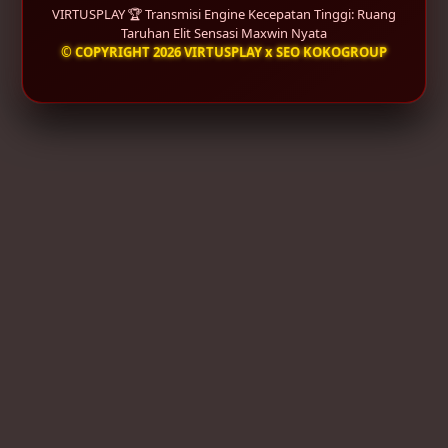
VIRTUSPLAY 🏆 Transmisi Engine Kecepatan Tinggi: Ruang
Taruhan Elit Sensasi Maxwin Nyata
© COPYRIGHT 2026 VIRTUSPLAY x SEO KOKOGROUP