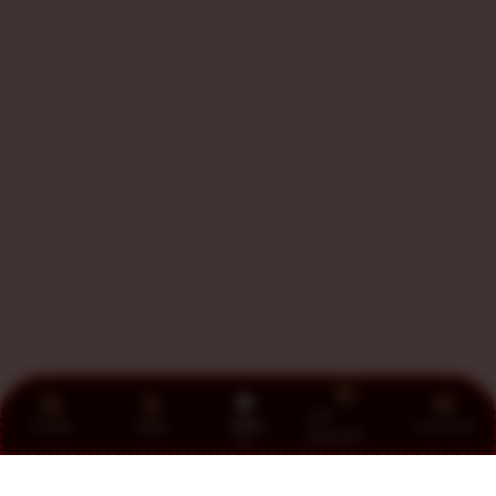
Link
Promo
Login
Daftar
Live Chat
Alternatif