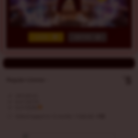
LOGIN
DAFTAR
Show More
5
$
Regular License
Regular
Included:
VIRTUSPLAY
License
Included:
SLOT GACOR
SELECTED
Included:
SLOT RESMI
88
$
100.00
10
Extend support to 12 months
$
$
Maksimalkan
hoki Anda di
VIRTUSPLAY!