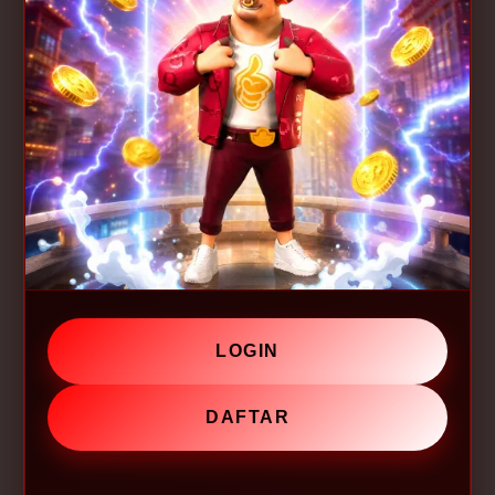
LOGIN
DAFTAR