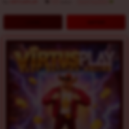
By
VIRTUSPLAY
777
sales
SLOT GACOR
LOGIN
DAFTAR