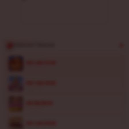
Didukung
infrastruktur
web modern
anti-lag yang
menjamin
kelancaran
putaran dan
proses
PEMENANG TERAKHIR
penarikan
dana besar
ni****o2
tuntas
IDR 1,067,737.00
Fortune Tiger
secepat kilat.
la****u7
V
IDR 1,032,144.66
i
Sugar Rush
e
bi****a0
w
IDR 299,930.58
l
Lucky Neko
i
c
ma****i1
IDR 1,667,378.98
e
Chocolate Deluxe