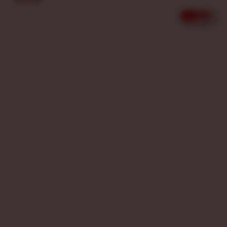
n
s
UPDATE WINNER
LIVE FEED
ni****o9
e
IDR 2,257,026.00
d
Gatot Kaca
e
di****n4
t
IDR 1,810,169.68
a
King of Spear
i
l
ma****i6
IDR 1,822,996.00
s
Sweet Bonanza
ka****u7
IDR 293,566.00
Fortune Tiger