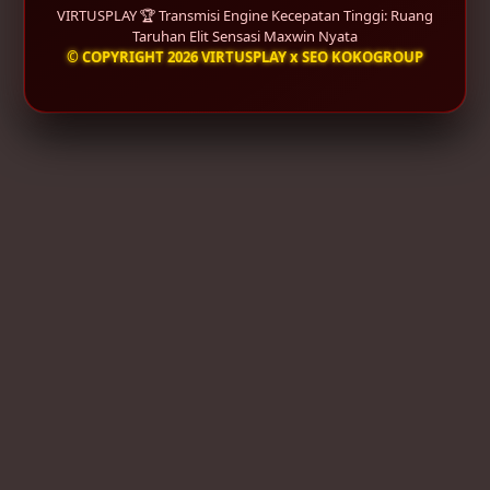
VIRTUSPLAY 🏆 Transmisi Engine Kecepatan Tinggi: Ruang
Taruhan Elit Sensasi Maxwin Nyata
© COPYRIGHT 2026 VIRTUSPLAY x SEO KOKOGROUP