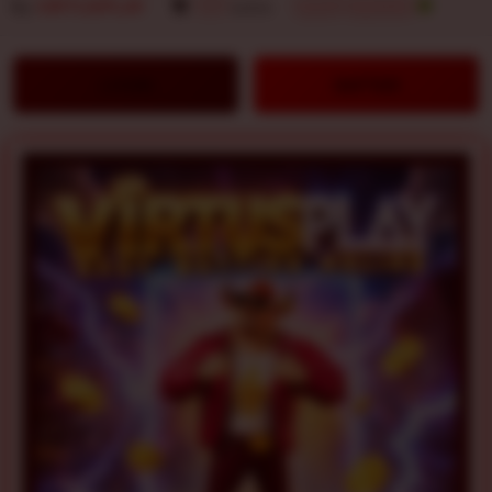
By
VIRTUSPLAY
777
sales
SLOT GACOR
LOGIN
DAFTAR