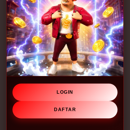
LOGIN
DAFTAR