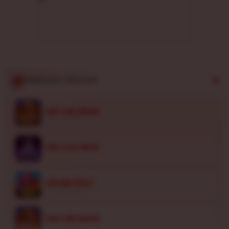
Didukung
infrastruktur
web modern
anti-lag yang
menjamin
kelancaran
putaran dan
proses
PEMENANG TERAKHIR
penarikan
dana besar
bi****a1
tuntas
IDR 1,461,590.00
Fortune Tiger
secepat kilat.
at****r6
V
IDR 1,513,146.82
i
Spaceman
e
al****a8
w
IDR 689,190.32
l
Sweet Bonanza
i
c
ma****i6
IDR 1,091,034.60
e
Fortune Tiger