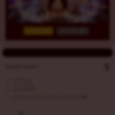
LOGIN
DAFTAR
Show More
5
$
Regular License
Regular
Included:
VIRTUSPLAY
License
Included:
SLOT GACOR
SELECTED
Included:
SLOT RESMI
88
$
100.00
10
Extend support to 12 months
$
$
Maksimalkan
hoki Anda di
VIRTUSPLAY!