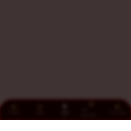
Link
Promo
Login
Daftar
Live Chat
Alternatif