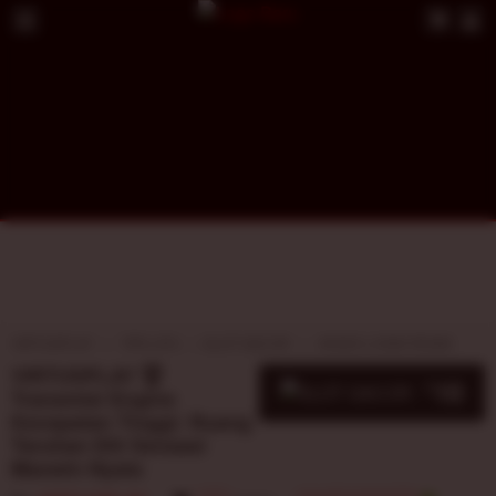
VIRTUSPLAY
TIPS JITU
SLOT GACOR
AKSES LOGIN RESMI
VIRTUSPLAY 🏆
10
$
Transmisi Engine
Kecepatan Tinggi: Ruang
Taruhan Elit Sensasi
Maxwin Nyata