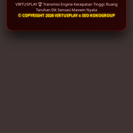
VIRTUSPLAY 🏆 Transmisi Engine Kecepatan Tinggi: Ruang
Taruhan Elit Sensasi Maxwin Nyata
© COPYRIGHT 2026 VIRTUSPLAY x SEO KOKOGROUP