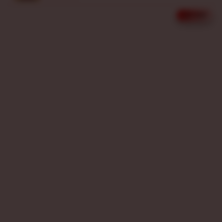
n
s
UPDATE WINNER
LIVE FEED
fi****o6
e
IDR 1,951,878.80
d
Spaceman
e
ri****o4
t
IDR 2,416,911.00
a
Gatot Kaca
i
l
re****a4
IDR 1,741,437.00
s
Starlight Princess
ar****o8
IDR 1,711,325.00
King of Spear