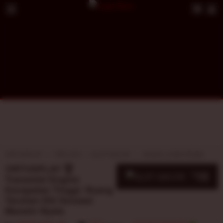
VIRTUSPLAY
TIPS JITU
SLOT GACOR
AKSES LOGIN RESMI
VIRTUSPLAY 🏆
10
$
Transmisi Engine
Kecepatan Tinggi: Ruang
Taruhan Elit Sensasi
Maxwin Nyata