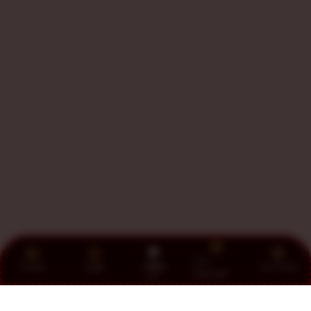
Link
Promo
Login
Daftar
Live Chat
Alternatif