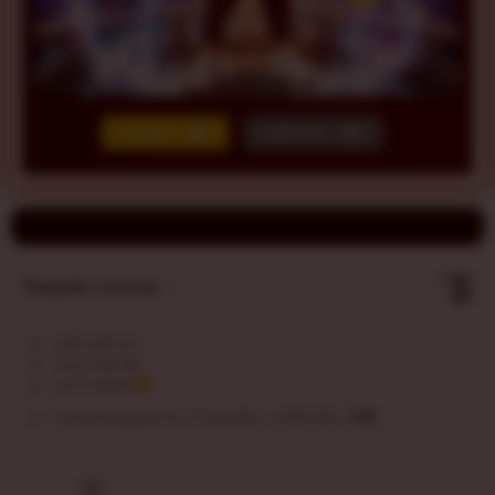
LOGIN
DAFTAR
Show More
5
$
Regular License
Regular
Included:
VIRTUSPLAY
License
Included:
SLOT GACOR
SELECTED
Included:
SLOT RESMI
88
$
100.00
10
Extend support to 12 months
$
$
Maksimalkan
hoki Anda di
VIRTUSPLAY!