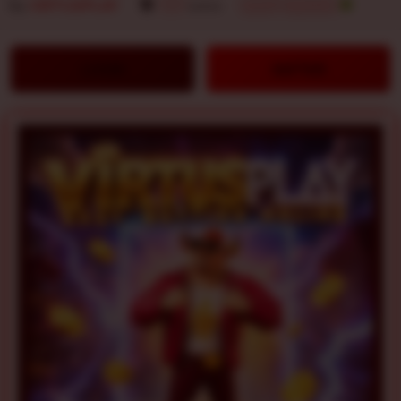
By
VIRTUSPLAY
777
sales
SLOT GACOR
LOGIN
DAFTAR