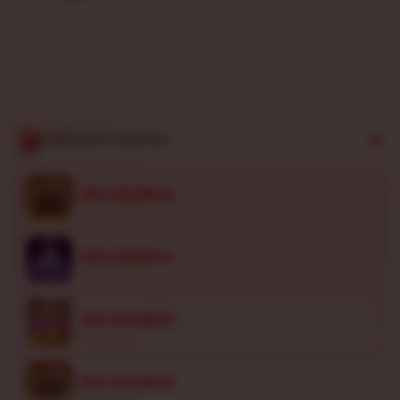
Didukung
infrastruktur
web modern
anti-lag yang
menjamin
kelancaran
putaran dan
proses
PEMENANG TERAKHIR
penarikan
dana besar
bi****a2
tuntas
IDR 2,529,896.00
Wild Bounty
secepat kilat.
at****r2
V
IDR 2,224,296.74
i
Spaceman
e
ma****i9
w
IDR 2,012,480.90
l
Lucky Neko
i
c
re****a6
IDR 1,534,665.26
e
Wild Bounty