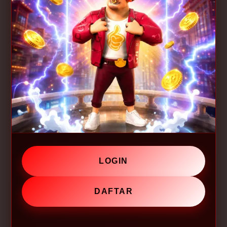
LOGIN
DAFTAR