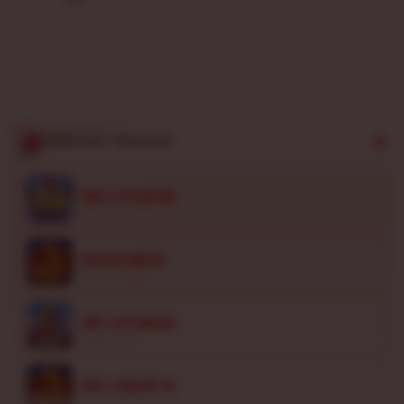
Didukung
infrastruktur
web modern
anti-lag yang
menjamin
kelancaran
putaran dan
proses
PEMENANG TERAKHIR
penarikan
dana besar
ma****i9
tuntas
IDR 1,177,537.00
Starlight Princess
secepat kilat.
la****u4
V
IDR 877,658.30
i
Fortune Tiger
e
ri****o9
w
IDR 1,311,632.64
l
Sugar Rush
i
c
re****a6
IDR 1,250,627.10
e
Fortune Tiger