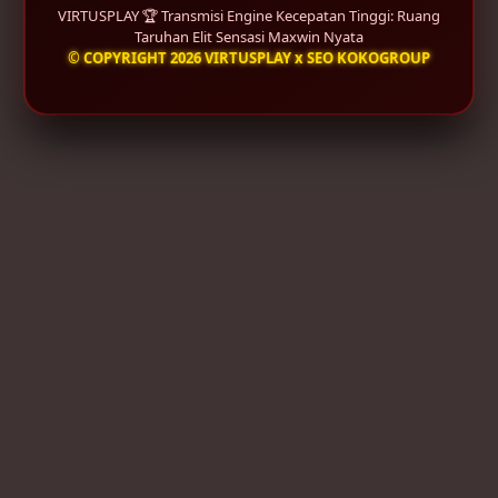
VIRTUSPLAY 🏆 Transmisi Engine Kecepatan Tinggi: Ruang
Taruhan Elit Sensasi Maxwin Nyata
© COPYRIGHT 2026 VIRTUSPLAY x SEO KOKOGROUP