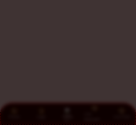
Link
Promo
Login
Daftar
Live Chat
Alternatif