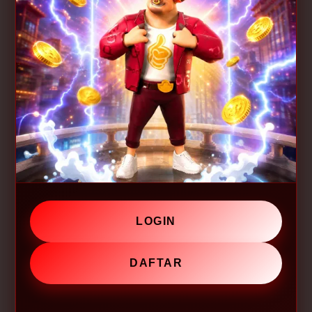
LOGIN
DAFTAR