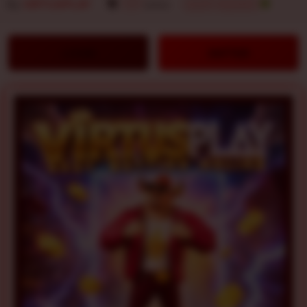
By
VIRTUSPLAY
777
sales
SLOT GACOR
LOGIN
DAFTAR