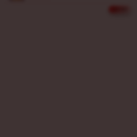
n
s
UPDATE WINNER
LIVE FEED
bi****a1
e
IDR 2,586,953.00
d
Lucky Neko
e
ri****o9
t
IDR 2,120,337.00
a
Gatot Kaca
i
l
sa****a9
IDR 1,938,243.00
s
King of Spear
ar****o0
IDR 2,164,172.00
Spaceman