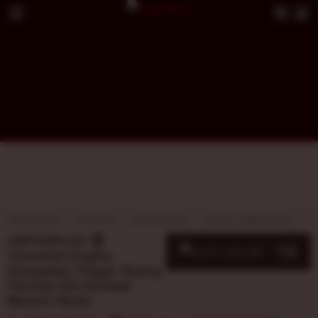
VIRTUSPLAY
TIPS JITU
SLOT GACOR
AKSES LOGIN RESMI
VIRTUSPLAY 🏆
10
$
Transmisi Engine
Kecepatan Tinggi: Ruang
Taruhan Elit Sensasi
Maxwin Nyata