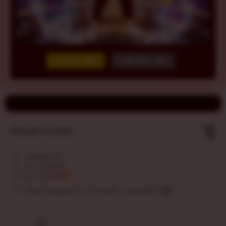
LOGIN
DAFTAR
Show More
5
$
Regular License
Regular
Included:
VIRTUSPLAY
License
Included:
SLOT GACOR
SELECTED
Included:
SLOT RESMI
88
$
100.00
10
Extend support to 12 months
$
$
Maksimalkan
hoki Anda di
VIRTUSPLAY!