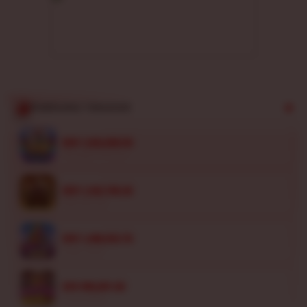
Didukung
infrastruktur
web modern
anti-lag yang
menjamin
kelancaran
putaran dan
proses
PEMENANG TERAKHIR
penarikan
dana besar
bi****a5
tuntas
IDR 2,345,925.00
Starlight Princess
secepat kilat.
ri****o8
V
IDR 1,332,740.26
i
Wild Bounty
e
sa****a2
w
IDR 1,498,933.76
l
Sugar Rush
i
c
la****u1
IDR 990,891.00
e
Lucky Neko