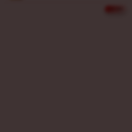
n
s
UPDATE WINNER
LIVE FEED
la****u9
e
IDR 2,050,609.00
d
Gatot Kaca
e
bi****a3
t
IDR 1,887,194.00
a
Sweet Bonanza
i
l
bi****a6
IDR 903,559.00
s
King of Spear
la****u5
IDR 2,369,540.00
Kadita Ocean