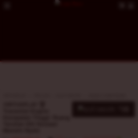
VIRTUSPLAY
TIPS JITU
SLOT GACOR
AKSES LOGIN RESMI
VIRTUSPLAY 🏆
10
$
Transmisi Engine
Kecepatan Tinggi: Ruang
Taruhan Elit Sensasi
Maxwin Nyata