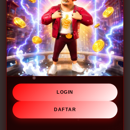
LOGIN
DAFTAR