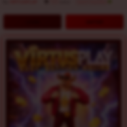
By
VIRTUSPLAY
777
sales
SLOT GACOR
LOGIN
DAFTAR