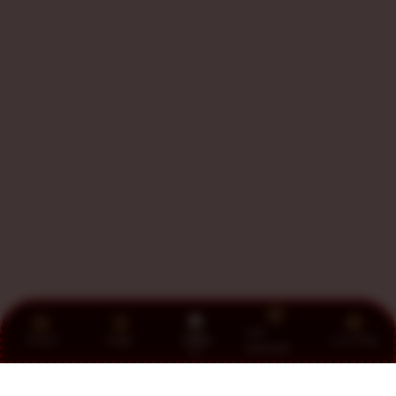
Link
Promo
Login
Daftar
Live Chat
Alternatif