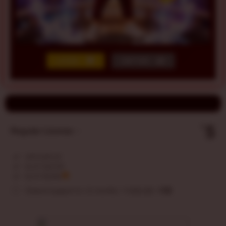
LOGIN
DAFTAR
Show More
5
$
Regular License
Regular
Included:
VIRTUSPLAY
License
Included:
SLOT GACOR
SELECTED
Included:
SLOT RESMI
88
$
100.00
10
Extend support to 12 months
$
$
Maksimalkan
hoki Anda di
VIRTUSPLAY!