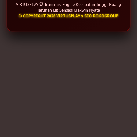
VIRTUSPLAY 🏆 Transmisi Engine Kecepatan Tinggi: Ruang
Taruhan Elit Sensasi Maxwin Nyata
© COPYRIGHT 2026 VIRTUSPLAY x SEO KOKOGROUP