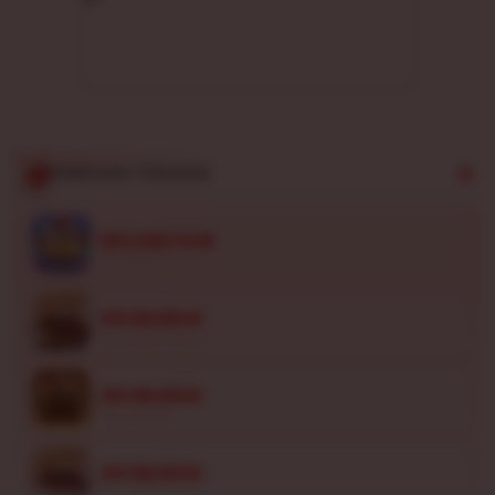
Didukung
infrastruktur
web modern
anti-lag yang
menjamin
kelancaran
putaran dan
proses
PEMENANG TERAKHIR
penarikan
dana besar
fi****o8
tuntas
IDR 2,039,712.00
Starlight Princess
secepat kilat.
ri****o4
V
IDR 283,640.46
i
Chocolate Deluxe
e
ni****o1
w
IDR 500,309.06
l
Wild Bounty
i
c
ra****a1
IDR 588,500.06
e
Chocolate Deluxe