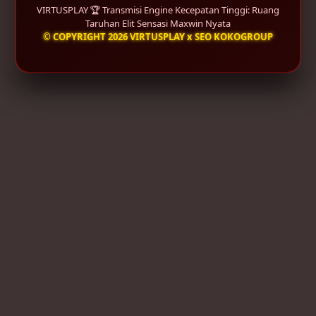
VIRTUSPLAY 🏆 Transmisi Engine Kecepatan Tinggi: Ruang
Taruhan Elit Sensasi Maxwin Nyata
© COPYRIGHT 2026 VIRTUSPLAY x SEO KOKOGROUP