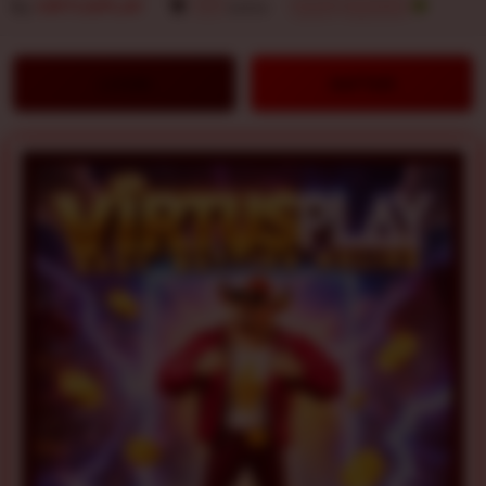
By
VIRTUSPLAY
777
sales
SLOT GACOR
LOGIN
DAFTAR