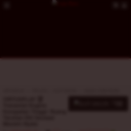
VIRTUSPLAY
TIPS JITU
SLOT GACOR
AKSES LOGIN RESMI
VIRTUSPLAY 🏆
10
$
Transmisi Engine
Kecepatan Tinggi: Ruang
Taruhan Elit Sensasi
Maxwin Nyata