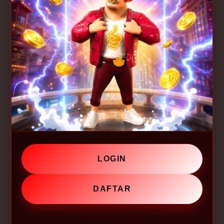
LOGIN
DAFTAR