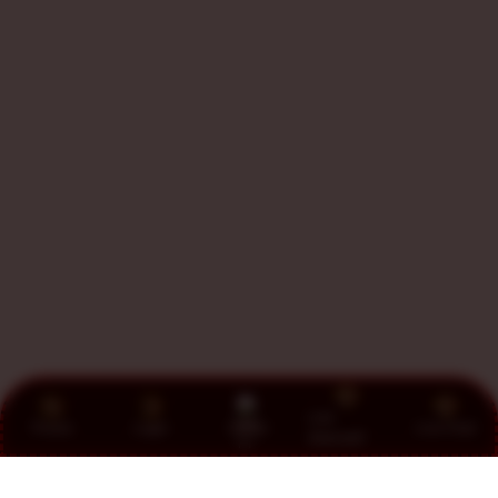
Link
Promo
Login
Daftar
Live Chat
Alternatif