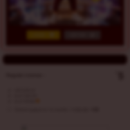
LOGIN
DAFTAR
Show More
5
$
Regular License
Regular
Included:
VIRTUSPLAY
License
Included:
SLOT GACOR
SELECTED
Included:
SLOT RESMI
88
$
100.00
10
Extend support to 12 months
$
$
Maksimalkan
hoki Anda di
VIRTUSPLAY!