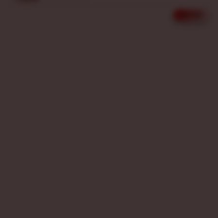
n
s
UPDATE WINNER
LIVE FEED
ni****o6
e
IDR 1,727,244.72
d
Sugar Rush
e
ar****o8
t
IDR 409,997.54
a
Gatot Kaca
i
l
vi****o7
IDR 1,799,312.00
s
King of Spear
ar****o0
IDR 1,714,739.00
King of Spear