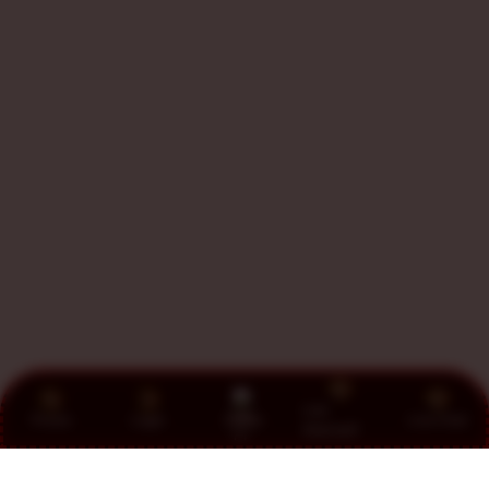
Link
Promo
Login
Daftar
Live Chat
Alternatif