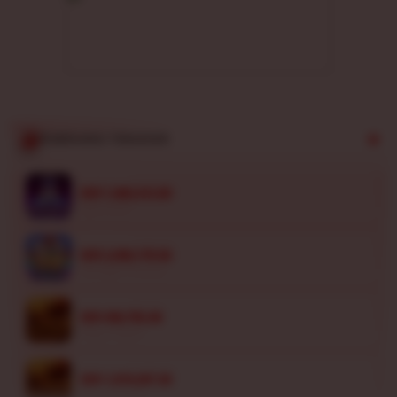
Didukung
infrastruktur
web modern
anti-lag yang
menjamin
kelancaran
putaran dan
proses
PEMENANG TERAKHIR
penarikan
dana besar
vi****o2
tuntas
IDR 1,065,412.00
Spaceman
secepat kilat.
la****u9
V
IDR 2,050,170.56
i
Starlight Princess
e
la****u1
w
IDR 456,792.48
l
King of Spear
i
c
re****a2
IDR 1,019,267.38
e
King of Spear