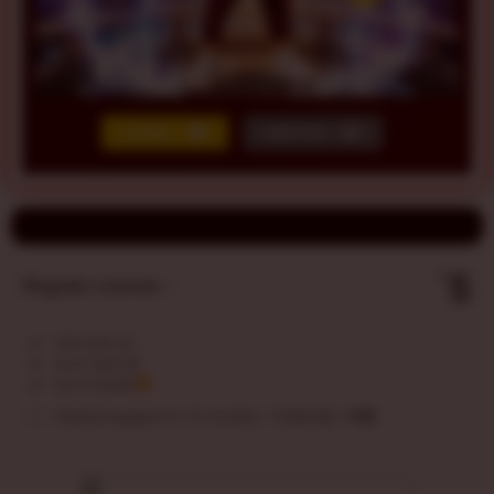
LOGIN
DAFTAR
Show More
5
$
Regular License
Regular
Included:
VIRTUSPLAY
License
Included:
SLOT GACOR
SELECTED
Included:
SLOT RESMI
88
$
100.00
10
Extend support to 12 months
$
$
Maksimalkan
hoki Anda di
VIRTUSPLAY!