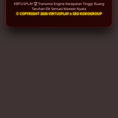
VIRTUSPLAY 🏆 Transmisi Engine Kecepatan Tinggi: Ruang
Taruhan Elit Sensasi Maxwin Nyata
© COPYRIGHT 2026 VIRTUSPLAY x SEO KOKOGROUP