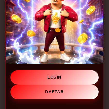
LOGIN
DAFTAR