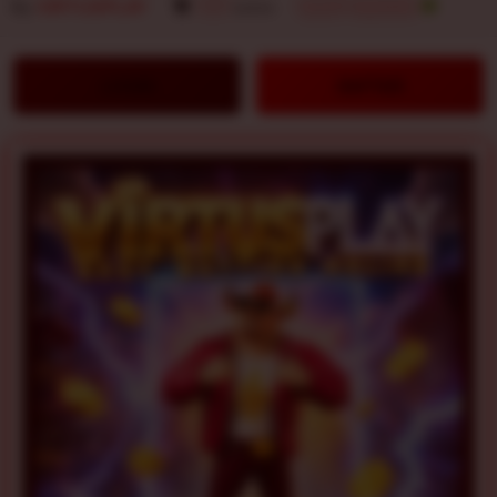
By
VIRTUSPLAY
777
sales
SLOT GACOR
LOGIN
DAFTAR