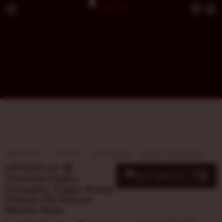
VIRTUSPLAY
TIPS JITU
SLOT GACOR
AKSES LOGIN RESMI
VIRTUSPLAY 🏆
10
$
Transmisi Engine
Kecepatan Tinggi: Ruang
Taruhan Elit Sensasi
Maxwin Nyata