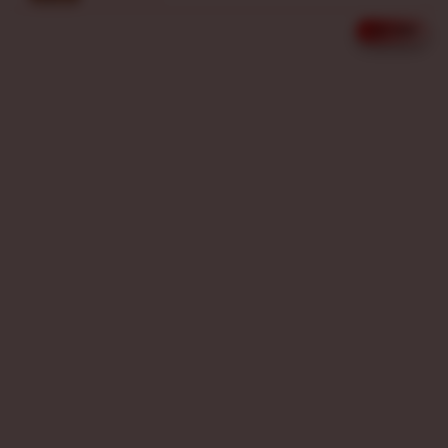
n
s
UPDATE WINNER
LIVE FEED
di****n4
e
IDR 369,884.00
d
Starlight Princess
e
al****a1
t
IDR 2,203,211.00
a
Gatot Kaca
i
l
fi****o7
IDR 2,392,119.00
s
Spaceman
re****a0
IDR 1,259,115.00
Sweet Bonanza