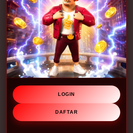
LOGIN
DAFTAR