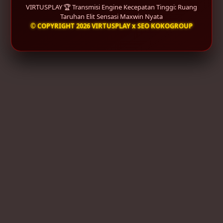
VIRTUSPLAY 🏆 Transmisi Engine Kecepatan Tinggi: Ruang
Taruhan Elit Sensasi Maxwin Nyata
© COPYRIGHT 2026 VIRTUSPLAY x SEO KOKOGROUP