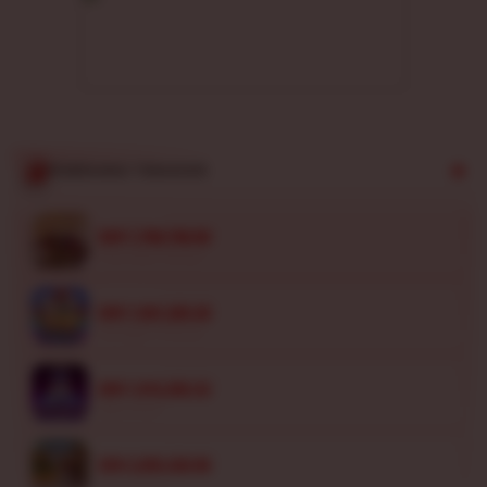
Didukung
infrastruktur
web modern
anti-lag yang
menjamin
kelancaran
putaran dan
proses
PEMENANG TERAKHIR
penarikan
dana besar
ka****u8
tuntas
IDR 1,700,746.00
Chocolate Deluxe
secepat kilat.
ri****o5
V
IDR 1,561,283.28
i
Starlight Princess
e
al****a2
w
IDR 1,912,302.32
l
Spaceman
i
c
ma****i4
IDR 2,055,320.98
e
Gatot Kaca