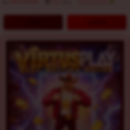
By
VIRTUSPLAY
777
sales
SLOT GACOR
LOGIN
DAFTAR