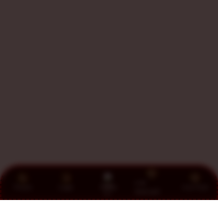
Link
Promo
Login
Daftar
Live Chat
Alternatif