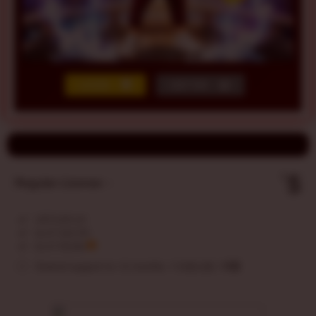
LOGIN
DAFTAR
Show More
5
$
Regular License
Regular
Included:
VIRTUSPLAY
License
Included:
SLOT GACOR
SELECTED
Included:
SLOT RESMI
88
$
100.00
10
Extend support to 12 months
$
$
Maksimalkan
hoki Anda di
VIRTUSPLAY!