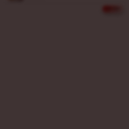
n
s
UPDATE WINNER
LIVE FEED
re****a6
e
IDR 715,480.00
d
Starlight Princess
e
bi****a4
t
IDR 1,433,886.00
a
Sugar Rush
i
l
re****a7
IDR 932,023.00
s
Chocolate Deluxe
at****r9
IDR 1,483,188.00
Kadita Ocean