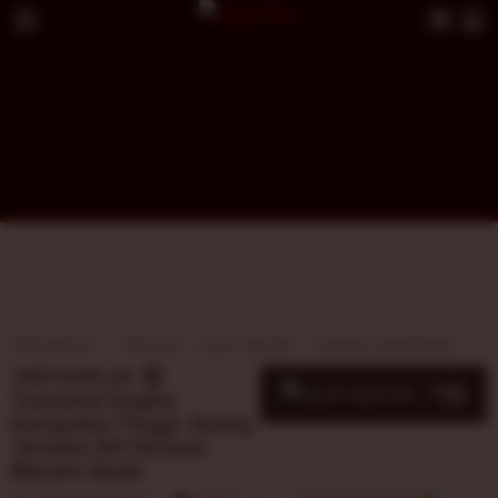
VIRTUSPLAY
TIPS JITU
SLOT GACOR
AKSES LOGIN RESMI
VIRTUSPLAY 🏆
10
$
Transmisi Engine
Kecepatan Tinggi: Ruang
Taruhan Elit Sensasi
Maxwin Nyata