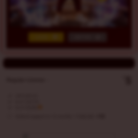
LOGIN
DAFTAR
Show More
5
$
Regular License
Regular
Included:
VIRTUSPLAY
License
Included:
SLOT GACOR
SELECTED
Included:
SLOT RESMI
88
$
100.00
10
Extend support to 12 months
$
$
Maksimalkan
hoki Anda di
VIRTUSPLAY!