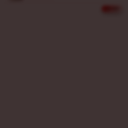
n
s
UPDATE WINNER
LIVE FEED
la****u0
e
IDR 1,448,451.00
d
Starlight Princess
e
la****u4
t
IDR 1,760,870.00
a
Sweet Bonanza
i
l
ni****o7
IDR 1,477,155.38
s
Spaceman
sa****a8
IDR 1,073,737.00
Sugar Rush