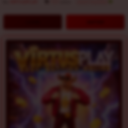
By
VIRTUSPLAY
777
sales
SLOT GACOR
LOGIN
DAFTAR