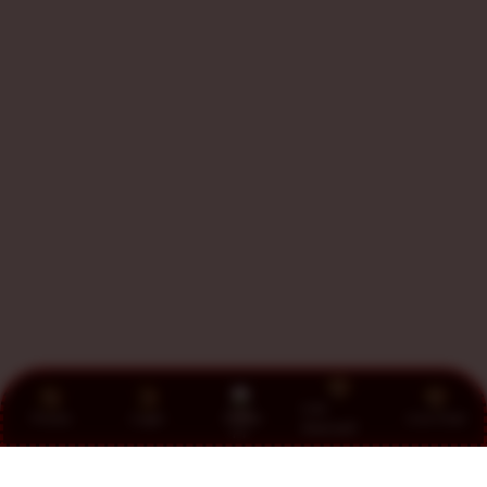
Link
Promo
Login
Daftar
Live Chat
Alternatif