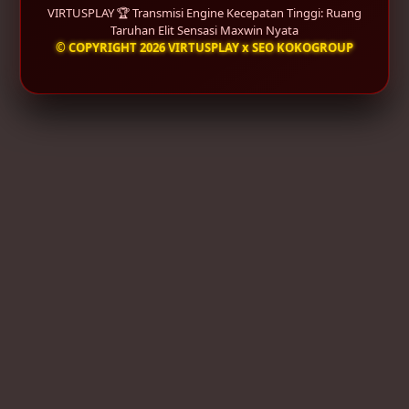
VIRTUSPLAY 🏆 Transmisi Engine Kecepatan Tinggi: Ruang
Taruhan Elit Sensasi Maxwin Nyata
© COPYRIGHT 2026 VIRTUSPLAY x SEO KOKOGROUP