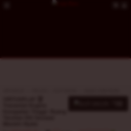
VIRTUSPLAY
TIPS JITU
SLOT GACOR
AKSES LOGIN RESMI
VIRTUSPLAY 🏆
10
$
Transmisi Engine
Kecepatan Tinggi: Ruang
Taruhan Elit Sensasi
Maxwin Nyata