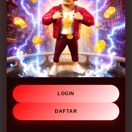
LOGIN
DAFTAR