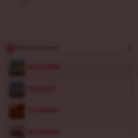
Didukung
infrastruktur
web modern
anti-lag yang
menjamin
kelancaran
putaran dan
proses
PEMENANG TERAKHIR
penarikan
dana besar
fi****o5
tuntas
IDR 1,617,562.00
Kadita Ocean
secepat kilat.
bi****a9
V
IDR 373,278.76
i
Kadita Ocean
e
vi****o8
w
IDR 1,534,243.78
l
King of Spear
i
c
ma****i6
IDR 1,759,064.00
e
Chocolate Deluxe