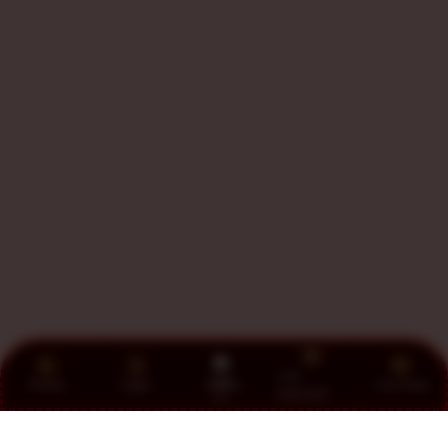
Link
Promo
Login
Daftar
Live Chat
Alternatif