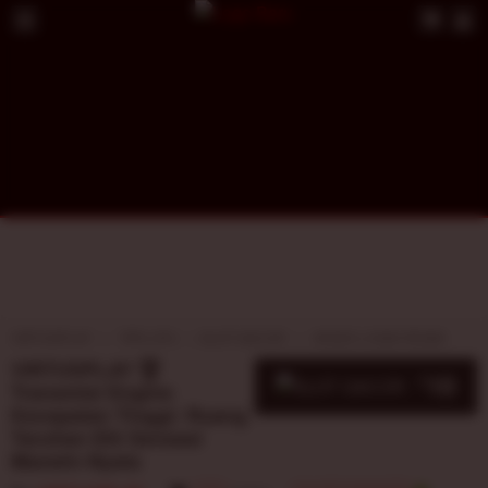
VIRTUSPLAY
TIPS JITU
SLOT GACOR
AKSES LOGIN RESMI
VIRTUSPLAY 🏆
10
$
Transmisi Engine
Kecepatan Tinggi: Ruang
Taruhan Elit Sensasi
Maxwin Nyata