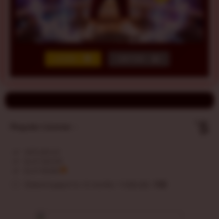
LOGIN
DAFTAR
Show More
5
$
Regular License
Regular
Included:
VIRTUSPLAY
License
Included:
SLOT GACOR
SELECTED
Included:
SLOT RESMI
88
$
100.00
10
Extend support to 12 months
$
$
Maksimalkan
hoki Anda di
VIRTUSPLAY!