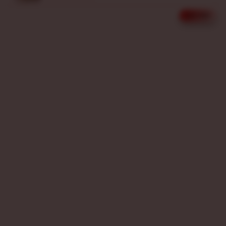
n
s
UPDATE WINNER
LIVE FEED
ra****a0
e
IDR 1,540,962.04
d
Gatot Kaca
e
ri****o3
t
IDR 1,478,332.00
a
Chocolate Deluxe
i
l
la****u9
IDR 870,110.00
s
Fortune Tiger
fi****o0
IDR 2,663,307.00
Kadita Ocean