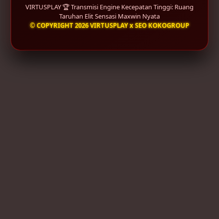
VIRTUSPLAY 🏆 Transmisi Engine Kecepatan Tinggi: Ruang
Taruhan Elit Sensasi Maxwin Nyata
© COPYRIGHT 2026 VIRTUSPLAY x SEO KOKOGROUP