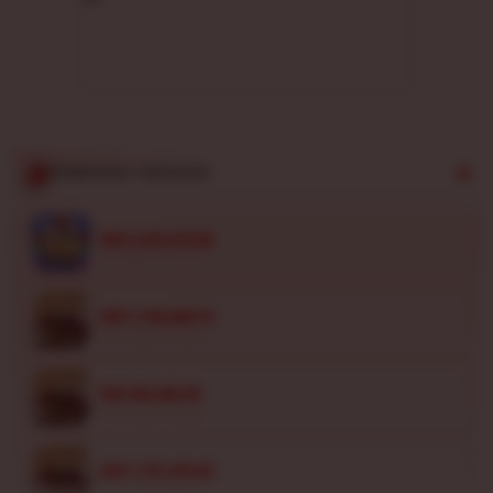
Didukung
infrastruktur
web modern
anti-lag yang
menjamin
kelancaran
putaran dan
proses
PEMENANG TERAKHIR
penarikan
dana besar
la****u5
tuntas
IDR 2,472,215.00
Starlight Princess
secepat kilat.
bi****a6
V
IDR 1,734,428.74
i
Chocolate Deluxe
e
ni****o0
w
IDR 452,482.56
l
Chocolate Deluxe
i
c
ma****i4
IDR 1,751,376.50
e
Chocolate Deluxe