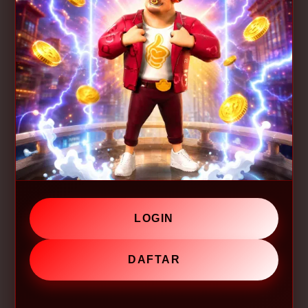
LOGIN
DAFTAR