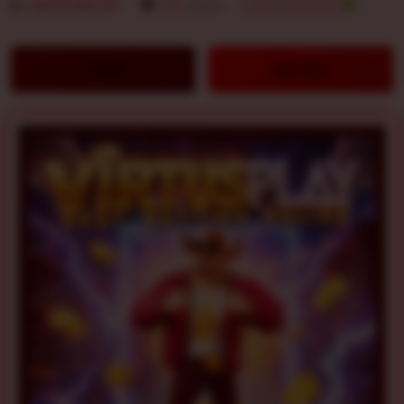
By
VIRTUSPLAY
777
sales
SLOT GACOR
LOGIN
DAFTAR