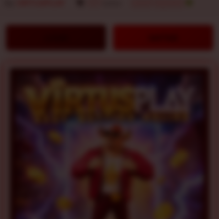
By
VIRTUSPLAY
777
sales
SLOT GACOR
LOGIN
DAFTAR