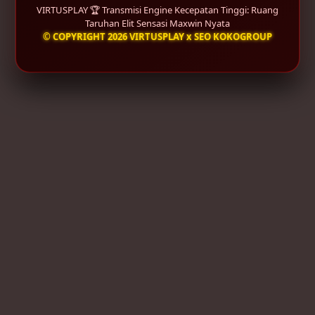
VIRTUSPLAY 🏆 Transmisi Engine Kecepatan Tinggi: Ruang
Taruhan Elit Sensasi Maxwin Nyata
© COPYRIGHT 2026 VIRTUSPLAY x SEO KOKOGROUP