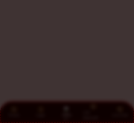
Link
Promo
Login
Daftar
Live Chat
Alternatif