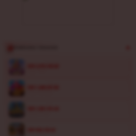
Didukung
infrastruktur
web modern
anti-lag yang
menjamin
kelancaran
putaran dan
proses
PEMENANG TERAKHIR
penarikan
dana besar
di****n2
tuntas
IDR 2,575,105.00
Sugar Rush
secepat kilat.
ma****i3
V
IDR 1,489,357.80
i
Sweet Bonanza
e
bi****a1
w
IDR 1,501,741.44
l
Kadita Ocean
i
c
vi****o6
IDR 452,132.42
e
Gatot Kaca