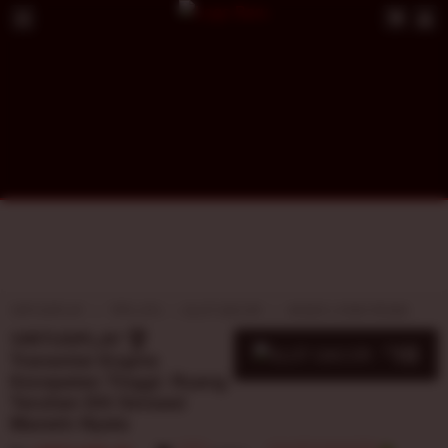
VIRTUSPLAY
TIPS JITU
SLOT GACOR
AKSES LOGIN RESMI
VIRTUSPLAY 🏆
10
$
Transmisi Engine
Kecepatan Tinggi: Ruang
Taruhan Elit Sensasi
Maxwin Nyata