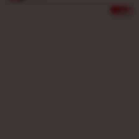
n
s
UPDATE WINNER
LIVE FEED
sa****a8
e
IDR 1,723,595.00
d
Starlight Princess
e
ar****o4
t
IDR 1,067,856.00
a
Fortune Tiger
i
l
sa****a5
IDR 1,608,309.00
s
Sugar Rush
vi****o0
IDR 841,335.00
King of Spear