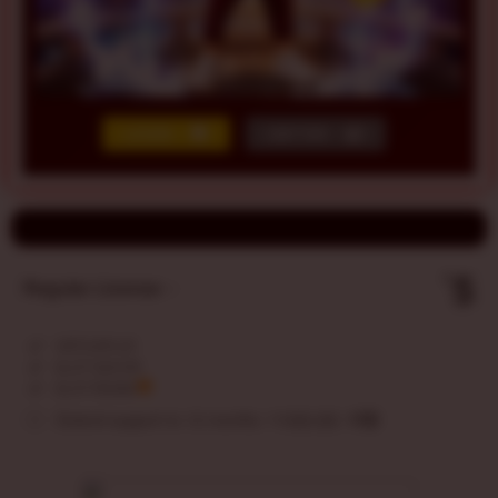
LOGIN
DAFTAR
Show More
5
$
Regular License
Regular
Included:
VIRTUSPLAY
License
Included:
SLOT GACOR
SELECTED
Included:
SLOT RESMI
88
$
100.00
10
Extend support to 12 months
$
$
Maksimalkan
hoki Anda di
VIRTUSPLAY!