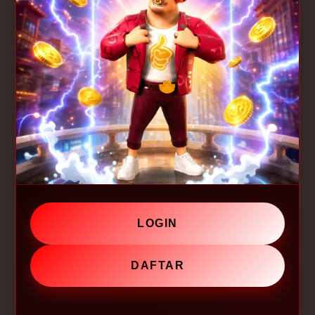
LOGIN
DAFTAR