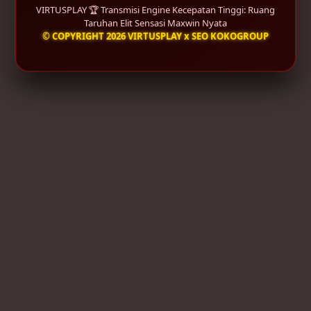
VIRTUSPLAY 🏆 Transmisi Engine Kecepatan Tinggi: Ruang
Taruhan Elit Sensasi Maxwin Nyata
© COPYRIGHT 2026 VIRTUSPLAY x SEO KOKOGROUP