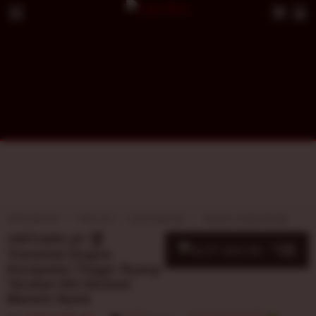
VIRTUSPLAY
TIPS JITU
SLOT GACOR
AKSES LOGIN RESMI
VIRTUSPLAY 🏆
10
$
Transmisi Engine
Kecepatan Tinggi: Ruang
Taruhan Elit Sensasi
Maxwin Nyata