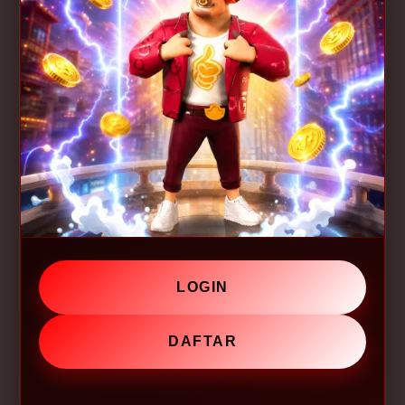
LOGIN
DAFTAR