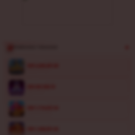
Didukung
infrastruktur
web modern
anti-lag yang
menjamin
kelancaran
putaran dan
proses
PEMENANG TERAKHIR
penarikan
dana besar
bi****a8
tuntas
IDR 2,045,401.00
Kadita Ocean
secepat kilat.
ar****o0
V
IDR 567,550.70
i
Spaceman
e
ka****u4
w
IDR 1,714,527.34
l
Sweet Bonanza
i
c
ra****a3
IDR 1,038,051.94
e
Fortune Tiger