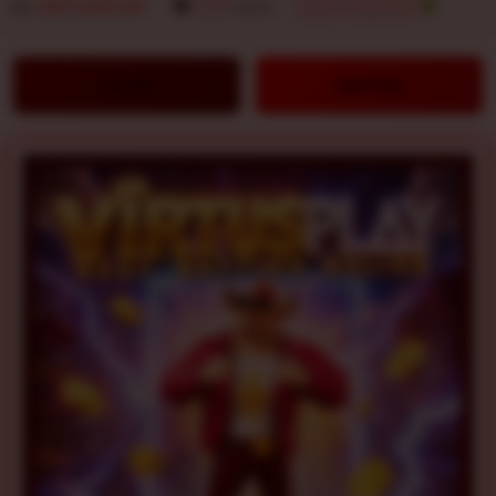
By
VIRTUSPLAY
777
sales
SLOT GACOR
LOGIN
DAFTAR