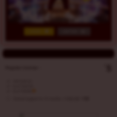
LOGIN
DAFTAR
Show More
5
$
Regular License
Regular
Included:
VIRTUSPLAY
License
Included:
SLOT GACOR
SELECTED
Included:
SLOT RESMI
88
$
100.00
10
Extend support to 12 months
$
$
Maksimalkan
hoki Anda di
VIRTUSPLAY!