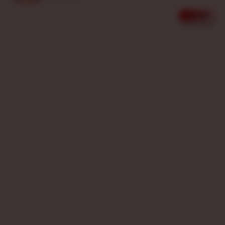
n
s
UPDATE WINNER
LIVE FEED
ri****o2
e
IDR 982,542.04
d
Kadita Ocean
e
la****u4
t
IDR 809,054.00
a
Gatot Kaca
i
l
re****a6
IDR 700,774.00
s
King of Spear
at****r8
IDR 1,101,368.00
Chocolate Deluxe