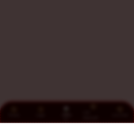
Link
Promo
Login
Daftar
Live Chat
Alternatif