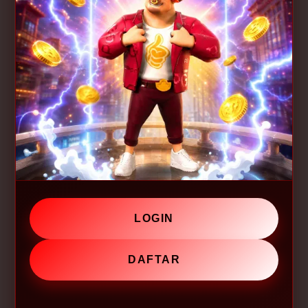
LOGIN
DAFTAR