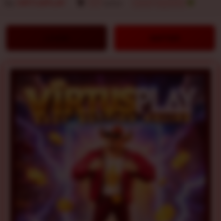
By
VIRTUSPLAY
777
sales
SLOT GACOR
LOGIN
DAFTAR