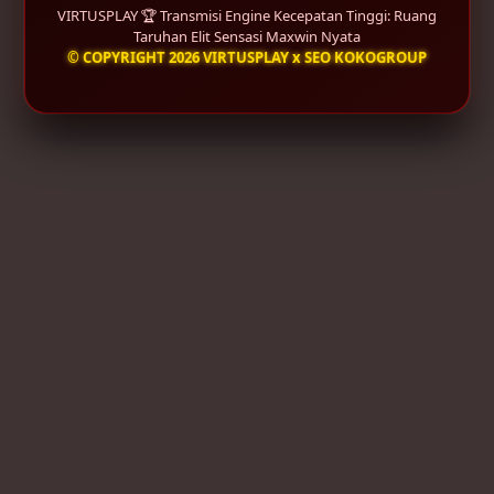
VIRTUSPLAY 🏆 Transmisi Engine Kecepatan Tinggi: Ruang
Taruhan Elit Sensasi Maxwin Nyata
© COPYRIGHT 2026 VIRTUSPLAY x SEO KOKOGROUP