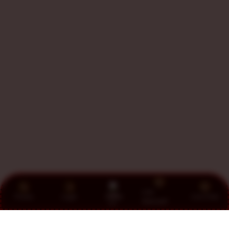
Link
Promo
Login
Daftar
Live Chat
Alternatif