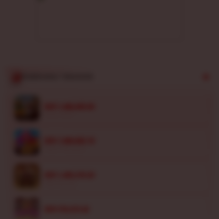
Didukung
infrastruktur
web modern
anti-lag yang
menjamin
kelancaran
putaran dan
proses
PEMENANG TERAKHIR
penarikan
dana besar
at****r1
tuntas
IDR 1,468,405.00
Gatot Kaca
secepat kilat.
la****u0
V
IDR 1,080,682.10
i
Sweet Bonanza
e
fi****o2
w
IDR 1,495,319.20
l
Wild Bounty
i
c
sa****a0
IDR 519,413.42
e
Lucky Neko