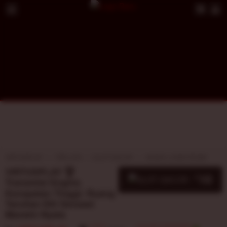
VIRTUSPLAY
TIPS JITU
SLOT GACOR
AKSES LOGIN RESMI
VIRTUSPLAY 🏆
10
$
Transmisi Engine
Kecepatan Tinggi: Ruang
Taruhan Elit Sensasi
Maxwin Nyata