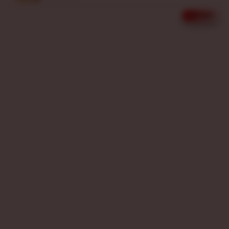
n
s
UPDATE WINNER
LIVE FEED
ar****o6
e
IDR 425,332.00
d
Starlight Princess
e
fi****o2
t
IDR 2,008,327.00
a
Kadita Ocean
i
l
ka****u5
IDR 2,049,383.00
s
King of Spear
la****u5
IDR 2,524,839.00
Starlight Princess