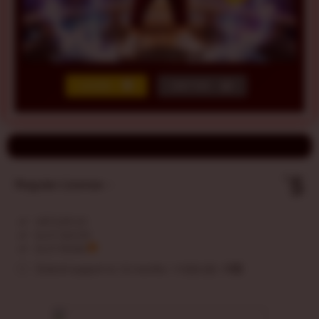
LOGIN
DAFTAR
Show More
5
$
Regular License
Regular
Included:
VIRTUSPLAY
License
Included:
SLOT GACOR
SELECTED
Included:
SLOT RESMI
88
$
100.00
10
Extend support to 12 months
$
$
Maksimalkan
hoki Anda di
VIRTUSPLAY!