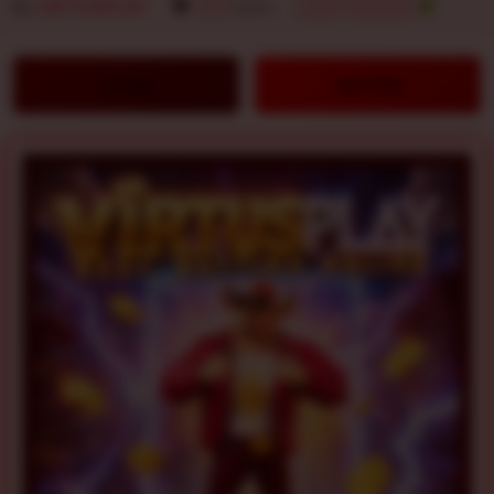
By
VIRTUSPLAY
777
sales
SLOT GACOR
LOGIN
DAFTAR