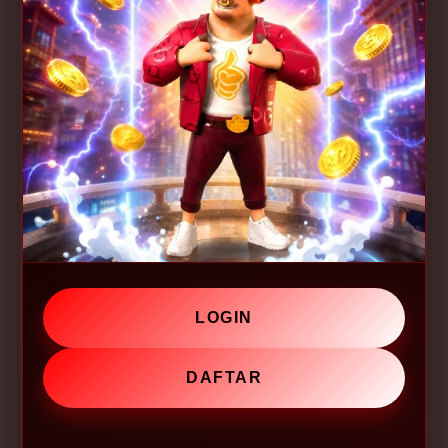
LOGIN
DAFTAR