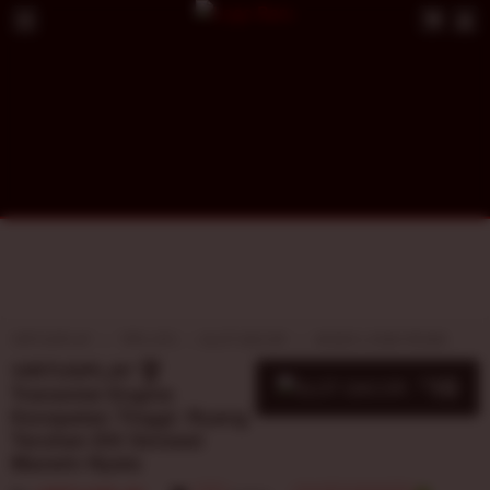
VIRTUSPLAY
TIPS JITU
SLOT GACOR
AKSES LOGIN RESMI
VIRTUSPLAY 🏆
10
$
Transmisi Engine
Kecepatan Tinggi: Ruang
Taruhan Elit Sensasi
Maxwin Nyata