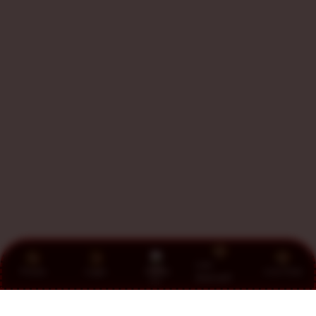
Link
Promo
Login
Daftar
Live Chat
Alternatif