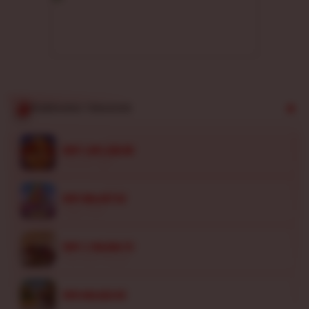
Didukung
infrastruktur
web modern
anti-lag yang
menjamin
kelancaran
putaran dan
proses
PEMENANG TERAKHIR
penarikan
dana besar
ka****u0
tuntas
IDR 1,451,226.00
Fortune Tiger
secepat kilat.
ar****o3
V
IDR 364,437.52
i
Sugar Rush
e
ni****o9
w
IDR 1,136,844.72
l
Chocolate Deluxe
i
c
fi****o6
IDR 643,622.92
e
Gatot Kaca