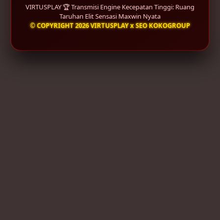
VIRTUSPLAY 🏆 Transmisi Engine Kecepatan Tinggi: Ruang
Taruhan Elit Sensasi Maxwin Nyata
© COPYRIGHT 2026 VIRTUSPLAY x SEO KOKOGROUP