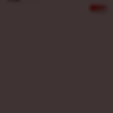
n
s
UPDATE WINNER
LIVE FEED
ni****o8
e
IDR 1,588,262.00
d
Sugar Rush
e
la****u7
t
IDR 742,793.00
a
Gatot Kaca
i
l
la****u3
IDR 2,102,529.00
s
Starlight Princess
la****u9
IDR 817,800.00
Starlight Princess