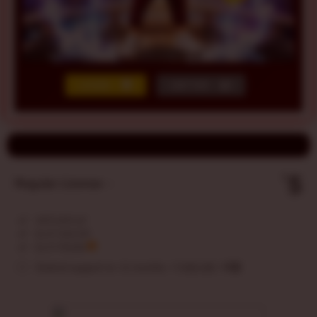
LOGIN
DAFTAR
Show More
5
$
Regular License
Regular
Included:
VIRTUSPLAY
License
Included:
SLOT GACOR
SELECTED
Included:
SLOT RESMI
88
$
100.00
10
Extend support to 12 months
$
$
Maksimalkan
hoki Anda di
VIRTUSPLAY!