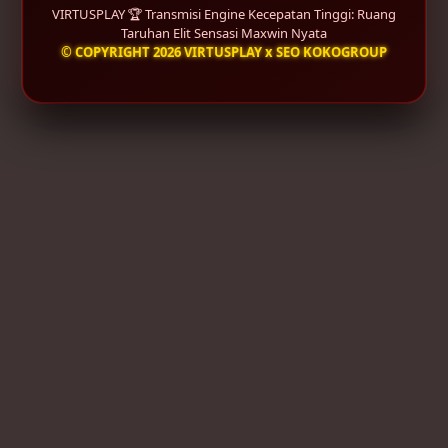
VIRTUSPLAY 🏆 Transmisi Engine Kecepatan Tinggi: Ruang
Taruhan Elit Sensasi Maxwin Nyata
© COPYRIGHT 2026 VIRTUSPLAY x SEO KOKOGROUP