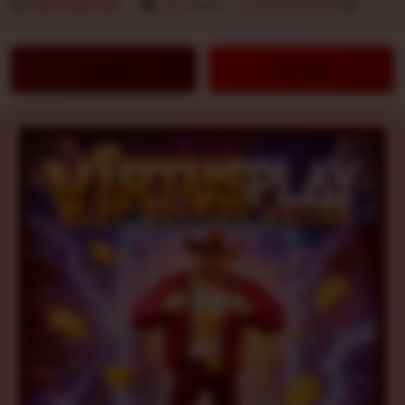
By
VIRTUSPLAY
777
sales
SLOT GACOR
LOGIN
DAFTAR