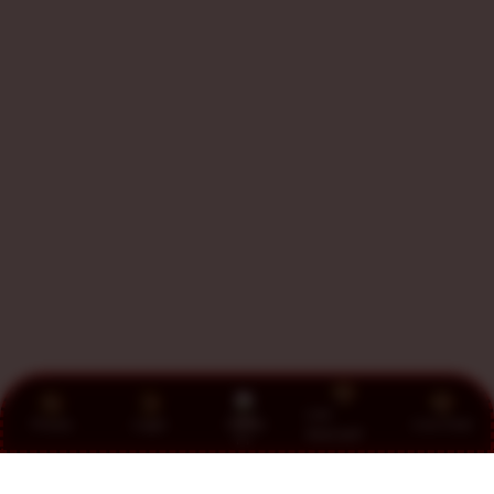
Link
Promo
Login
Daftar
Live Chat
Alternatif