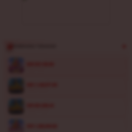
Didukung
infrastruktur
web modern
anti-lag yang
menjamin
kelancaran
putaran dan
proses
PEMENANG TERAKHIR
penarikan
dana besar
re****a3
tuntas
IDR 527,102.00
Sugar Rush
secepat kilat.
al****a9
V
IDR 1,128,971.90
i
Kadita Ocean
e
ri****o4
w
IDR 661,856.44
l
Kadita Ocean
i
c
al****a4
IDR 1,384,834.86
e
Sugar Rush