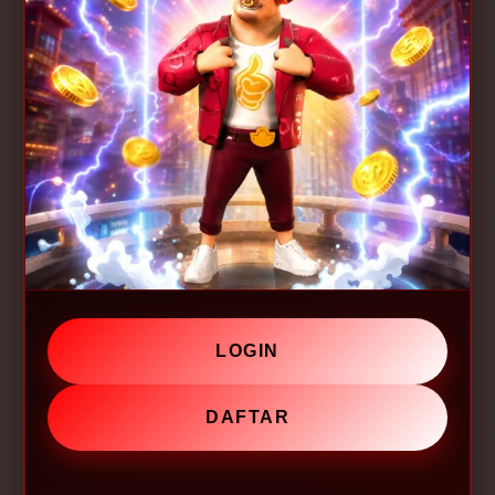
LOGIN
DAFTAR