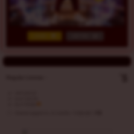
LOGIN
DAFTAR
Show More
5
$
Regular License
Regular
Included:
VIRTUSPLAY
License
Included:
SLOT GACOR
SELECTED
Included:
SLOT RESMI
88
$
100.00
10
Extend support to 12 months
$
$
Maksimalkan
hoki Anda di
VIRTUSPLAY!