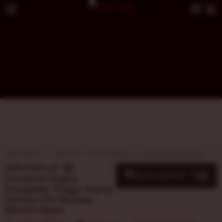
VIRTUSPLAY
TIPS JITU
SLOT GACOR
AKSES LOGIN RESMI
VIRTUSPLAY 🏆
10
$
Transmisi Engine
Kecepatan Tinggi: Ruang
Taruhan Elit Sensasi
Maxwin Nyata