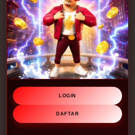
LOGIN
DAFTAR