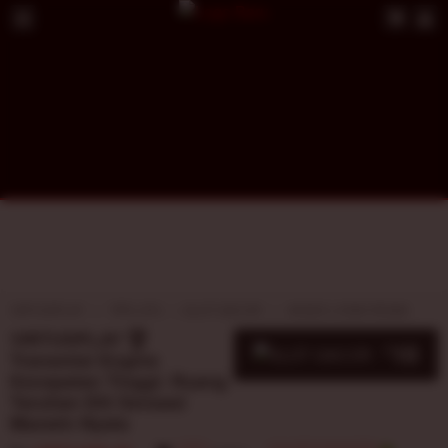
VIRTUSPLAY
TIPS JITU
SLOT GACOR
AKSES LOGIN RESMI
VIRTUSPLAY 🏆
10
$
Transmisi Engine
Kecepatan Tinggi: Ruang
Taruhan Elit Sensasi
Maxwin Nyata