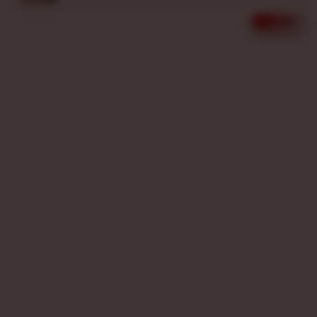
n
s
UPDATE WINNER
LIVE FEED
ra****a7
e
IDR 1,525,664.00
d
Wild Bounty
e
ni****o3
t
IDR 2,096,503.00
a
Gatot Kaca
i
l
al****a1
IDR 1,521,416.00
s
Wild Bounty
ka****u0
IDR 2,157,265.00
Sugar Rush