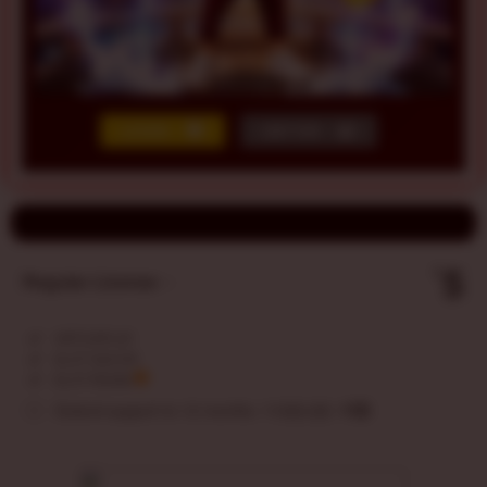
LOGIN
DAFTAR
Show More
5
$
Regular License
Regular
Included:
VIRTUSPLAY
License
Included:
SLOT GACOR
SELECTED
Included:
SLOT RESMI
88
$
100.00
10
Extend support to 12 months
$
$
Maksimalkan
hoki Anda di
VIRTUSPLAY!