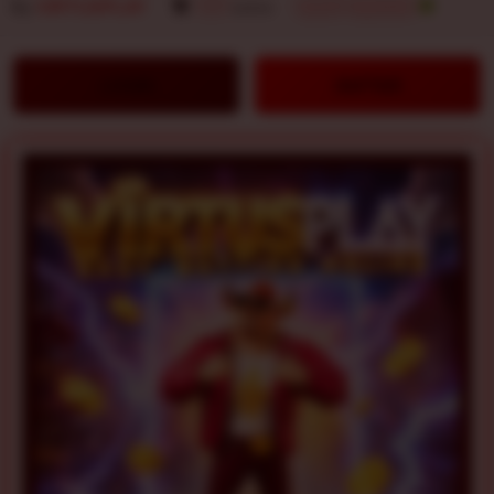
By
VIRTUSPLAY
777
sales
SLOT GACOR
LOGIN
DAFTAR