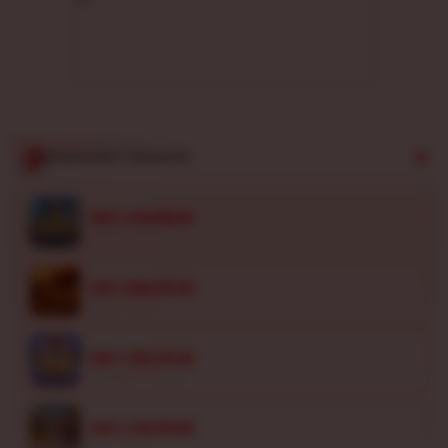
Didukung
infrastruktur
web modern
anti-lag yang
menjamin
kelancaran
putaran dan
proses
PEMENANG TERAKHIR
penarikan
dana besar
ra****a5
tuntas
IDR 1,418,998.00
Kadita Ocean
secepat kilat.
sa****a0
V
IDR 1,060,870.08
i
King of Spear
e
ra****a3
w
IDR 1,765,216.46
l
Starlight Princess
i
c
fi****o4
IDR 1,742,978.88
e
Gatot Kaca