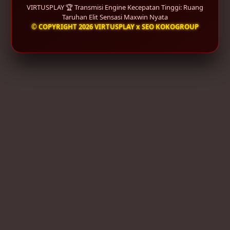
VIRTUSPLAY 🏆 Transmisi Engine Kecepatan Tinggi: Ruang
Taruhan Elit Sensasi Maxwin Nyata
© COPYRIGHT 2026 VIRTUSPLAY x SEO KOKOGROUP