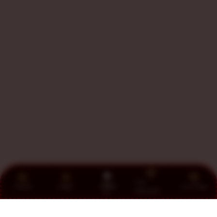
Link
Promo
Login
Daftar
Live Chat
Alternatif