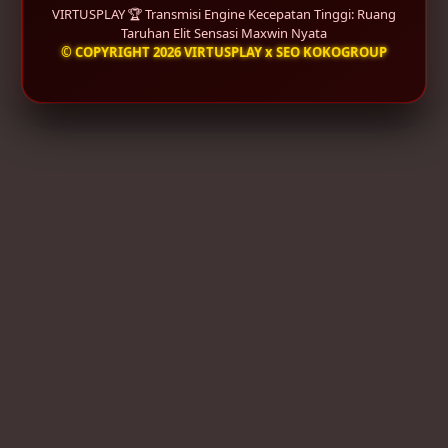
VIRTUSPLAY 🏆 Transmisi Engine Kecepatan Tinggi: Ruang
Taruhan Elit Sensasi Maxwin Nyata
© COPYRIGHT 2026 VIRTUSPLAY x SEO KOKOGROUP