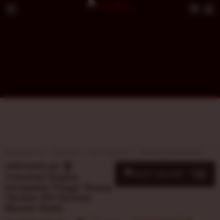
VIRTUSPLAY
TIPS JITU
SLOT GACOR
AKSES LOGIN RESMI
VIRTUSPLAY 🏆
10
$
Transmisi Engine
Kecepatan Tinggi: Ruang
Taruhan Elit Sensasi
Maxwin Nyata