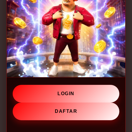
LOGIN
DAFTAR