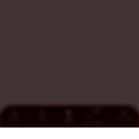
Link
Promo
Login
Daftar
Live Chat
Alternatif