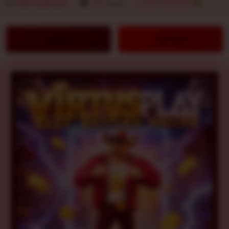
By
VIRTUSPLAY
777
sales
SLOT GACOR
LOGIN
DAFTAR