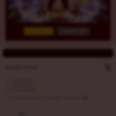
LOGIN
DAFTAR
Show More
5
$
Regular License
Regular
Included:
VIRTUSPLAY
License
Included:
SLOT GACOR
SELECTED
Included:
SLOT RESMI
88
$
100.00
10
Extend support to 12 months
$
$
Maksimalkan
hoki Anda di
VIRTUSPLAY!