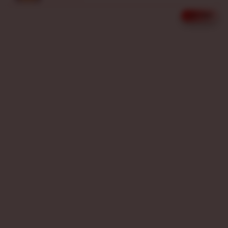
n
s
UPDATE WINNER
LIVE FEED
fi****o5
e
IDR 1,588,847.00
d
Kadita Ocean
e
ma****i3
t
IDR 1,724,112.00
a
Sugar Rush
i
l
sa****a0
IDR 2,271,487.00
s
Starlight Princess
sa****a2
IDR 1,249,755.00
Chocolate Deluxe