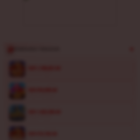
Didukung
infrastruktur
web modern
anti-lag yang
menjamin
kelancaran
putaran dan
proses
PEMENANG TERAKHIR
penarikan
dana besar
ni****o7
tuntas
IDR 1,788,601.00
Fortune Tiger
secepat kilat.
la****u6
V
IDR 976,909.46
i
Sweet Bonanza
e
ri****o7
w
IDR 1,583,390.48
l
Kadita Ocean
i
c
al****a3
IDR 515,782.46
e
Fortune Tiger