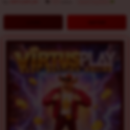
By
VIRTUSPLAY
777
sales
SLOT GACOR
LOGIN
DAFTAR