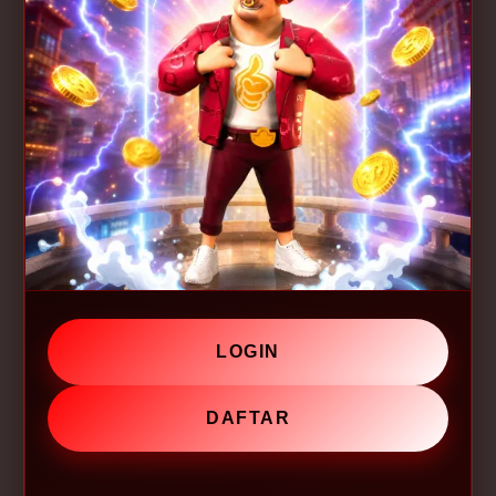
LOGIN
DAFTAR