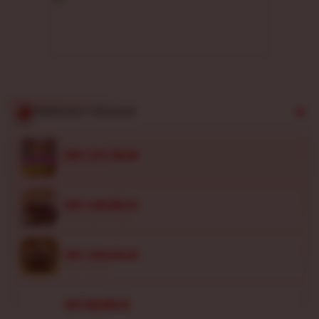
Didukung
infrastruktur
web modern
anti-lag yang
menjamin
kelancaran
putaran dan
proses
PEMENANG TERAKHIR
penarikan
dana besar
ra****a9
tuntas
IDR 1,571,103.00
Lucky Neko
secepat kilat.
ra****a0
V
IDR 1,435,804.42
i
Chocolate Deluxe
e
at****r1
w
IDR 1,034,219.26
l
Wild Bounty
i
c
ma****i1
IDR 948,990.92
e
Spaceman