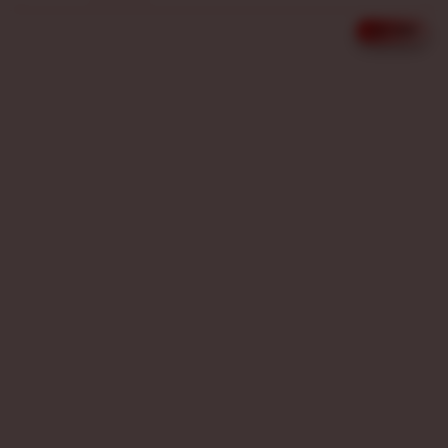
n
s
UPDATE WINNER
LIVE FEED
fi****o0
e
IDR 1,523,080.00
d
Wild Bounty
e
al****a7
t
IDR 1,308,449.00
a
Chocolate Deluxe
i
l
al****a4
IDR 1,721,008.00
s
Starlight Princess
ar****o6
IDR 576,796.00
Lucky Neko