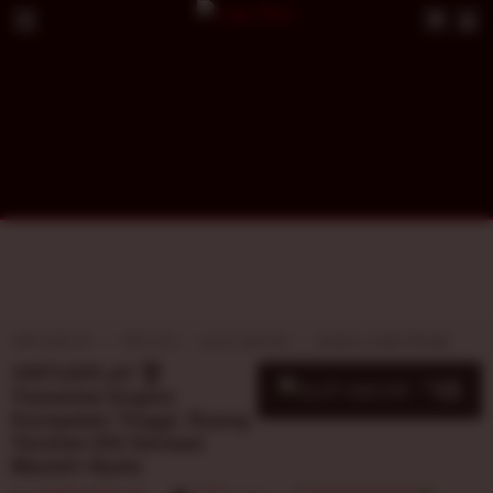
VIRTUSPLAY
TIPS JITU
SLOT GACOR
AKSES LOGIN RESMI
VIRTUSPLAY 🏆
10
$
Transmisi Engine
Kecepatan Tinggi: Ruang
Taruhan Elit Sensasi
Maxwin Nyata