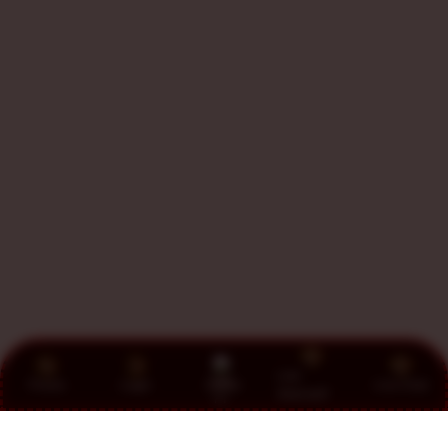
Link
Promo
Login
Daftar
Live Chat
Alternatif