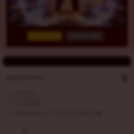
LOGIN
DAFTAR
Show More
5
$
Regular License
Regular
Included:
VIRTUSPLAY
License
Included:
SLOT GACOR
SELECTED
Included:
SLOT RESMI
88
$
100.00
10
Extend support to 12 months
$
$
Maksimalkan
hoki Anda di
VIRTUSPLAY!