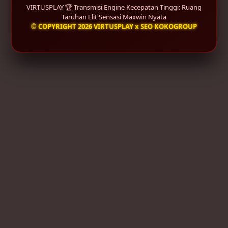
VIRTUSPLAY 🏆 Transmisi Engine Kecepatan Tinggi: Ruang
Taruhan Elit Sensasi Maxwin Nyata
© COPYRIGHT 2026 VIRTUSPLAY x SEO KOKOGROUP