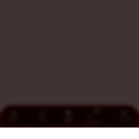
Link
Promo
Login
Daftar
Live Chat
Alternatif