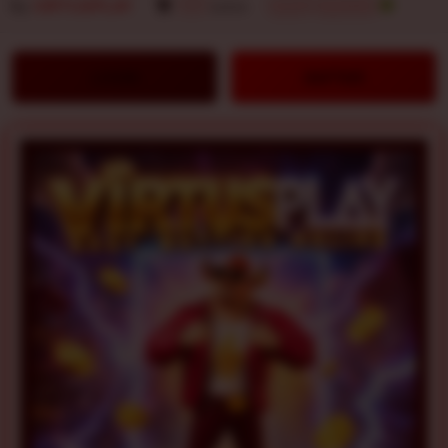
By
VIRTUSPLAY
777
sales
SLOT GACOR
LOGIN
DAFTAR