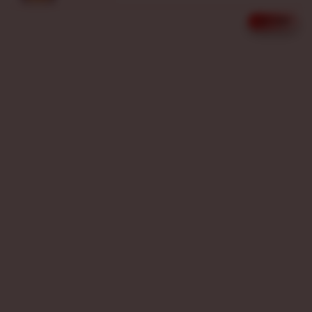
n
s
UPDATE WINNER
LIVE FEED
ka****u9
e
IDR 1,518,187.00
d
King of Spear
e
fi****o6
t
IDR 829,687.00
a
Gatot Kaca
i
l
ar****o6
IDR 362,864.00
s
Wild Bounty
la****u5
IDR 2,826,464.00
Kadita Ocean