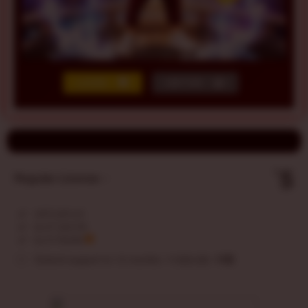
LOGIN
DAFTAR
Show More
5
$
Regular License
Regular
Included:
VIRTUSPLAY
License
Included:
SLOT GACOR
SELECTED
Included:
SLOT RESMI
88
$
100.00
10
Extend support to 12 months
$
$
Maksimalkan
hoki Anda di
VIRTUSPLAY!