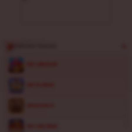
Didukung
infrastruktur
web modern
anti-lag yang
menjamin
kelancaran
putaran dan
proses
PEMENANG TERAKHIR
penarikan
dana besar
ri****o1
tuntas
IDR 1,266,812.00
Sweet Bonanza
secepat kilat.
bi****a7
V
IDR 731,335.04
i
Starlight Princess
e
fi****o8
w
IDR 627,618.16
l
Wild Bounty
i
c
vi****o1
IDR 1,929,109.86
e
Fortune Tiger