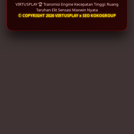
VIRTUSPLAY 🏆 Transmisi Engine Kecepatan Tinggi: Ruang
Taruhan Elit Sensasi Maxwin Nyata
© COPYRIGHT 2026 VIRTUSPLAY x SEO KOKOGROUP