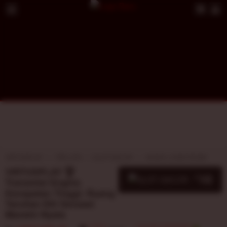
VIRTUSPLAY
TIPS JITU
SLOT GACOR
AKSES LOGIN RESMI
VIRTUSPLAY 🏆
10
$
Transmisi Engine
Kecepatan Tinggi: Ruang
Taruhan Elit Sensasi
Maxwin Nyata