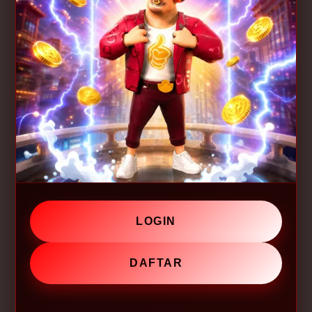
LOGIN
DAFTAR